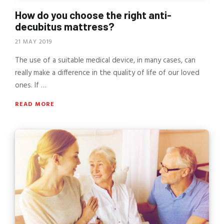
How do you choose the right anti-
decubitus mattress?
21 MAY 2019
The use of a suitable medical device, in many cases, can
really make a difference in the quality of life of our loved
ones. If …
READ MORE