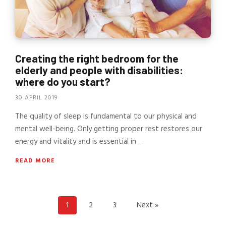
Creating the right bedroom for the
elderly and people with disabilities:
where do you start?
30 APRIL 2019
The quality of sleep is fundamental to our physical and
mental well-being. Only getting proper rest restores our
energy and vitality and is essential in …
READ MORE
1
2
3
Next »