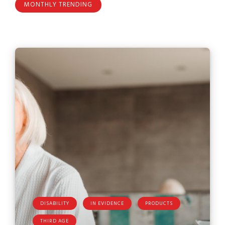
MONTHLY TRENDING
DISABILITY
IN EVIDENCE
PRODUCTS
THIRD AGE