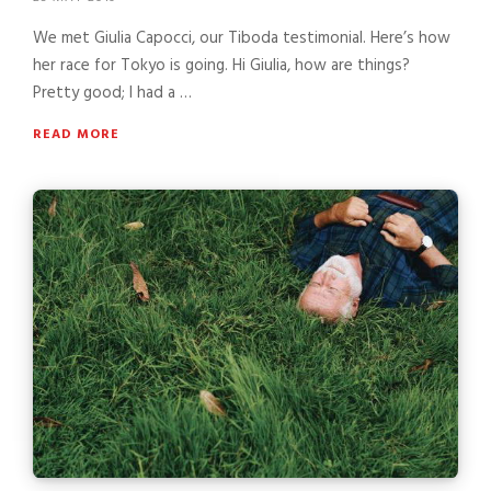
We met Giulia Capocci, our Tiboda testimonial. Here’s how
her race for Tokyo is going. Hi Giulia, how are things?
Pretty good; I had a …
READ MORE