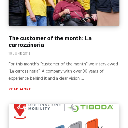
The customer of the month: La
carrozzineria
18 JUNE 2019
For this month’s “customer of the month” we interviewed
“La carrozzineria”. A company with over 30 years of
experience behind it and a clear vision …
READ MORE