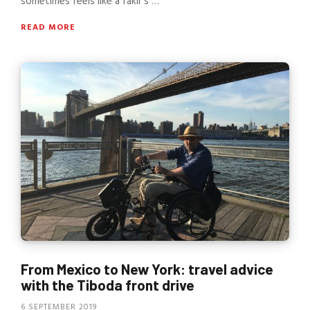
sometimes feels like a fakir’s …
READ MORE
From Mexico to New York: travel advice
with the Tiboda front drive
6 SEPTEMBER 2019