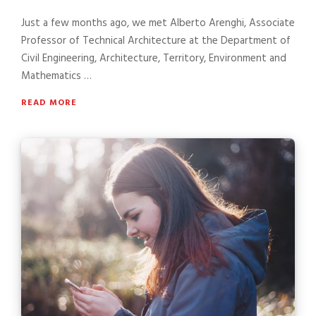
Just a few months ago, we met Alberto Arenghi, Associate
Professor of Technical Architecture at the Department of
Civil Engineering, Architecture, Territory, Environment and
Mathematics …
READ MORE