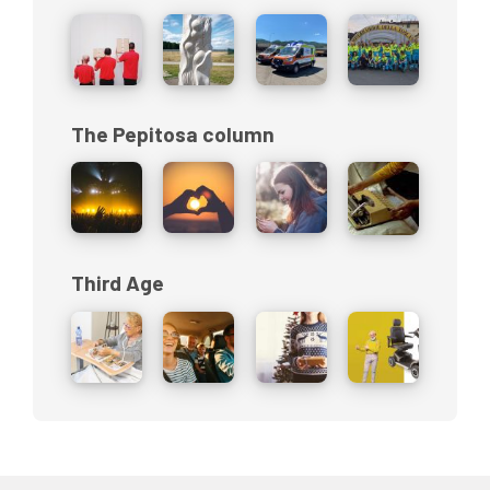
The Pepitosa column
Third Age