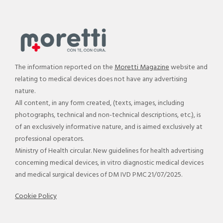
The information reported on the
Moretti Magazine
website and
relating to medical devices does not have any advertising
nature.
All content, in any form created, (texts, images, including
photographs, technical and non-technical descriptions, etc.), is
of an exclusively informative nature, and is aimed exclusively at
professional operators.
Ministry of Health circular. New guidelines for health advertising
concerning medical devices, in vitro diagnostic medical devices
and medical surgical devices of DM IVD PMC 21/07/2025.
Cookie Policy