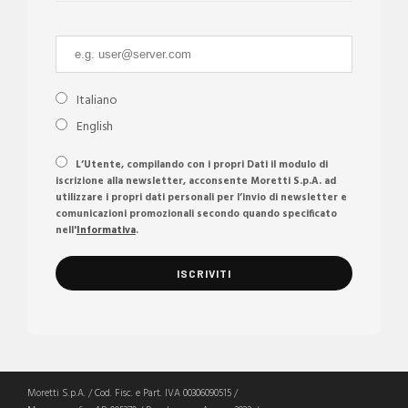
Italiano
English
L’Utente, compilando con i propri Dati il modulo di
iscrizione alla newsletter, acconsente Moretti S.p.A. ad
utilizzare i propri dati personali per l’invio di newsletter e
comunicazioni promozionali secondo quando specificato
nell'
Informativa
.
Moretti S.p.A. / Cod. Fisc. e Part. IVA 00306090515 /