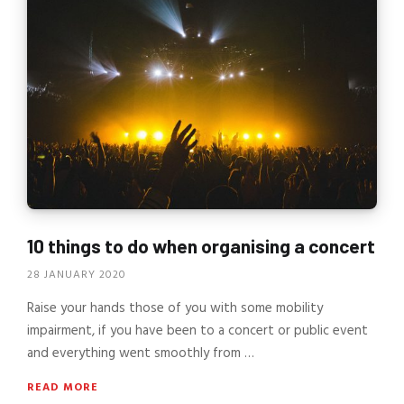
10 things to do when organising a concert
28 JANUARY 2020
Raise your hands those of you with some mobility
impairment, if you have been to a concert or public event
and everything went smoothly from …
READ MORE