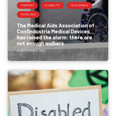
COMPANY
DISABILITY
IN EVIDENCE
THIRD AGE
The Medical Aids Association of
Confindustria Medical Devices
has raised the alarm: there are
not enough walkers
23 NOVEMBER 2021