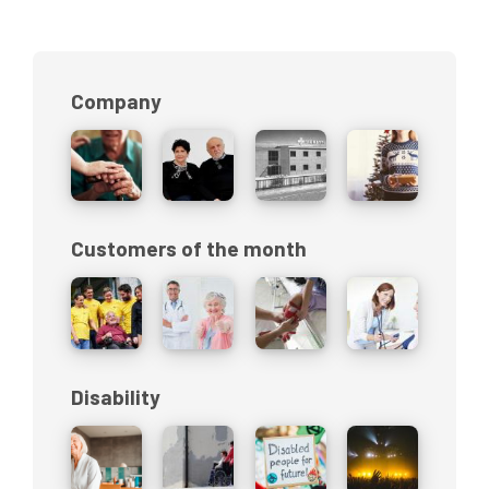
Company
Customers of the month
Disability