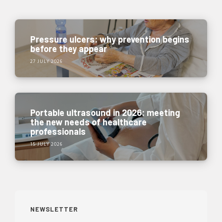
Pressure ulcers: why prevention begins
before they appear
27 JULY 2026
Portable ultrasound in 2026: meeting
the new needs of healthcare
professionals
15 JULY 2026
NEWSLETTER