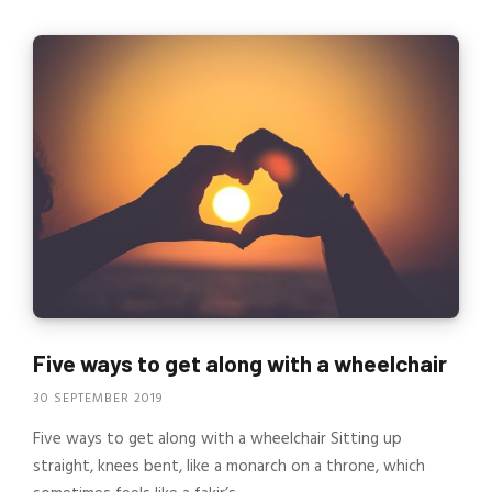
Five ways to get along with a wheelchair
30 SEPTEMBER 2019
Five ways to get along with a wheelchair Sitting up
straight, knees bent, like a monarch on a throne, which