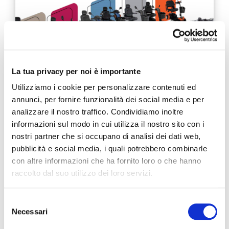
La tua privacy per noi è importante
Utilizziamo i cookie per personalizzare contenuti ed
annunci, per fornire funzionalità dei social media e per
Destinazione Mobility: discover the next
analizzare il nostro traffico. Condividiamo inoltre
stages of the tour!
informazioni sul modo in cui utilizza il nostro sito con i
nostri partner che si occupano di analisi dei dati web,
4 JUNE 2019
pubblicità e social media, i quali potrebbero combinarle
As we get older and our health affects our ability to move
con altre informazioni che ha fornito loro o che hanno
independently, our world becomes smaller and even the
raccolto dal suo utilizzo dei loro servizi.
tiniest movement becomes more difficult. …
Selezione
READ MORE
Necessari
del
consenso