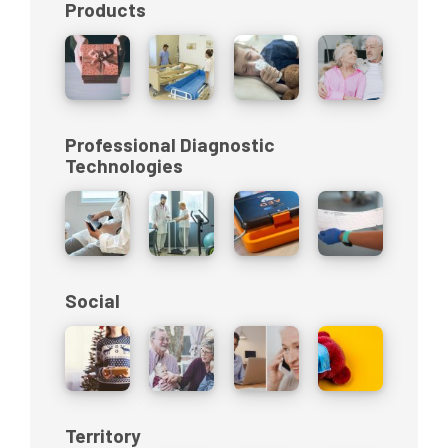
Products
Professional Diagnostic
Technologies
Social
Territory