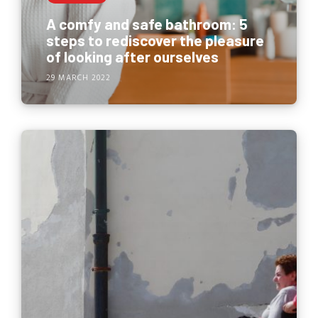
A comfy and safe bathroom: 5
steps to rediscover the pleasure
of looking after ourselves
29 MARCH 2022