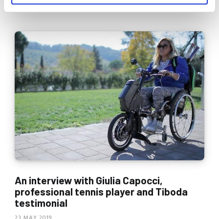
READ MORE
An interview with Giulia Capocci,
professional tennis player and Tiboda
testimonial
23 MAY 2019