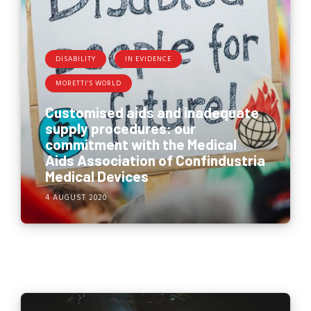
DISABILITY
IN EVIDENCE
MORETTI'S WORLD
Customised aids and inadequate
supply procedures: our
commitment with the Medical
Aids Association of Confindustria
Medical Devices
4 AUGUST 2020