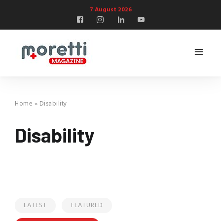
7 August 2026
Home
»
Disability
Disability
LATEST
FEATURED