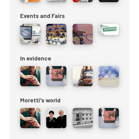
Events and Fairs
In evidence
Moretti's world