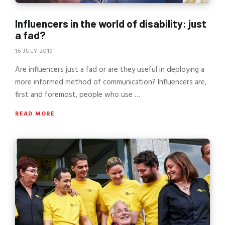
Influencers in the world of disability: just
a fad?
16 JULY 2019
Are influencers just a fad or are they useful in deploying a
more informed method of communication? Influencers are,
first and foremost, people who use …
READ MORE