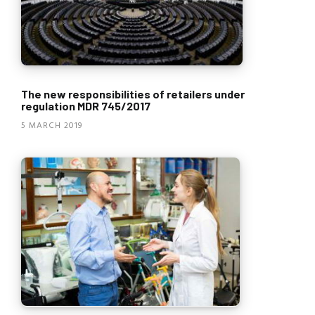
The new responsibilities of retailers under
regulation MDR 745/2017
5 MARCH 2019