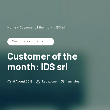
Home
»
Customer of the month: IDS srl
Customers of the month
Customer of the
month: IDS srl
6 August 2018
Redazione
1
minutes