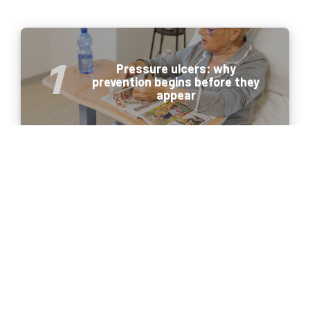
Pressure ulcers: why
prevention begins before they
appear
Portable ultrasound in 2026:
meeting the new needs of
healthcare professionals