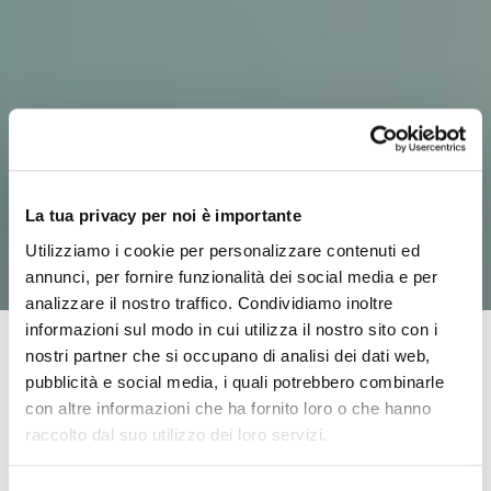
La tua privacy per noi è importante
Utilizziamo i cookie per personalizzare contenuti ed
annunci, per fornire funzionalità dei social media e per
analizzare il nostro traffico. Condividiamo inoltre
informazioni sul modo in cui utilizza il nostro sito con i
nostri partner che si occupano di analisi dei dati web,
pubblicità e social media, i quali potrebbero combinarle
IDS was founded in 2007 out of a business idea that
con altre informazioni che ha fornito loro o che hanno
came to Antonio, a former ambulance driver with
raccolto dal suo utilizzo dei loro servizi.
experience in his family of nursing homes and rest
homes. His business plan met the healthcare needs of