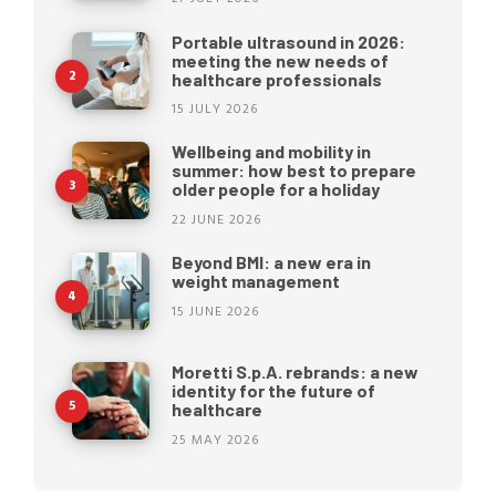
Portable ultrasound in 2026:
meeting the new needs of
healthcare professionals
15 JULY 2026
Wellbeing and mobility in
summer: how best to prepare
older people for a holiday
22 JUNE 2026
Beyond BMI: a new era in
weight management
15 JUNE 2026
Moretti S.p.A. rebrands: a new
identity for the future of
healthcare
25 MAY 2026