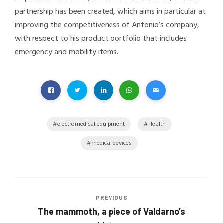
partnership has been created, which aims in particular at
improving the competitiveness of Antonio’s company,
with respect to his product portfolio that includes
emergency and mobility items.
electromedical equipment
Health
medical devices
PREVIOUS
The mammoth, a piece of Valdarno’s