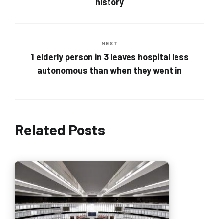
history
NEXT
1 elderly person in 3 leaves hospital less
autonomous than when they went in
Related Posts