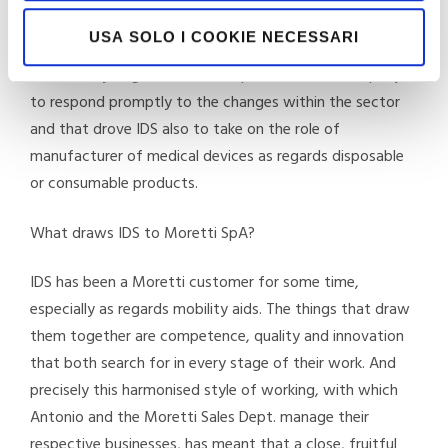
innovation. IDS expanded rapidly and developed an
USA SOLO I COOKIE NECESSARI
increasingly exclusive collaboration with the public
sector. A synergistic relationship that led the company
to respond promptly to the changes within the sector
and that drove IDS also to take on the role of
manufacturer of medical devices as regards disposable
or consumable products.
What draws IDS to Moretti SpA?
IDS has been a Moretti customer for some time,
especially as regards mobility aids. The things that draw
them together are competence, quality and innovation
that both search for in every stage of their work. And
precisely this harmonised style of working, with which
Antonio and the Moretti Sales Dept. manage their
respective businesses, has meant that a close, fruitful