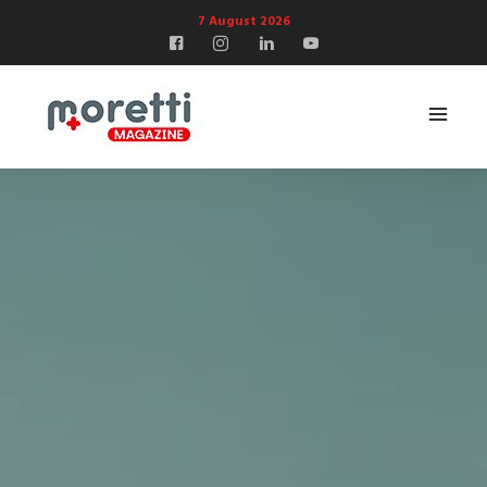
7 August 2026