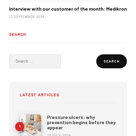
Interview with our customer of the month: Medikron
12 SEPTEMBER 2018
SEARCH
Search
for:
LATEST ARTICLES
Pressure ulcers: why
prevention begins before they
appear
27 JULY 2026