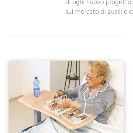
di ogni nuovo progetto 
sul mercato di ausili e d