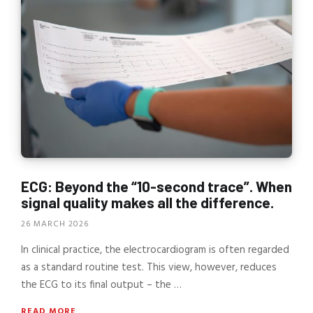
ECG: Beyond the “10-second trace”. When
signal quality makes all the difference.
26 MARCH 2026
In clinical practice, the electrocardiogram is often regarded
as a standard routine test. This view, however, reduces
the ECG to its final output – the …
READ MORE