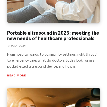
Portable ultrasound in 2026: meeting the
new needs of healthcare professionals
15 JULY 2026
From hospital wards to community settings, right through
to emergency care: what do doctors today look for in a
pocket-sized ultrasound device, and how is …
READ MORE