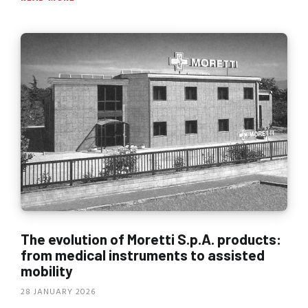
The evolution of Moretti S.p.A. products:
from medical instruments to assisted
mobility
28 JANUARY 2026