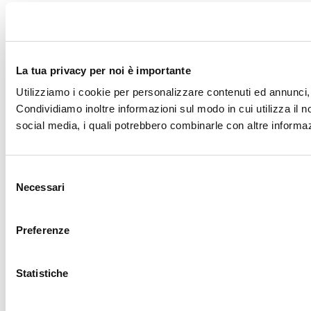
La tua privacy per noi è importante
Utilizziamo i cookie per personalizzare contenuti ed annunci, p
Condividiamo inoltre informazioni sul modo in cui utilizza il no
social media, i quali potrebbero combinarle con altre informazi
Selezione
Necessari
del
consenso
Preferenze
Statistiche