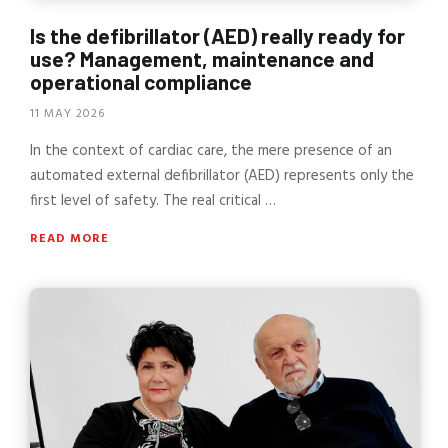
Is the defibrillator (AED) really ready for
use? Management, maintenance and
operational compliance
11 MAY 2026
In the context of cardiac care, the mere presence of an
automated external defibrillator (AED) represents only the
first level of safety. The real critical …
READ MORE