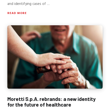
and identifying cases of …
READ MORE
Moretti S.p.A. rebrands: a new identity
for the future of healthcare