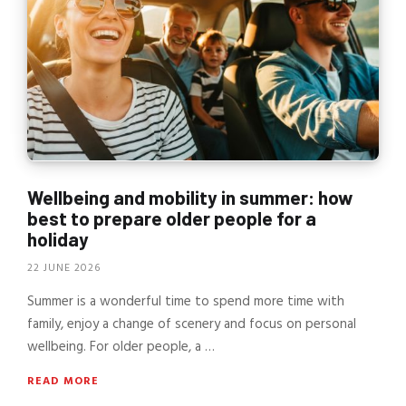
Wellbeing and mobility in summer: how
best to prepare older people for a
holiday
22 JUNE 2026
Summer is a wonderful time to spend more time with
family, enjoy a change of scenery and focus on personal
wellbeing. For older people, a …
READ MORE