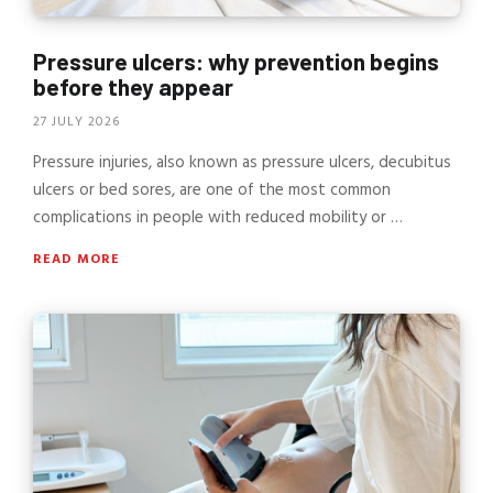
Pressure ulcers: why prevention begins
before they appear
27 JULY 2026
Pressure injuries, also known as pressure ulcers, decubitus
ulcers or bed sores, are one of the most common
complications in people with reduced mobility or …
READ MORE