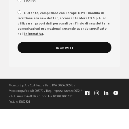
English
L’Utente, compilando con i propri Dati il modulo di
iscrizione alla newsletter, acconsente Moretti S.p.A. ad
utilizzare i propri dati personali per l’invio di newsletter e
comunicazioni promozionali secondo quando specificato
nell'
Informativa
.
Moretti S.p.A. / Cod. Fisc. e Part. IVA 00306090515 /
Meccanografico AR 005370 / Reg. Imprese Arezzo 3932 /
R.E.A. Arezzo 68869 Cap. Soc. Eu 1.000.000,00 C/C
Postale 13682521