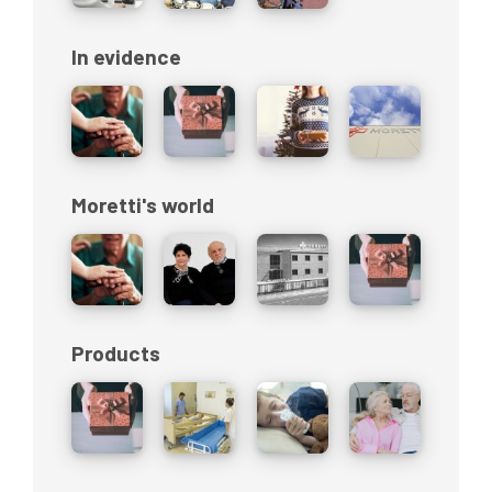
In evidence
Moretti's world
Products