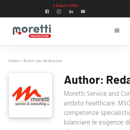
9 August 2026
Home
»
Archivi per Redazione
Author:
Red
Moretti Service and Con
ambito healthcare. MSC 
competenze specialisti
bilanciare le esigenze 