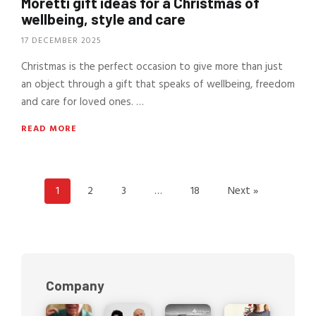
Moretti gift ideas for a Christmas of
wellbeing, style and care
17 DECEMBER 2025
Christmas is the perfect occasion to give more than just
an object through a gift that speaks of wellbeing, freedom
and care for loved ones. …
READ MORE
1
2
3
…
18
Next »
Company