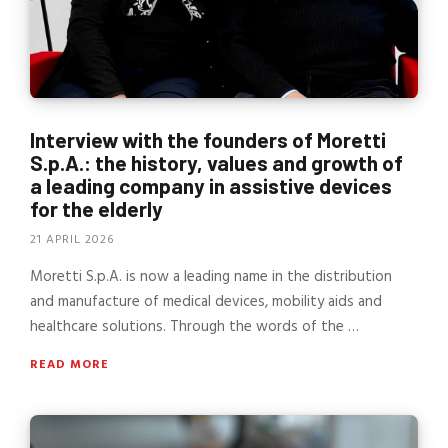
Interview with the founders of Moretti
S.p.A.: the history, values and growth of
a leading company in assistive devices
for the elderly
21 APRIL 2026
Moretti S.p.A. is now a leading name in the distribution
and manufacture of medical devices, mobility aids and
healthcare solutions. Through the words of the …
READ MORE