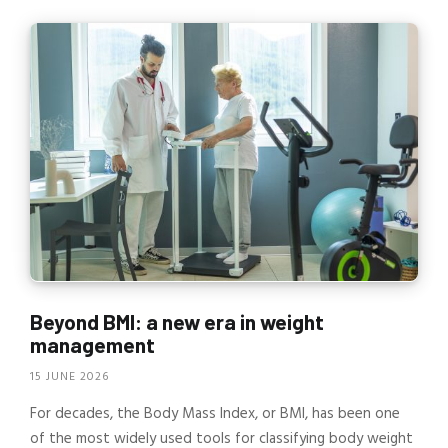
Beyond BMI: a new era in weight
management
15 JUNE 2026
For decades, the Body Mass Index, or BMI, has been one
of the most widely used tools for classifying body weight