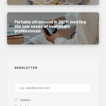
Portable ultrasound in 2026: meeting
the new needs of healthcare
professionals
15 JULY 2026
NEWSLETTER
Italiano