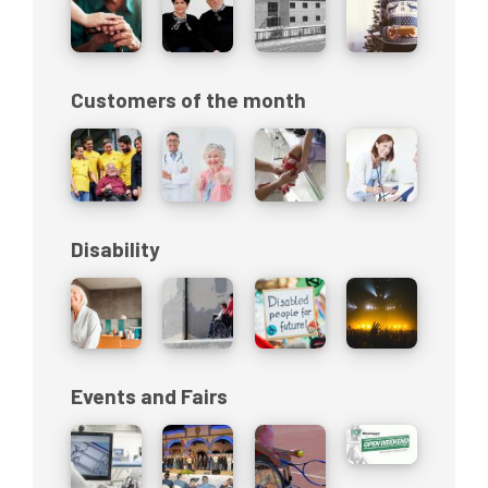
Customers of the month
Disability
Events and Fairs