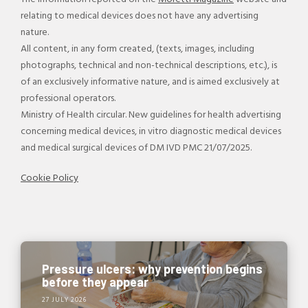
relating to medical devices does not have any advertising
nature.
All content, in any form created, (texts, images, including
photographs, technical and non-technical descriptions, etc.), is
of an exclusively informative nature, and is aimed exclusively at
professional operators.
Ministry of Health circular. New guidelines for health advertising
concerning medical devices, in vitro diagnostic medical devices
and medical surgical devices of DM IVD PMC 21/07/2025.
Cookie Policy
Pressure ulcers: why prevention begins
before they appear
27 JULY 2026