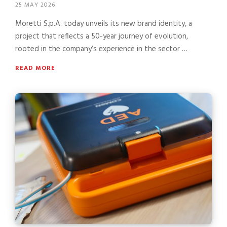
25 MAY 2026
Moretti S.p.A. today unveils its new brand identity, a
project that reflects a 50-year journey of evolution,
rooted in the company’s experience in the sector …
READ MORE