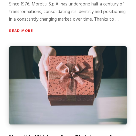
Since 1976, Moretti S.p.A. has undergone half a century of
transformations, consolidating its identity and positioning
in a constantly changing market over time. Thanks to …
READ MORE