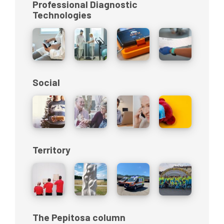
Professional Diagnostic
Technologies
Social
Territory
The Pepitosa column