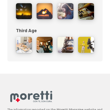
Third Age
The information reported on the
Moretti Magazine
website and