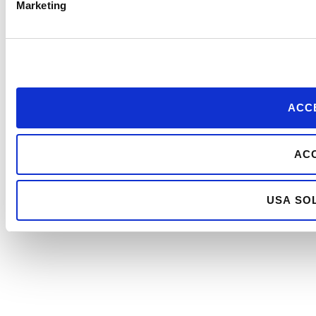
Marketing
ACCE
ACC
USA SOL