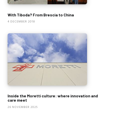
With Tiboda? From Brescia to China
4 DECEMBER 2018
Inside the Moretti culture: where innovation and
care meet
26 NOVEMBER 2025