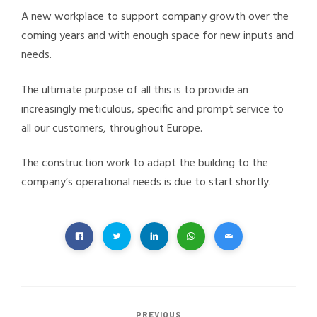
A new workplace to support company growth over the
coming years and with enough space for new inputs and
needs.
The ultimate purpose of all this is to provide an
increasingly meticulous, specific and prompt service to
all our customers, throughout Europe.
The construction work to adapt the building to the
company’s operational needs is due to start shortly.
PREVIOUS