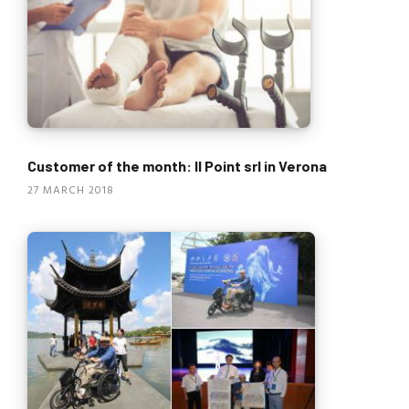
Customer of the month: Il Point srl in Verona
27 MARCH 2018