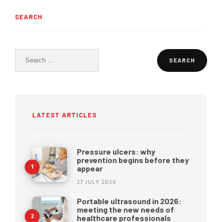
SEARCH
Search
for:
LATEST ARTICLES
Pressure ulcers: why
prevention begins before they
appear
27 JULY 2026
Portable ultrasound in 2026:
meeting the new needs of
healthcare professionals