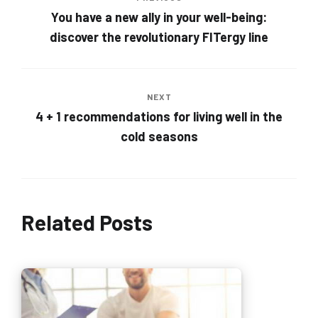
You have a new ally in your well-being:
discover the revolutionary FITergy line
NEXT
4 + 1 recommendations for living well in the
cold seasons
Related Posts