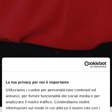
La tua privacy per noi è importante
Utilizziamo i cookie per personalizzare contenuti ed
annunci, per fornire funzionalità dei social media e per
analizzare il nostro traffico. Condividiamo inoltre
informazioni sul modo in cui utilizza il nostro sito con i