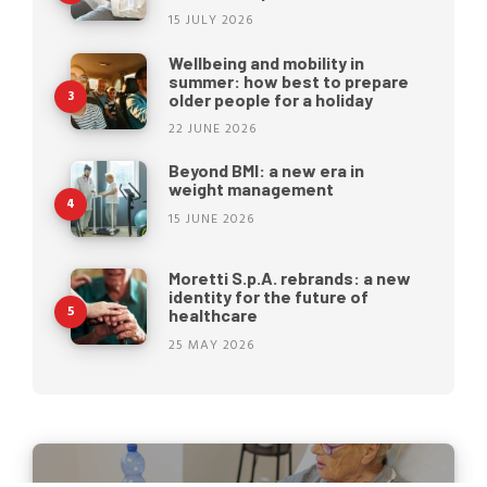
15 JULY 2026
Wellbeing and mobility in
summer: how best to prepare
older people for a holiday
22 JUNE 2026
Beyond BMI: a new era in
weight management
15 JUNE 2026
Moretti S.p.A. rebrands: a new
identity for the future of
healthcare
25 MAY 2026