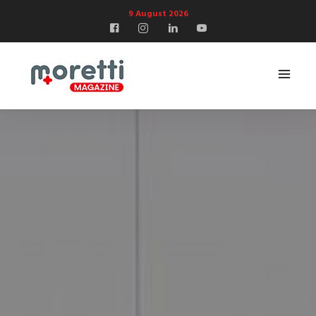
9 August 2026