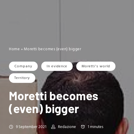
Home
»
Moretti becomes (even) bigger
Company
In evidence
Moretti's world
Territory
Moretti becomes
(even) bigger
9 September 2021
Redazione
1
minutes