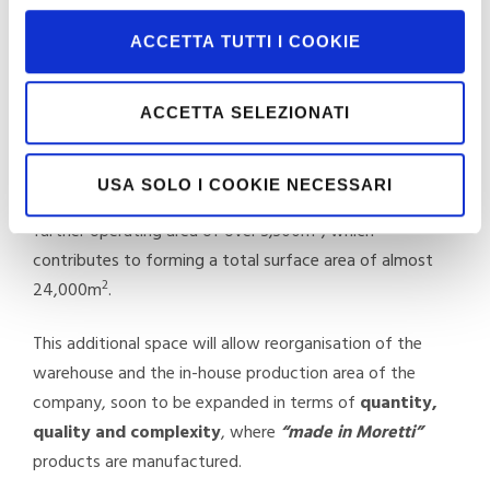
So, the company is growing and backs every success
with new investments and with tangible actions to
ACCETTA TUTTI I COOKIE
assist expansion, optimise logistics, ensure ever-higher
quality standards for the customer and to deal with
ACCETTA SELEZIONATI
sudden and unexpected developments on an increasingly
vulnerable, demanding and complex market.
USA SOLO I COOKIE NECESSARI
From now onwards, Moretti can therefore count on a
2
further operating area of over 3,300m
, which
contributes to forming a total surface area of almost
2
24,000m
.
This additional space will allow reorganisation of the
warehouse and the in-house production area of the
company, soon to be expanded in terms of
quantity,
quality and complexity
, where
“made in Moretti”
products are manufactured.