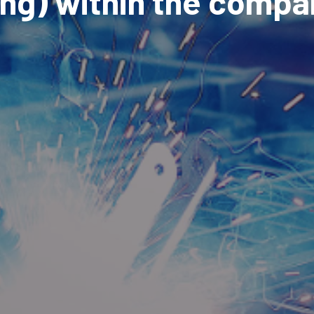
ing) within the compa