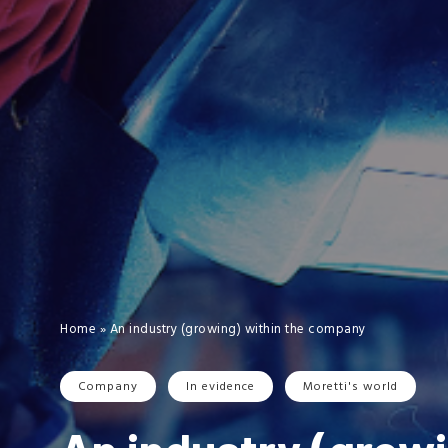
Home
»
An industry (growing) within the company
Company
In evidence
Moretti's world