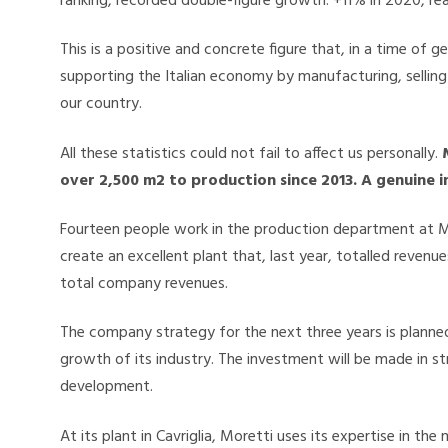
ranking, recorded double-figure growth: +11% in 2020, reac
This is a positive and concrete figure that, in a time of g
supporting the Italian economy by manufacturing, sellin
our country.
All these statistics could not fail to affect us personally.
over 2,500 m2 to production since 2013. A genuine 
Fourteen people work in the production department at Mo
create an excellent plant that, last year, totalled revenu
total company revenues.
The company strategy for the next three years is planned
growth of its industry. The investment will be made in s
development.
At its plant in Cavriglia, Moretti uses its expertise in t