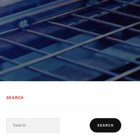
SEARCH
Search
for: