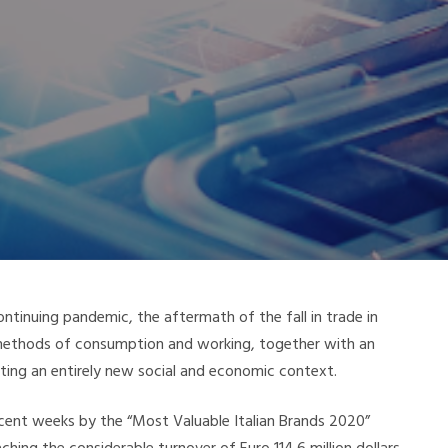
ontinuing pandemic, the aftermath of the fall in trade in
, methods of consumption and working, together with an
eating an entirely new social and economic context.
recent weeks by the “Most Valuable Italian Brands 2020”