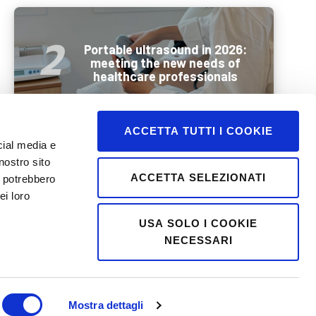
Portable ultrasound in 2026:
meeting the new needs of
healthcare professionals
ACCETTA TUTTI I COOKIE
cial media e
nostro sito
Wellbeing and mobility in
ACCETTA SELEZIONATI
i potrebbero
summer: how best to
ei loro
prepare older people for a
holiday
USA SOLO I COOKIE
NECESSARI
Mostra dettagli