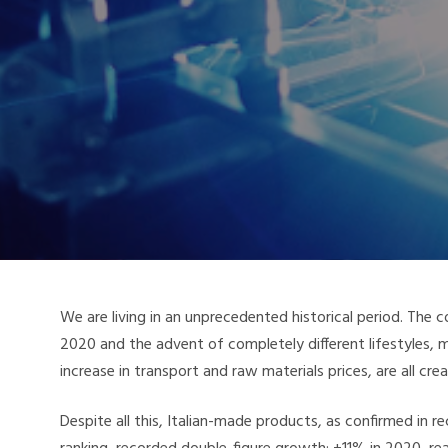
We are living in an unprecedented historical period. The c
2020 and the advent of completely different lifestyles
increase in transport and raw materials prices, are all cr
Despite all this, Italian-made products, as confirmed in 