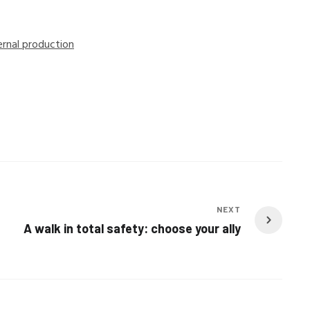
ernal production
NEXT
A walk in total safety: choose your ally