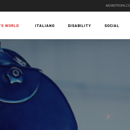
MORETTISPA.C
’S WORLD
ITALIANO
DISABILITY
SOCIAL