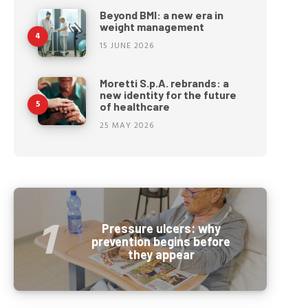
Beyond BMI: a new era in
weight management
15 JUNE 2026
Moretti S.p.A. rebrands: a
new identity for the future
of healthcare
25 MAY 2026
Pressure ulcers: why
prevention begins before
they appear