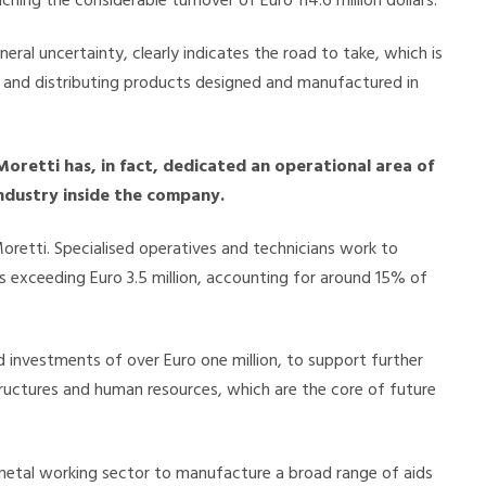
hing the considerable turnover of Euro 114.6 million dollars.
eneral uncertainty, clearly indicates the road to take, which is
g and distributing products designed and manufactured in
Moretti has, in fact, dedicated an operational area of
industry inside the company.
retti. Specialised operatives and technicians work to
es exceeding Euro 3.5 million, accounting for around 15% of
 investments of over Euro one million, to support further
tructures and human resources, which are the core of future
he metal working sector to manufacture a broad range of aids