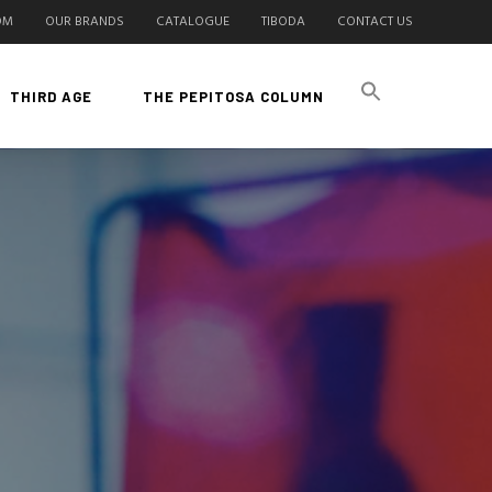
OM
OUR BRANDS
CATALOGUE
TIBODA
CONTACT US
THIRD AGE
THE PEPITOSA COLUMN