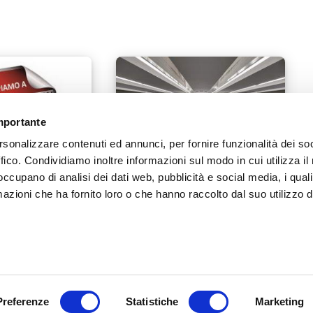
importante
rsonalizzare contenuti ed annunci, per fornire funzionalità dei so
ffico. Condividiamo inoltre informazioni sul modo in cui utilizza il 
 occupano di analisi dei dati web, pubblicità e social media, i qual
azioni che ha fornito loro o che hanno raccolto dal suo utilizzo d
The new responsibilities of
18
retailers under regulation MDR
745/2017
8
5 MARCH 2019
Preferenze
Statistiche
Marketing