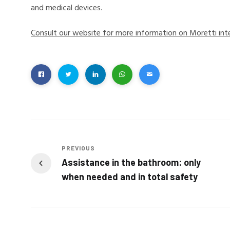
and medical devices.
Consult our website for more information on Moretti int
PREVIOUS
Assistance in the bathroom: only
when needed and in total safety