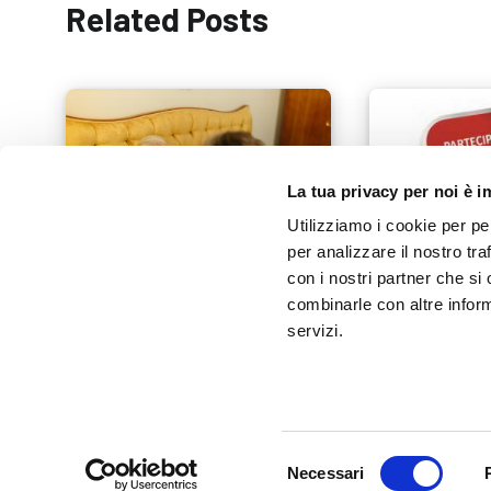
Related Posts
La tua privacy per noi è 
Utilizziamo i cookie per pe
per analizzare il nostro tra
con i nostri partner che si
combinarle con altre inform
Home Diagnostic Kit: Essential
Tools for Health Monitoring
Exposanità 20
servizi.
16 SEPTEMBER 2025
12 FEBRUARY 201
Selezione
Necessari
del