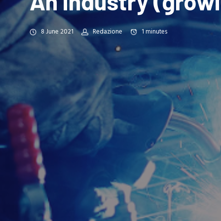
An industry (grow
8 June 2021
Redazione
1
minutes