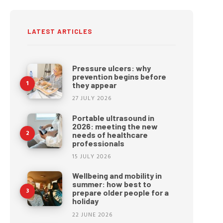
LATEST ARTICLES
Pressure ulcers: why
prevention begins before
they appear
27 JULY 2026
Portable ultrasound in
2026: meeting the new
needs of healthcare
professionals
15 JULY 2026
Wellbeing and mobility in
summer: how best to
prepare older people for a
holiday
22 JUNE 2026