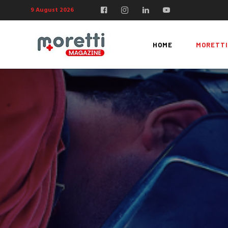
9 August 2026
HOME
MORETTI