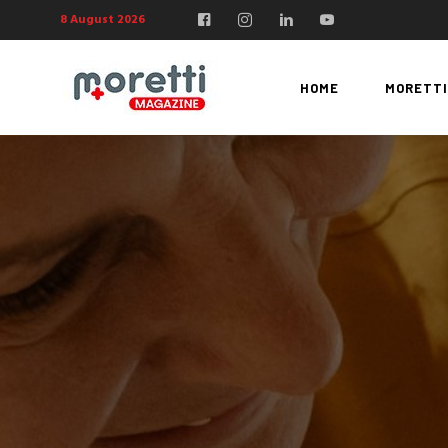
8 August 2026
HOME
MORETTI