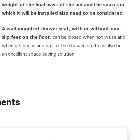
weight of the final users of the aid and the spaces in
which it will be installed also need to be considered.
A wall-mounted shower seat, with or without non-
slip feet on the floor
, can be closed when not in use and
when getting in and out of the shower, so it can also be
an excellent space-saving solution.
ments