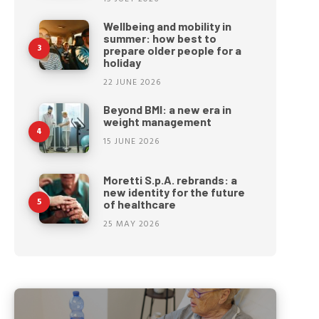
Wellbeing and mobility in
summer: how best to
prepare older people for a
holiday
22 JUNE 2026
Beyond BMI: a new era in
weight management
15 JUNE 2026
Moretti S.p.A. rebrands: a
new identity for the future
of healthcare
25 MAY 2026