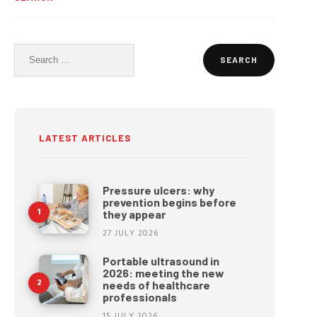
Search
for:
LATEST ARTICLES
Pressure ulcers: why
prevention begins before
they appear
27 JULY 2026
Portable ultrasound in
2026: meeting the new
needs of healthcare
professionals
15 JULY 2026