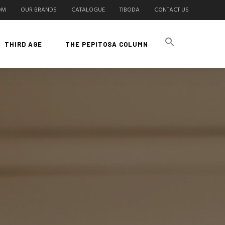
OM
OUR BRANDS
CATALOGUE
TIBODA
CONTACT US
THIRD AGE
THE PEPITOSA COLUMN