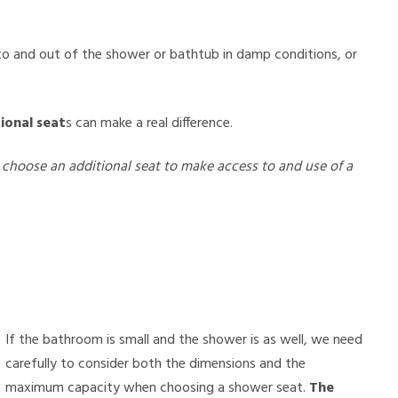
nto and out of the shower or bathtub in damp conditions, or
ional seat
s can make a real difference.
choose an additional seat to make access to and use of a
If the bathroom is small and the shower is as well, we need
carefully to consider both the dimensions and the
maximum capacity when choosing a shower seat.
The