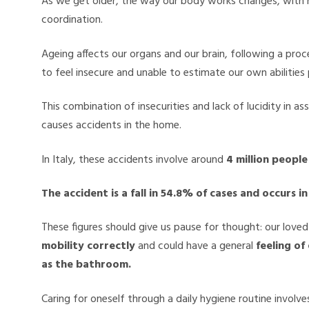
As we get older, the way our body works changes, with r
coordination.
Ageing affects our organs and our brain, following a proc
to feel insecure and unable to estimate our own abilities 
This combination of insecurities and lack of lucidity in a
causes accidents in the home.
In Italy, these accidents involve around
4 million peopl
The accident is a fall in 54.8% of cases and occurs 
These figures should give us pause for thought: our love
mobility correctly
and could have a general
feeling of
as the bathroom.
Caring for oneself through a daily hygiene routine invol