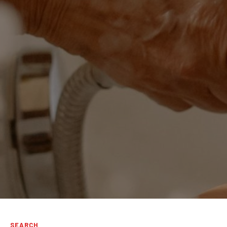
SEARCH