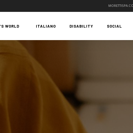
MORETTISPA.C
’S WORLD
ITALIANO
DISABILITY
SOCIAL