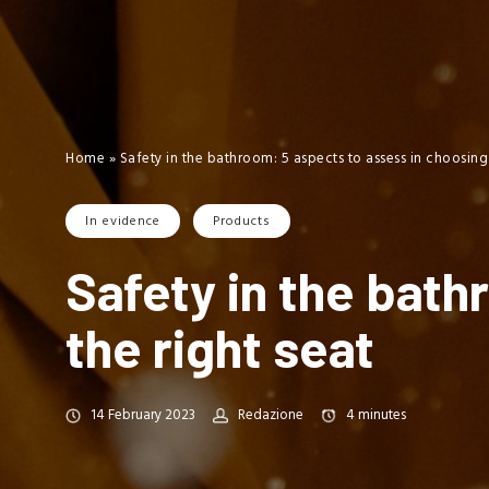
Home
»
Safety in the bathroom: 5 aspects to assess in choosing 
In evidence
Products
Safety in the bath
the right seat
14 February 2023
Redazione
4
minutes