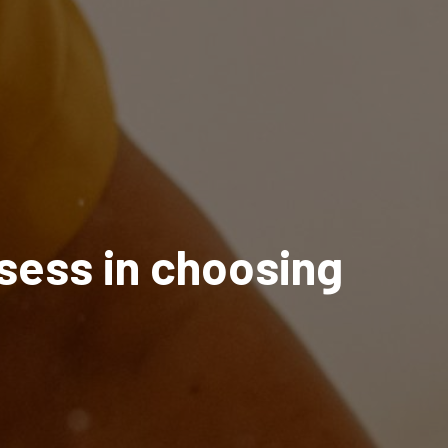
ssess in choosing