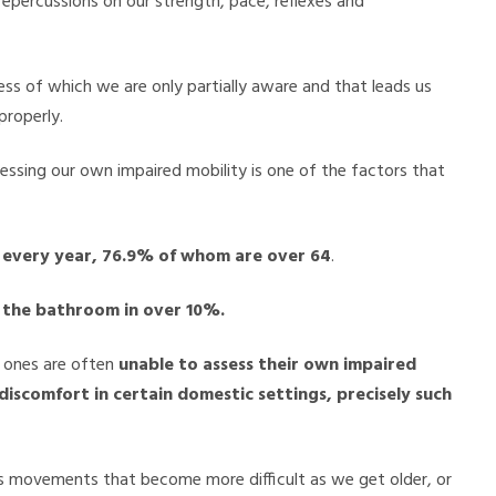
epercussions on our strength, pace, reflexes and
ess of which we are only partially aware and that leads us
properly.
ssessing our own impaired mobility is one of the factors that
e every year, 76.9% of whom are over 64
.
in the bathroom in over 10%.
d ones are often
unable to assess their own impaired
 discomfort in certain domestic settings, precisely such
ves movements that become more difficult as we get older, or