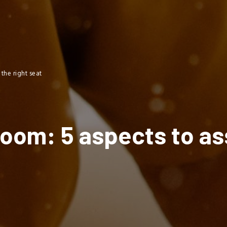
the right seat
room: 5 aspects to a