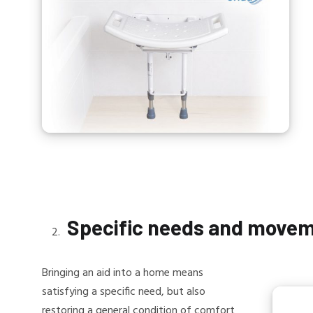
Specific needs and move
Bringing an aid into a home means
satisfying a specific need, but also
restoring a general condition of comfort