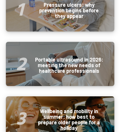
Pressure ulcers: why
prevention begins before
they appear
Portable ultrasound in 2026:
meeting the new needs of
healthcare professionals
Wellbeing and mobility in
summer: how best to
prepare older people for a
holiday