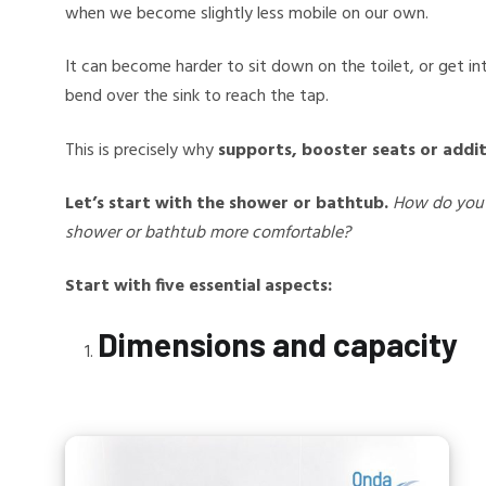
when we become slightly less mobile on our own.
It can become harder to sit down on the toilet, or get i
bend over the sink to reach the tap.
This is precisely why
supports, booster seats or addit
Let’s start with the shower or bathtub.
How do you 
shower or bathtub more comfortable?
Start with five essential aspects:
Dimensions and capacity