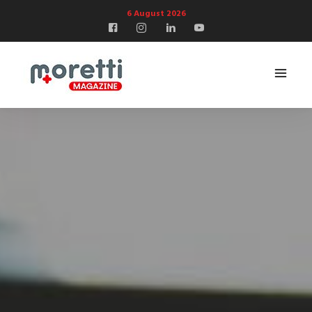
6 August 2026