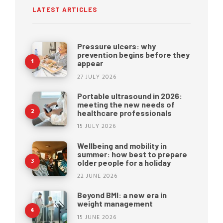
LATEST ARTICLES
Pressure ulcers: why
prevention begins before they
appear
27 JULY 2026
Portable ultrasound in 2026:
meeting the new needs of
healthcare professionals
15 JULY 2026
Wellbeing and mobility in
summer: how best to prepare
older people for a holiday
22 JUNE 2026
Beyond BMI: a new era in
weight management
15 JUNE 2026