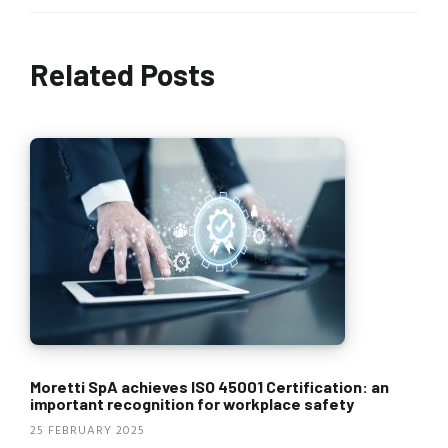
Related Posts
Moretti SpA achieves ISO 45001 Certification: an
important recognition for workplace safety
25 FEBRUARY 2025