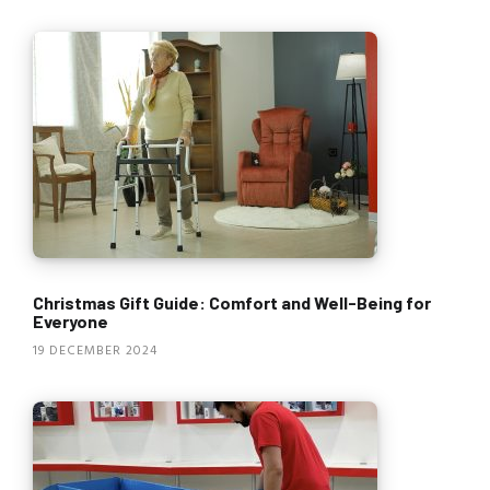
Christmas Gift Guide: Comfort and Well-Being for
Everyone
19 DECEMBER 2024