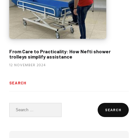
From Care to Practicality: How Nefti shower
trolleys simplify assistance
12 NOVEMBER 2024
SEARCH
Search
for: