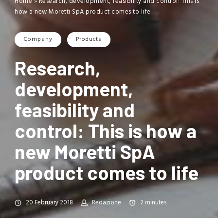
Home
»
Research, development, feasibility and control: This is
how a new Moretti SpA product comes to life
Company
Products
Research,
development,
feasibility and
control: This is how a
new Moretti SpA
product comes to life
20 February 2018
Redazione
2
minutes