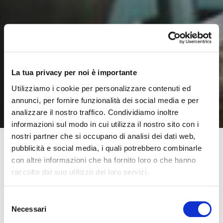
La tua privacy per noi è importante
Utilizziamo i cookie per personalizzare contenuti ed
annunci, per fornire funzionalità dei social media e per
analizzare il nostro traffico. Condividiamo inoltre
informazioni sul modo in cui utilizza il nostro sito con i
nostri partner che si occupano di analisi dei dati web,
pubblicità e social media, i quali potrebbero combinarle
con altre informazioni che ha fornito loro o che hanno
The process that precedes putting a Moretti SpA
raccolto dal suo utilizzo dei loro servizi.
product onto the market involves a number of company
divisions, that work together and focus their attentions
Selezione
on creating a product for the market which has a
Necessari
del
distinctive quality and is perfectly functional, user-
consenso