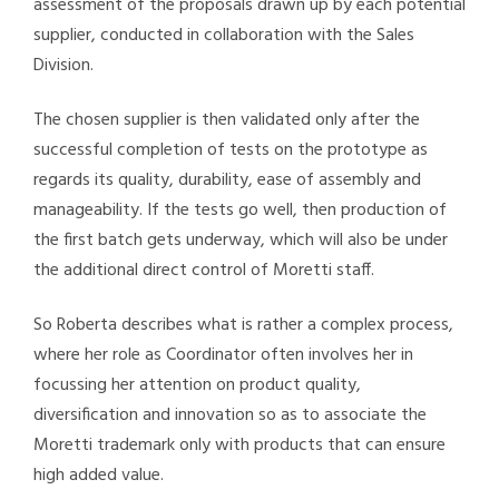
assessment of the proposals drawn up by each potential
supplier, conducted in collaboration with the Sales
Division.
The chosen supplier is then validated only after the
successful completion of tests on the prototype as
regards its quality, durability, ease of assembly and
manageability. If the tests go well, then production of
the first batch gets underway, which will also be under
the additional direct control of Moretti staff.
So Roberta describes what is rather a complex process,
where her role as Coordinator often involves her in
focussing her attention on product quality,
diversification and innovation so as to associate the
Moretti trademark only with products that can ensure
high added value.