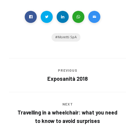
Moretti SpA
PREVIOUS
Exposanità 2018
NEXT
Travelling in a wheelchair: what you need
to know to avoid surprises