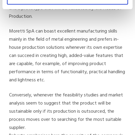
a project and a feasibility analysis followed by drawings
and a prototype that will be validated by the Heads of
Production.
Moretti SpA can boast excellent manufacturing skills
mainly in the field of metal engineering and prefers in-
house production solutions whenever its own expertise
can succeed in creating high, added-value features that
are capable, for example, of improving product
performance in terms of functionality, practical handling
and lightness etc.
Conversely, whenever the feasibility studies and market
analysis seem to suggest that the product will be
sustainable only if its production is outsourced, the
process moves over to searching for the most suitable
supplier.