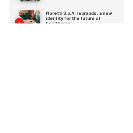
Moretti S.p.A. rebrands: a new
identity for the future of
healthcare
25 MAY 2026
Pressure ulcers: why
prevention begins before they
appear
Portable ultrasound in 2026: