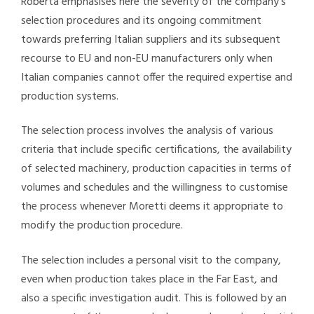
Roberta emphasises here the severity of the company’s
selection procedures and its ongoing commitment
towards preferring Italian suppliers and its subsequent
recourse to EU and non-EU manufacturers only when
Italian companies cannot offer the required expertise and
production systems.
The selection process involves the analysis of various
criteria that include specific certifications, the availability
of selected machinery, production capacities in terms of
volumes and schedules and the willingness to customise
the process whenever Moretti deems it appropriate to
modify the production procedure.
The selection includes a personal visit to the company,
even when production takes place in the Far East, and
also a specific investigation audit. This is followed by an