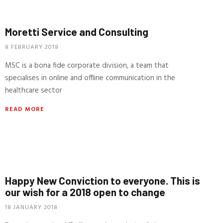
Moretti Service and Consulting
8 FEBRUARY 2018
MSC is a bona fide corporate division, a team that
specialises in online and offline communication in the
healthcare sector
READ MORE
Happy New Conviction to everyone. This is
our wish for a 2018 open to change
18 JANUARY 2018