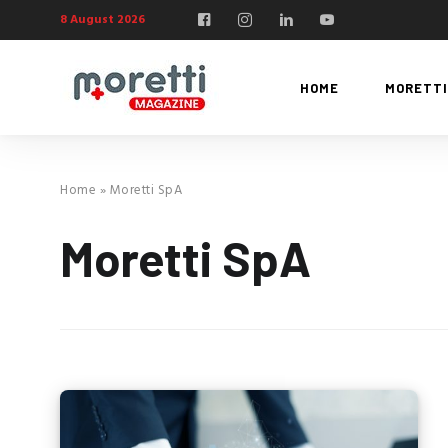
8 August 2026
HOME
MORETTI
Home
»
Moretti SpA
Moretti SpA