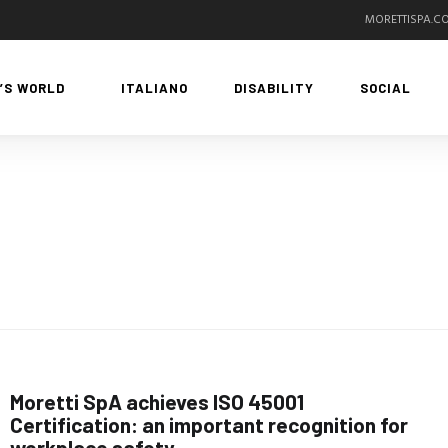
MORETTISPA.C
’S WORLD
ITALIANO
DISABILITY
SOCIAL
Moretti SpA achieves ISO 45001
Certification: an important recognition for
workplace safety