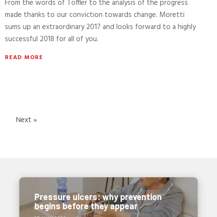
From the words of Toffler to the analysis of the progress
made thanks to our conviction towards change. Moretti
sums up an extraordinary 2017 and looks forward to a highly
successful 2018 for all of you.
READ MORE
Next »
Pressure ulcers: why prevention
begins before they appear