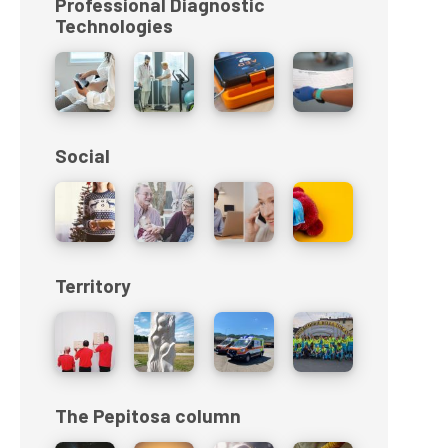
Professional Diagnostic
Technologies
Social
Territory
The Pepitosa column