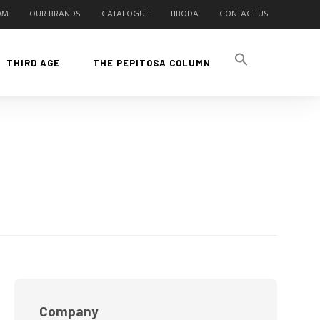
OM
OUR BRANDS
CATALOGUE
TIBODA
CONTACT US
THIRD AGE
THE PEPITOSA COLUMN
Company