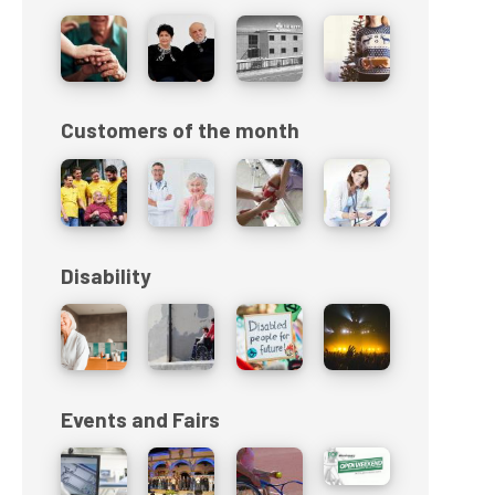
Customers of the month
Disability
Events and Fairs