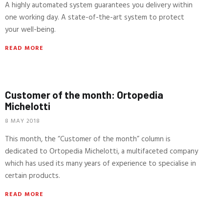
A highly automated system guarantees you delivery within
one working day. A state-of-the-art system to protect
your well-being.
READ MORE
Customer of the month: Ortopedia
Michelotti
8 MAY 2018
This month, the “Customer of the month” column is
dedicated to Ortopedia Michelotti, a multifaceted company
which has used its many years of experience to specialise in
certain products.
READ MORE