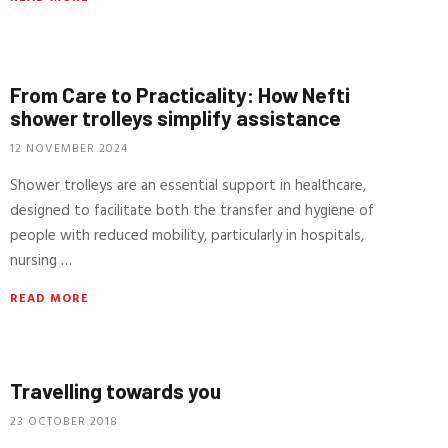
From Care to Practicality: How Nefti
shower trolleys simplify assistance
12 NOVEMBER 2024
Shower trolleys are an essential support in healthcare,
designed to facilitate both the transfer and hygiene of
people with reduced mobility, particularly in hospitals,
nursing …
READ MORE
Travelling towards you
23 OCTOBER 2018