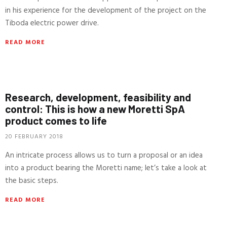
in his experience for the development of the project on the
Tiboda electric power drive.
READ MORE
Research, development, feasibility and
control: This is how a new Moretti SpA
product comes to life
20 FEBRUARY 2018
An intricate process allows us to turn a proposal or an idea
into a product bearing the Moretti name; let’s take a look at
the basic steps.
READ MORE