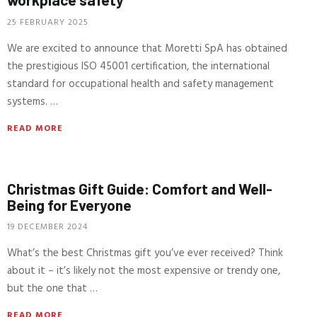
25 FEBRUARY 2025
We are excited to announce that Moretti SpA has obtained
the prestigious ISO 45001 certification, the international
standard for occupational health and safety management
systems. …
READ MORE
Christmas Gift Guide: Comfort and Well-
Being for Everyone
19 DECEMBER 2024
What’s the best Christmas gift you’ve ever received? Think
about it – it’s likely not the most expensive or trendy one,
but the one that …
READ MORE