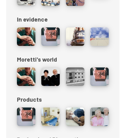
In evidence
Moretti's world
Products