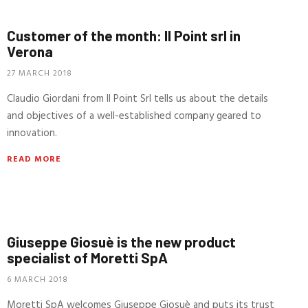
Customer of the month: Il Point srl in
Verona
27 MARCH 2018
Claudio Giordani from Il Point Srl tells us about the details
and objectives of a well-established company geared to
innovation.
READ MORE
Giuseppe Giosuè is the new product
specialist of Moretti SpA
6 MARCH 2018
Moretti SpA welcomes Giuseppe Giosuè and puts its trust