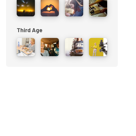
Third Age