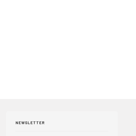
NEWSLETTER