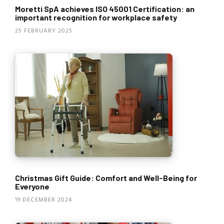
Moretti SpA achieves ISO 45001 Certification: an
important recognition for workplace safety
25 FEBRUARY 2025
Christmas Gift Guide: Comfort and Well-Being for
Everyone
19 DECEMBER 2024