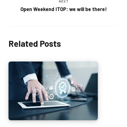
NEXT
Open Weekend ITOP: we will be there!
Related Posts