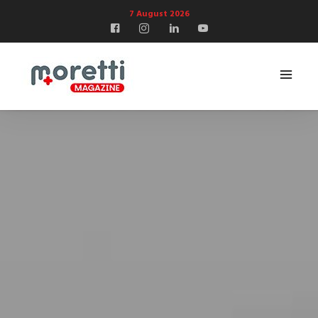
7 August 2026