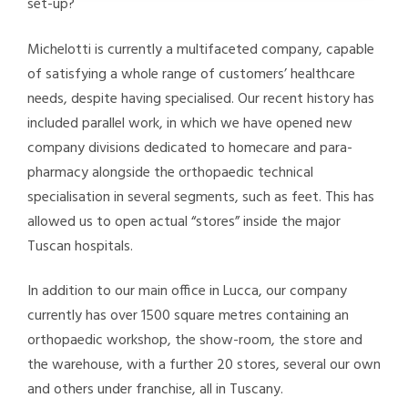
set-up?
Michelotti is currently a multifaceted company, capable
of satisfying a whole range of customers’ healthcare
needs, despite having specialised. Our recent history has
included parallel work, in which we have opened new
company divisions dedicated to homecare and para-
pharmacy alongside the orthopaedic technical
specialisation in several segments, such as feet. This has
allowed us to open actual “stores” inside the major
Tuscan hospitals.
In addition to our main office in Lucca, our company
currently has over 1500 square metres containing an
orthopaedic workshop, the show-room, the store and
the warehouse, with a further 20 stores, several our own
and others under franchise, all in Tuscany.