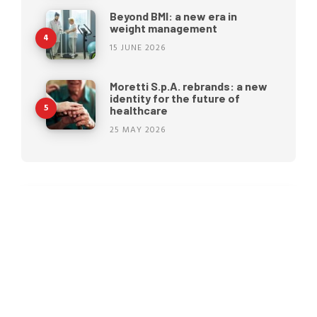
Beyond BMI: a new era in
weight management
15 JUNE 2026
Moretti S.p.A. rebrands: a new
identity for the future of
healthcare
25 MAY 2026
Pressure ulcers: why
prevention begins before they
appear