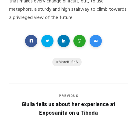
that makes every change difficult, but, to use
metaphors, a sturdy and high stairway to climb towards
a privileged view of the future.
Moretti SpA
PREVIOUS
Giulia tells us about her experience at
Exposanità on a Tiboda