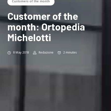
Customers of the month
Customer of the
month: Ortopedia
Michelotti
8 May 2018
Redazione
2
minutes