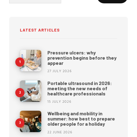
for:
LATEST ARTICLES
Pressure ulcers: why
prevention begins before they
appear
27 JULY 2026
Portable ultrasound in 2026:
meeting the new needs of
healthcare professionals
15 JULY 2026
Wellbeing and mobility in
summer: how best to prepare
older people for a holiday
22 JUNE 2026