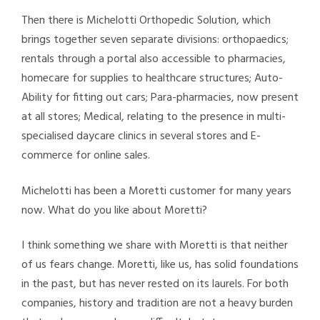
Then there is Michelotti Orthopedic Solution, which
brings together seven separate divisions: orthopaedics;
rentals through a portal also accessible to pharmacies,
homecare for supplies to healthcare structures; Auto-
Ability for fitting out cars; Para-pharmacies, now present
at all stores; Medical, relating to the presence in multi-
specialised daycare clinics in several stores and E-
commerce for online sales.
Michelotti has been a Moretti customer for many years
now. What do you like about Moretti?
I think something we share with Moretti is that neither
of us fears change. Moretti, like us, has solid foundations
in the past, but has never rested on its laurels. For both
companies, history and tradition are not a heavy burden