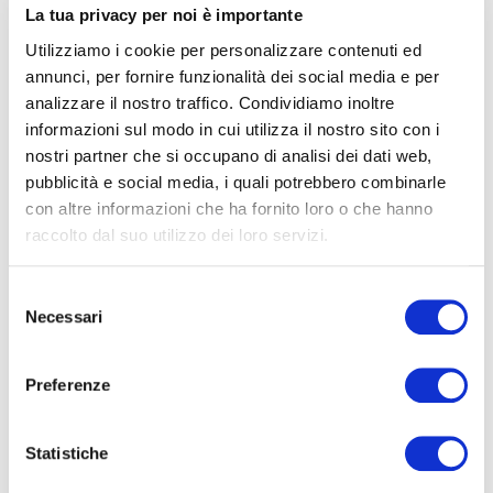
La tua privacy per noi è importante
Utilizziamo i cookie per personalizzare contenuti ed
annunci, per fornire funzionalità dei social media e per
The name “Michelotti” has been a synonym of
analizzare il nostro traffico. Condividiamo inoltre
orthopaedic technology for over one hundred years,
informazioni sul modo in cui utilizza il nostro sito con i
from the moment in 1915 when Galileo Michelotti
nostri partner che si occupano di analisi dei dati web,
decided to manufacture artificial limbs.
pubblicità e social media, i quali potrebbero combinarle
Officina Ortopedica Michelotti was founded one year
con altre informazioni che ha fornito loro o che hanno
later, on 17 September 1916, by Galileo’s uncle, Giovanni
raccolto dal suo utilizzo dei loro servizi.
Ferruccio.
Selezione
This is where the path of innovation and growth started,
Necessari
del
as Lorenzo Michelotti, who currently heads the company
consenso
with Gabriele and Fiammetta, tells us.
Preferenze
Opening of the “Rehabilitation centre for disabled
veterans” military hospital in Pescia by the Red Cross,
Statistiche
with an attached prosthetics lab, allowed Giovanni to