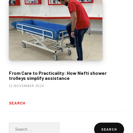
From Care to Practicality: How Nefti shower
trolleys simplify assistance
12 NOVEMBER 2024
SEARCH
Search