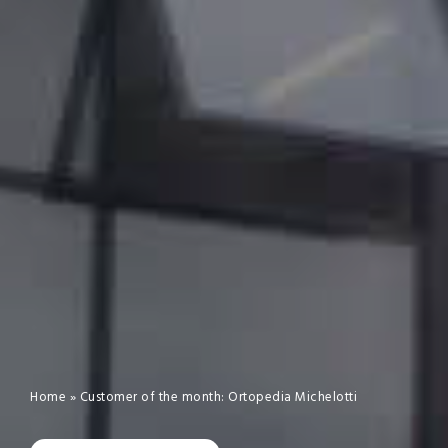
Home
»
Customer of the month: Ortopedia Michelotti