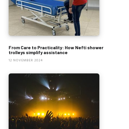
From Care to Practicality: How Nefti shower
trolleys simplify assistance
12 NOVEMBER 2024