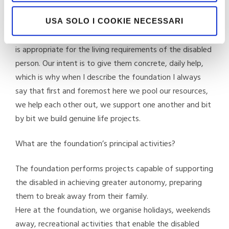
The foundation is in charge of meeting the needs of
families who want to build, side-by-side with their
USA SOLO I COOKIE NECESSARI
disabled relative, an innovative “dopo di noi” project that
is appropriate for the living requirements of the disabled
person. Our intent is to give them concrete, daily help,
which is why when I describe the foundation I always
say that first and foremost here we pool our resources,
we help each other out, we support one another and bit
by bit we build genuine life projects.
What are the foundation’s principal activities?
The foundation performs projects capable of supporting
the disabled in achieving greater autonomy, preparing
them to break away from their family.
Here at the foundation, we organise holidays, weekends
away, recreational activities that enable the disabled