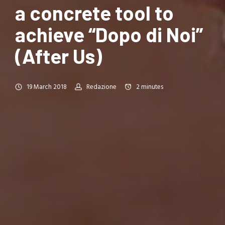
a concrete tool to
achieve “Dopo di Noi”
(After Us)
19 March 2018
Redazione
2
minutes