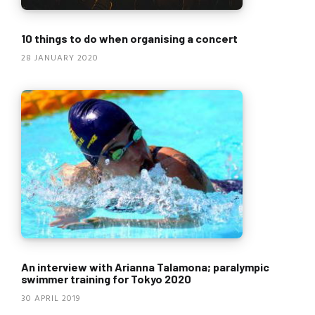
10 things to do when organising a concert
28 JANUARY 2020
An interview with Arianna Talamona; paralympic
swimmer training for Tokyo 2020
30 APRIL 2019