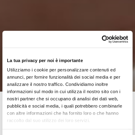
La tua privacy per noi è importante
Utilizziamo i cookie per personalizzare contenuti ed
annunci, per fornire funzionalità dei social media e per
analizzare il nostro traffico. Condividiamo inoltre
informazioni sul modo in cui utilizza il nostro sito con i
nostri partner che si occupano di analisi dei dati web,
pubblicità e social media, i quali potrebbero combinarle
con altre informazioni che ha fornito loro o che hanno
The Polis Foundation was set up 7 years ago, as a joint
raccolto dal suo utilizzo dei loro servizi.
effort by 8 municipalities to the North-West of Florence:
Calenzano, Campi Bisenzio, Fiesole, Lastra a Signa,