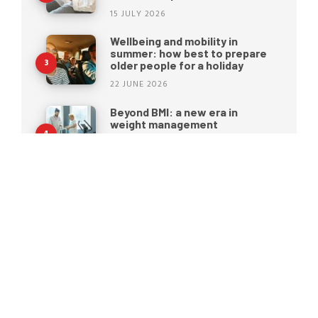
15 JULY 2026
Wellbeing and mobility in
summer: how best to prepare
older people for a holiday
22 JUNE 2026
Beyond BMI: a new era in
weight management
15 JUNE 2026
Moretti S.p.A. rebrands: a new
identity for the future of
healthcare
25 MAY 2026