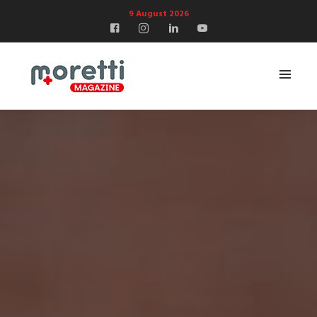
9 August 2026