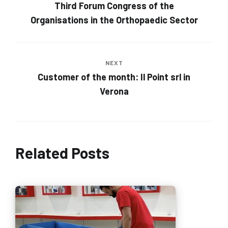
Third Forum Congress of the
Organisations in the Orthopaedic Sector
NEXT
Customer of the month: Il Point srl in
Verona
Related Posts