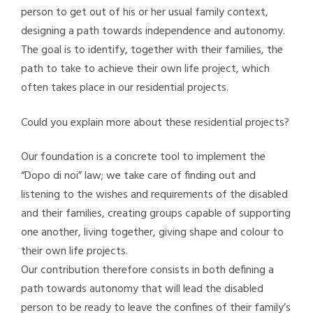
person to get out of his or her usual family context,
designing a path towards independence and autonomy.
The goal is to identify, together with their families, the
path to take to achieve their own life project, which
often takes place in our residential projects.
Could you explain more about these residential projects?
Our foundation is a concrete tool to implement the
“Dopo di noi” law; we take care of finding out and
listening to the wishes and requirements of the disabled
and their families, creating groups capable of supporting
one another, living together, giving shape and colour to
their own life projects.
Our contribution therefore consists in both defining a
path towards autonomy that will lead the disabled
person to be ready to leave the confines of their family’s