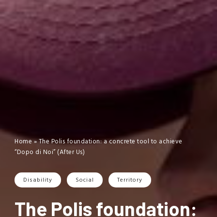
Home
»
The Polis foundation: a concrete tool to achieve
“Dopo di Noi” (After Us)
Disability
Social
Territory
The Polis foundation: