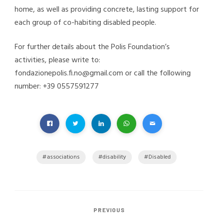
home, as well as providing concrete, lasting support for
each group of co-habiting disabled people.
For further details about the Polis Foundation’s
activities, please write to:
fondazionepolis.fi.no@gmail.com or call the following
number: +39 0557591277
associations
disability
Disabled
PREVIOUS