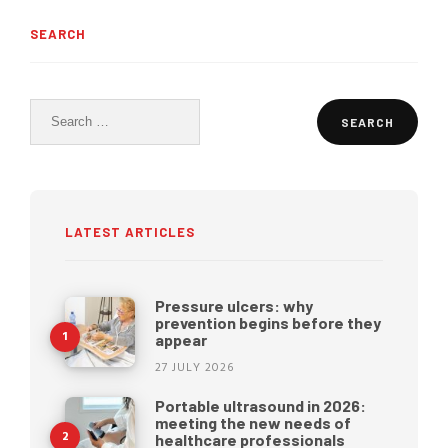
SEARCH
Search
for:
LATEST ARTICLES
Pressure ulcers: why
prevention begins before they
appear
27 JULY 2026
Portable ultrasound in 2026:
meeting the new needs of
healthcare professionals