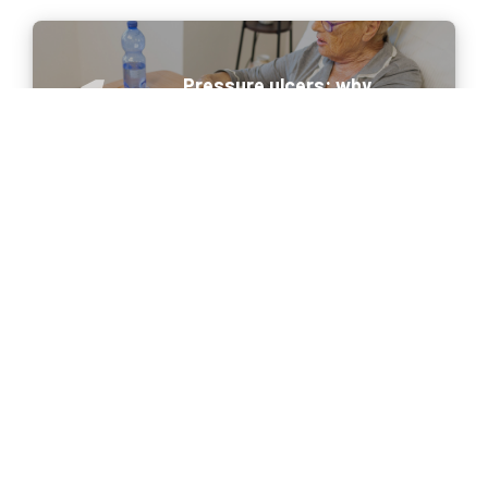
Pressure ulcers: why
prevention begins before they
appear
Portable ultrasound in 2026:
meeting the new needs of
healthcare professionals