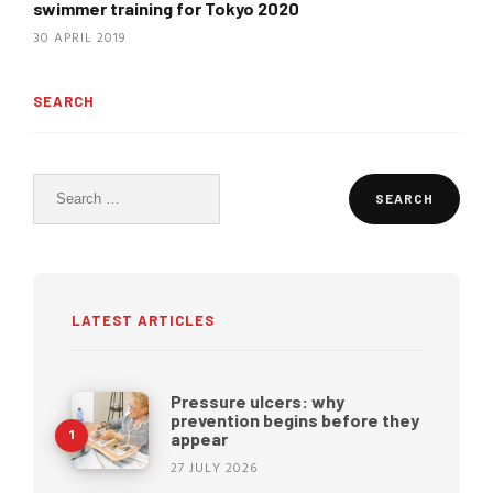
swimmer training for Tokyo 2020
30 APRIL 2019
SEARCH
Search
for:
LATEST ARTICLES
Pressure ulcers: why
prevention begins before they
appear
27 JULY 2026