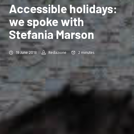
Accessible holidays:
we spoke with
Stefania Marson
19 June 2018
Redazione
2
minutes