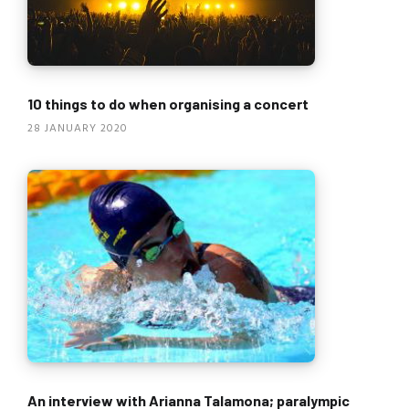
10 things to do when organising a concert
28 JANUARY 2020
An interview with Arianna Talamona; paralympic