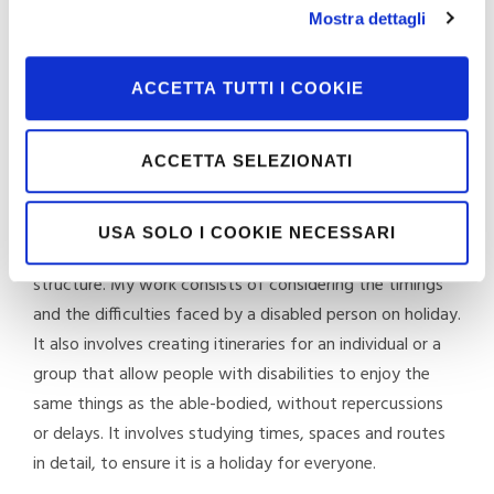
Mostra dettagli
accessible. For each structure, I work with my team and
a network of collaborators to check all the environments
and ensure that a disabled person can access and use all
ACCETTA TUTTI I COOKIE
the services the structure offers.
ACCETTA SELEZIONATI
What does organising a genuinely accessible holiday
mean?
USA SOLO I COOKIE NECESSARI
It means going a step further, after selecting the
structure. My work consists of considering the timings
and the difficulties faced by a disabled person on holiday.
It also involves creating itineraries for an individual or a
group that allow people with disabilities to enjoy the
same things as the able-bodied, without repercussions
or delays. It involves studying times, spaces and routes
in detail, to ensure it is a holiday for everyone.