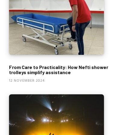
From Care to Practicality: How Nefti shower
trolleys simplify assistance
12 NOVEMBER 2024