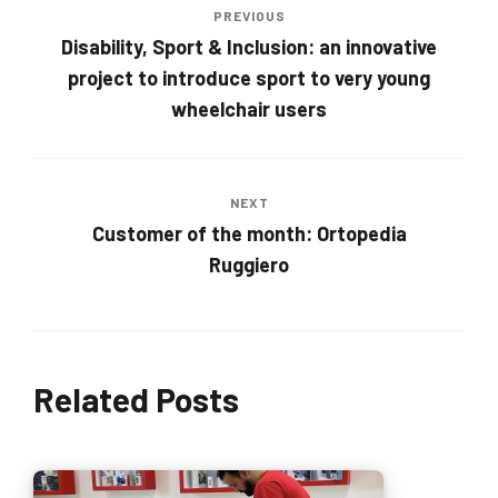
PREVIOUS
Disability, Sport & Inclusion: an innovative
project to introduce sport to very young
wheelchair users
NEXT
Customer of the month: Ortopedia
Ruggiero
Related Posts