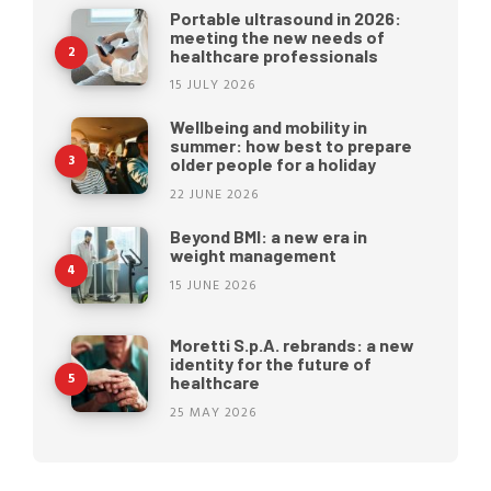
Portable ultrasound in 2026:
meeting the new needs of
healthcare professionals
15 JULY 2026
Wellbeing and mobility in
summer: how best to prepare
older people for a holiday
22 JUNE 2026
Beyond BMI: a new era in
weight management
15 JUNE 2026
Moretti S.p.A. rebrands: a new
identity for the future of
healthcare
25 MAY 2026