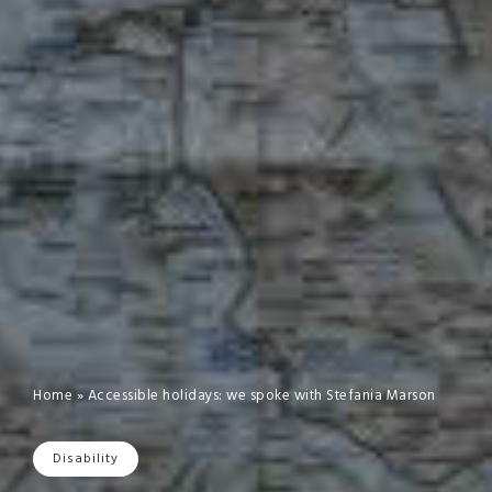
Home
»
Accessible holidays: we spoke with Stefania Marson
Disability