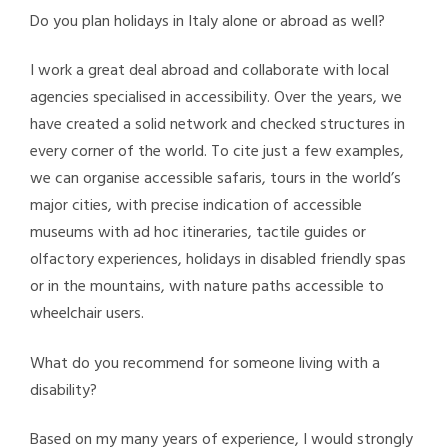
Do you plan holidays in Italy alone or abroad as well?
I work a great deal abroad and collaborate with local
agencies specialised in accessibility. Over the years, we
have created a solid network and checked structures in
every corner of the world. To cite just a few examples,
we can organise accessible safaris, tours in the world’s
major cities, with precise indication of accessible
museums with ad hoc itineraries, tactile guides or
olfactory experiences, holidays in disabled friendly spas
or in the mountains, with nature paths accessible to
wheelchair users.
What do you recommend for someone living with a
disability?
Based on my many years of experience, I would strongly