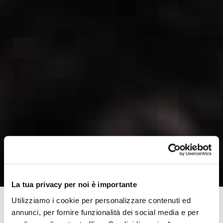
La tua privacy per noi è importante
Utilizziamo i cookie per personalizzare contenuti ed
annunci, per fornire funzionalità dei social media e per