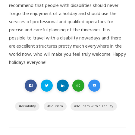
recommend that people with disabilities should never
forgo the enjoyment of a holiday and should use the
services of professional and qualified operators for
precise and careful planning of the itineraries. It is
possible to travel with a disability nowadays and there
are excellent structures pretty much everywhere in the
world now, who will make you feel truly welcome. Happy
holidays everyone!
disability
Tourism
Tourism with disability