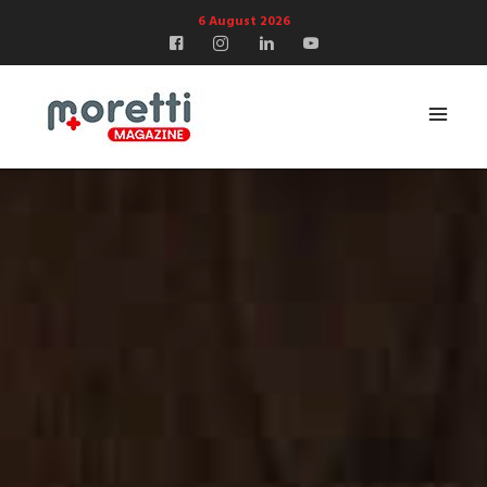
6 August 2026