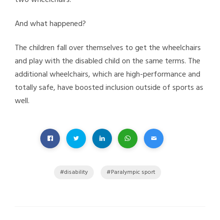
And what happened?
The children fall over themselves to get the wheelchairs
and play with the disabled child on the same terms. The
additional wheelchairs, which are high-performance and
totally safe, have boosted inclusion outside of sports as
well.
disability
Paralympic sport