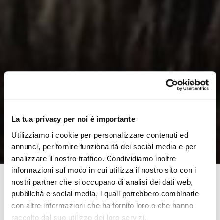
La tua privacy per noi è importante
Utilizziamo i cookie per personalizzare contenuti ed
annunci, per fornire funzionalità dei social media e per
analizzare il nostro traffico. Condividiamo inoltre
informazioni sul modo in cui utilizza il nostro sito con i
nostri partner che si occupano di analisi dei dati web,
pubblicità e social media, i quali potrebbero combinarle
Disability and sport: seeing these two words together is
con altre informazioni che ha fornito loro o che hanno
perhaps more familiar now, after the last Olympic
raccolto dal suo utilizzo dei loro servizi.