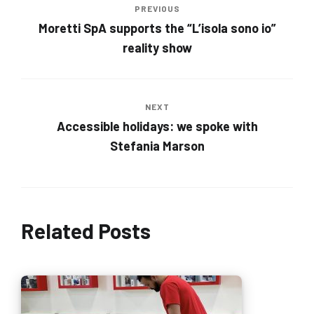
PREVIOUS
Moretti SpA supports the “L’isola sono io”
reality show
NEXT
Accessible holidays: we spoke with
Stefania Marson
Related Posts