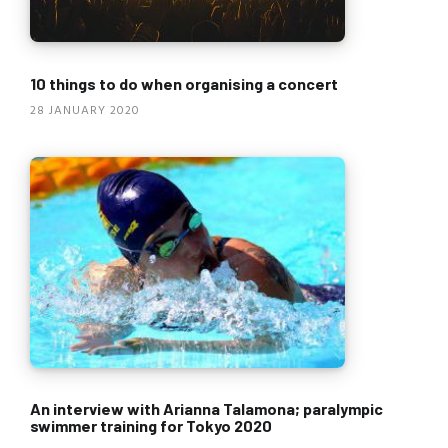
10 things to do when organising a concert
28 JANUARY 2020
An interview with Arianna Talamona; paralympic
swimmer training for Tokyo 2020