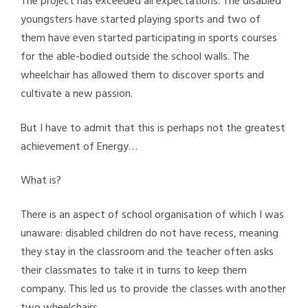
The project has exceeded all expectations. The disabled
youngsters have started playing sports and two of
them have even started participating in sports courses
for the able-bodied outside the school walls. The
wheelchair has allowed them to discover sports and
cultivate a new passion.
But I have to admit that this is perhaps not the greatest
achievement of Energy…
What is?
There is an aspect of school organisation of which I was
unaware: disabled children do not have recess, meaning
they stay in the classroom and the teacher often asks
their classmates to take it in turns to keep them
company. This led us to provide the classes with another
two wheelchairs.