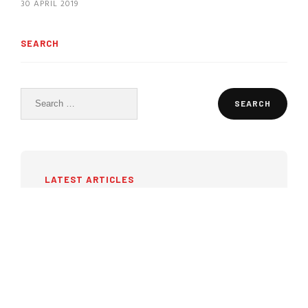
30 APRIL 2019
SEARCH
Search
for:
LATEST ARTICLES
Pressure ulcers: why
prevention begins before they
appear
27 JULY 2026
Portable ultrasound in 2026: