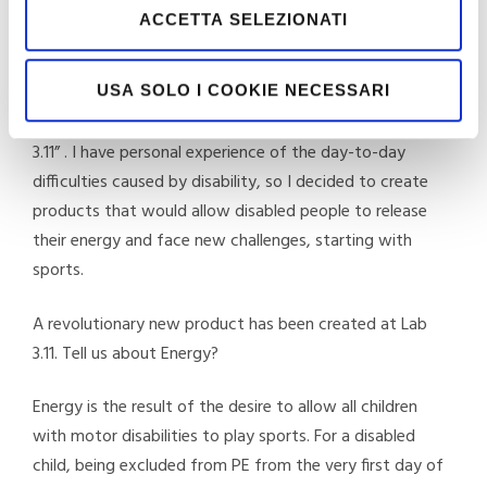
Costantino, tell us how you came up with the idea of
ACCETTA SELEZIONATI
developing aids for the disabled specifically for sports?
The idea was conceived in room 11, on the third floor of
USA SOLO I COOKIE NECESSARI
the Turin Spinal Unit. That is why the brand is called “Lab
3.11” . I have personal experience of the day-to-day
difficulties caused by disability, so I decided to create
products that would allow disabled people to release
their energy and face new challenges, starting with
sports.
A revolutionary new product has been created at Lab
3.11. Tell us about Energy?
Energy is the result of the desire to allow all children
with motor disabilities to play sports. For a disabled
child, being excluded from PE from the very first day of