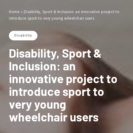
Home
»
Disability, Sport & Inclusion: an innovative project to
introduce sport to very young wheelchair users
Disability
Disability, Sport &
Inclusion: an
innovative project to
introduce sport to
very young
wheelchair users