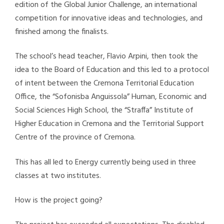
edition of the Global Junior Challenge, an international
competition for innovative ideas and technologies, and
finished among the finalists.
The school’s head teacher, Flavio Arpini, then took the
idea to the Board of Education and this led to a protocol
of intent between the Cremona Territorial Education
Office, the “Sofonisba Anguissola” Human, Economic and
Social Sciences High School, the “Straffa” Institute of
Higher Education in Cremona and the Territorial Support
Centre of the province of Cremona.
This has all led to Energy currently being used in three
classes at two institutes.
How is the project going?