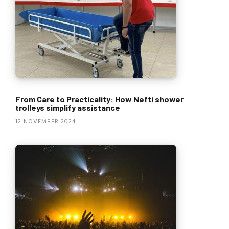
From Care to Practicality: How Nefti shower
trolleys simplify assistance
12 NOVEMBER 2024