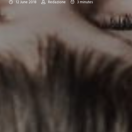
12 June 2018
Redazione
3
minutes