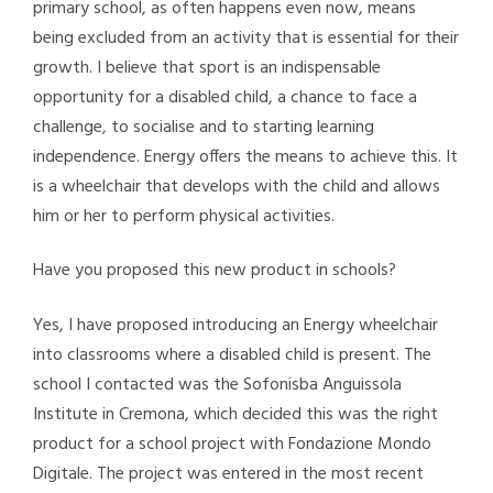
primary school, as often happens even now, means
being excluded from an activity that is essential for their
growth. I believe that sport is an indispensable
opportunity for a disabled child, a chance to face a
challenge, to socialise and to starting learning
independence. Energy offers the means to achieve this. It
is a wheelchair that develops with the child and allows
him or her to perform physical activities.
Have you proposed this new product in schools?
Yes, I have proposed introducing an Energy wheelchair
into classrooms where a disabled child is present. The
school I contacted was the Sofonisba Anguissola
Institute in Cremona, which decided this was the right
product for a school project with Fondazione Mondo
Digitale. The project was entered in the most recent