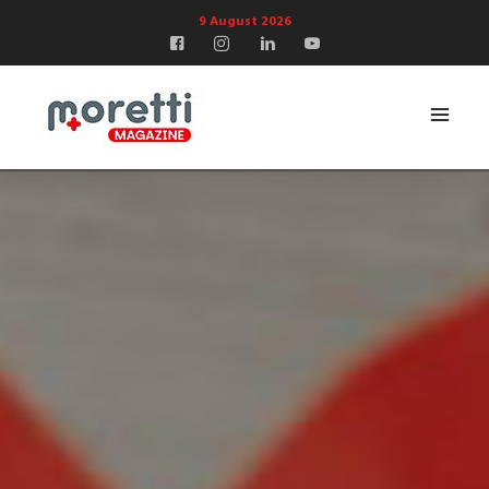
9 August 2026