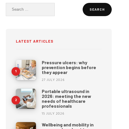
Search
for:
LATEST ARTICLES
Pressure ulcers: why
prevention begins before
they appear
27 JULY 2026
Portable ultrasound in
2026: meeting the new
needs of healthcare
professionals
15 JULY 2026
Wellbeing and mobility in