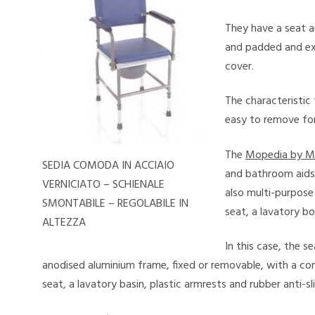
They have a seat 
and padded and ex
cover.
The characteristic 
easy to remove for
The
Mopedia by M
SEDIA COMODA IN ACCIAIO
and bathroom aids. 
VERNICIATO – SCHIENALE
also multi-purpose
SMONTABILE – REGOLABILE IN
seat, a lavatory b
ALTEZZA
In this case, the s
anodised aluminium frame, fixed or removable, with a co
seat, a lavatory basin, plastic armrests and rubber anti-sli