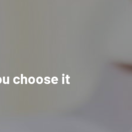
u choose it