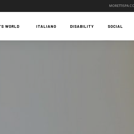
MORETTISPA.C
’S WORLD
ITALIANO
DISABILITY
SOCIAL