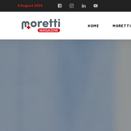
9 August 2026
HOME
MORETTI