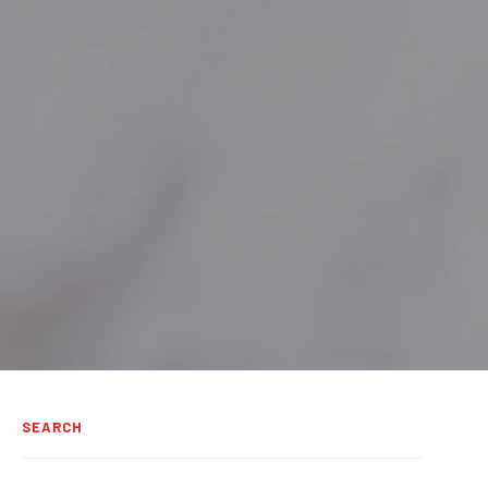
SEARCH