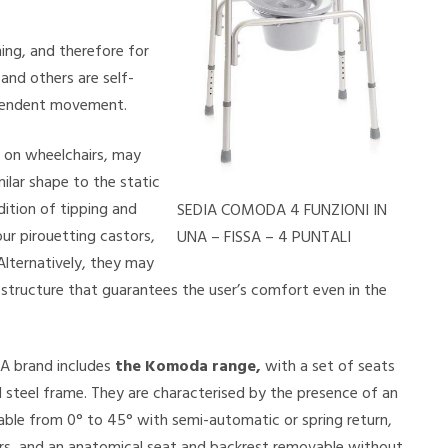
ng, and therefore for
and others are self-
dependent movement.
 on wheelchairs, may
ilar shape to the static
dition of tipping and
SEDIA COMODA 4 FUNZIONI IN
ur pirouetting castors,
UNA – FISSA – 4 PUNTALI
Alternatively, they may
structure that guarantees the user’s comfort even in the
A brand includes
the Komoda range,
with a set of seats
 steel frame. They are characterised by the presence of an
nable from 0° to 45° with semi-automatic or spring return,
ers, and an anatomical seat and backrest removable without