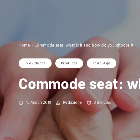
Home
»
Commode seat: what is it and how do you choose it
In evidence
Products
Third Age
Commode seat: wha
15 March 2019
Redazione
3
minutes