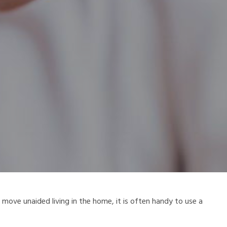
ove unaided living in the home, it is often handy to use a