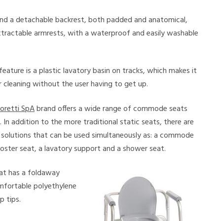
and a detachable backrest, both padded and anatomical,
tractable armrests, with a waterproof and easily washable
feature is a plastic lavatory basin on tracks, which makes it
 cleaning without the user having to get up.
oretti SpA
brand offers a wide range of commode seats
In addition to the more traditional static seats, there are
 solutions that can be used simultaneously as: a commode
ooster seat, a lavatory support and a shower seat.
eat has a foldaway
mfortable polyethylene
p tips.