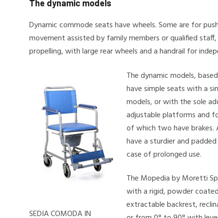
The dynamic models
Dynamic commode seats have wheels. Some are for pushi
movement assisted by family members or qualified staff, 
propelling, with large rear wheels and a handrail for in
The dynamic models, based
have simple seats with a sim
models, or with the sole ad
adjustable platforms and fo
of which two have brakes. 
have a sturdier and padded 
case of prolonged use.
The Mopedia by Moretti Sp
with a rigid, powder coated
extractable backrest, recli
SEDIA COMODA IN
or from 0° to 90° with lev