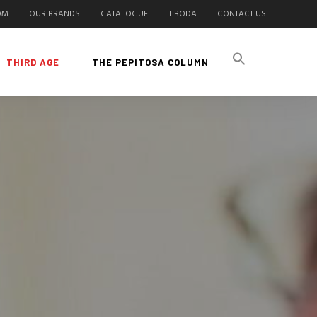
OM
OUR BRANDS
CATALOGUE
TIBODA
CONTACT US
THIRD AGE
THE PEPITOSA COLUMN