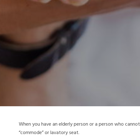
When you have an elderly person or a person who cannot m
“commode” or lavatory seat.