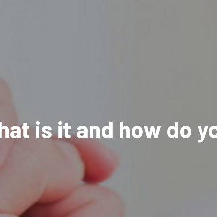
t is it and how do yo