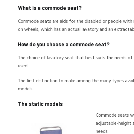
What is a commode seat?
Commode seats are aids for the disabled or people with mo
on wheels, which has an actual lavatory and an extractabl
How do you choose a commode seat?
The choice of lavatory seat that best suits the needs of 
used.
The first distinction to make among the many types avai
models.
The static models
Commode seats wit
adjustable-height 
needs.