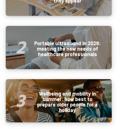
they appear
Portable ultrasound in 2026:
meeting the new needs of
healthcare professionals
Wellbeing and mobility in
summer: how best to
prepare older people for a
holiday