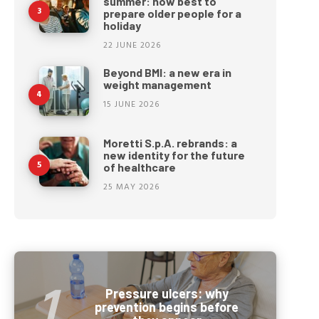
summer: how best to
prepare older people for a
holiday
22 JUNE 2026
Beyond BMI: a new era in
weight management
15 JUNE 2026
Moretti S.p.A. rebrands: a
new identity for the future
of healthcare
25 MAY 2026
Pressure ulcers: why
prevention begins before