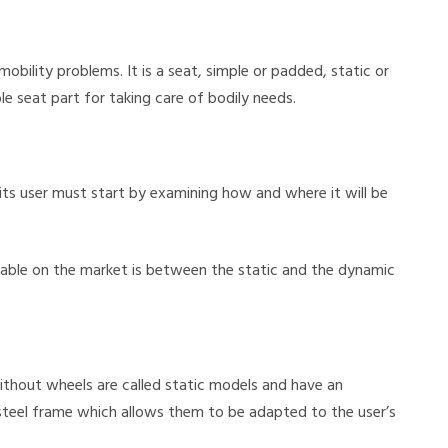
bility problems. It is a seat, simple or padded, static or
e seat part for taking care of bodily needs.
its user must start by examining how and where it will be
lable on the market is between the static and the dynamic
hout wheels are called static models and have an
steel frame which allows them to be adapted to the user’s