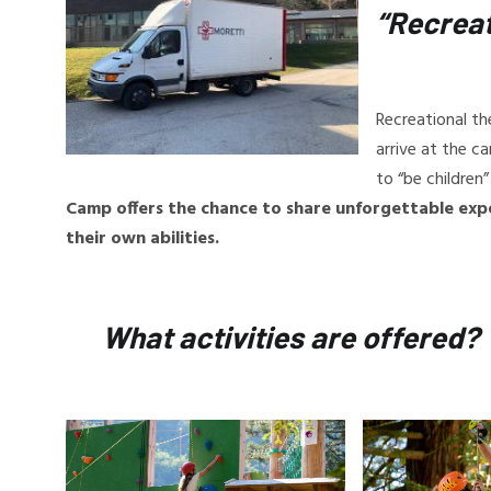
“Recreat
Recreational th
arrive at the c
to “be children
Camp offers the chance to share unforgettable exp
their own abilities.
What activities are offered?