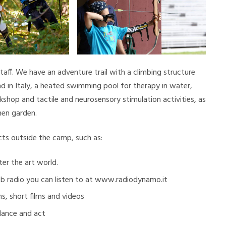
staff. We have an adventure trail with a climbing structure
ind in Italy, a heated swimming pool for therapy in water,
kshop and tactile and neurosensory stimulation activities, as
hen garden.
ects outside the camp, such as:
er the art world.
eb radio you can listen to at www.radiodynamo.it
s, short films and videos
 dance and act