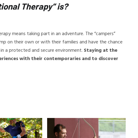
ional Therapy” is?
erapy means taking part in an adventure. The “campers”
amp on their own or with their families and have the chance
” in a protected and secure environment.
Staying at the
eriences with their contemporaries and to discover