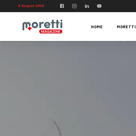
6 August 2026
HOME
MORETTI