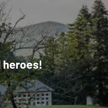
d heroes!