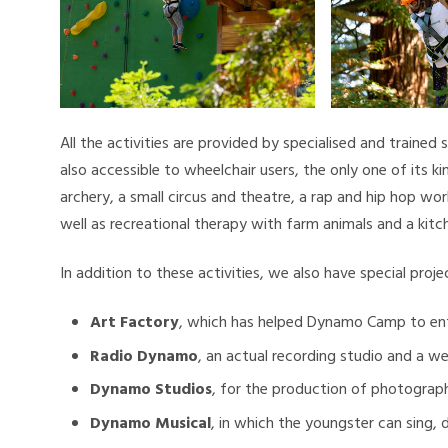
All the activities are provided by specialised and trained 
also accessible to wheelchair users, the only one of its k
archery, a small circus and theatre, a rap and hip hop wor
well as recreational therapy with farm animals and a kitc
In addition to these activities, we also have special proj
Art Factory
, which has helped Dynamo Camp to ent
Radio Dynamo
, an actual recording studio and a w
Dynamo Studios
, for the production of photograph
Dynamo Musical
, in which the youngster can sing,