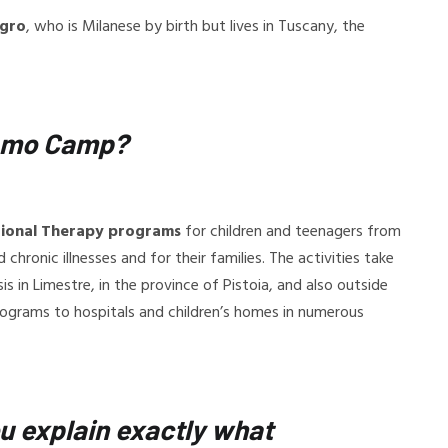
igro
, who is Milanese by birth but lives in Tuscany, the
ynamo Camp?
tional Therapy programs
for children and teenagers from
hronic illnesses and for their families. The activities take
 in Limestre, in the province of Pistoia, and also outside
ograms to hospitals and children’s homes in numerous
u explain exactly what