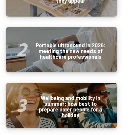
they appear
Portable ultrasound in 2026:
meeting the new needs of
healthcare professionals
Wellbeing and mobility in
summer: how best to
prepare older people for a
holiday