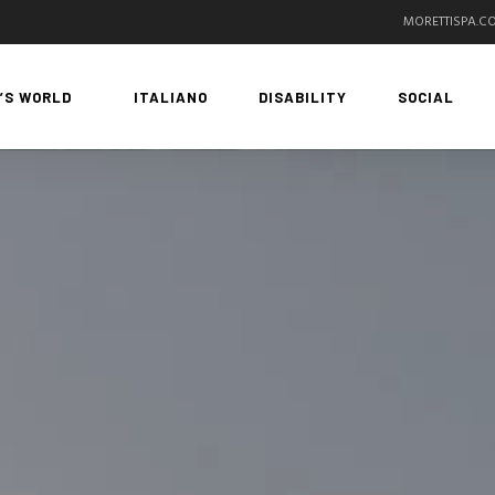
MORETTISPA.C
’S WORLD
ITALIANO
DISABILITY
SOCIAL