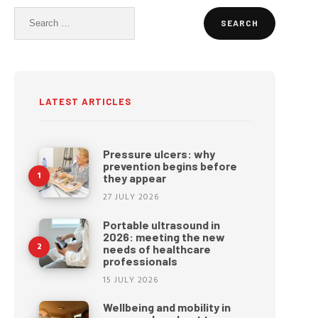
Search
for:
LATEST ARTICLES
Pressure ulcers: why
prevention begins before
they appear
27 JULY 2026
Portable ultrasound in
2026: meeting the new
needs of healthcare
professionals
15 JULY 2026
Wellbeing and mobility in