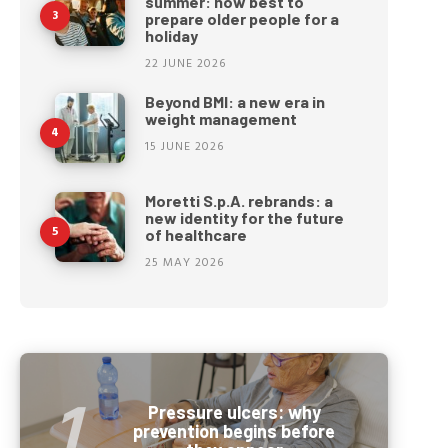
summer: how best to
prepare older people for a
holiday
22 JUNE 2026
Beyond BMI: a new era in
weight management
15 JUNE 2026
Moretti S.p.A. rebrands: a
new identity for the future
of healthcare
25 MAY 2026
Pressure ulcers: why
prevention begins before