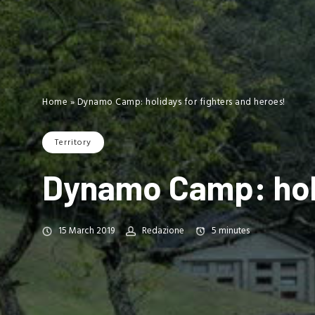
Home
»
Dynamo Camp: holidays for fighters and heroes!
Territory
Dynamo Camp: holi
15 March 2019
Redazione
5
minutes