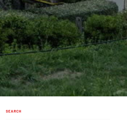
SEARCH