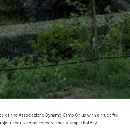
ces of the
Associazione Dynamo Camp Onlus
with a truck full
project that is so much more than a simple holiday!