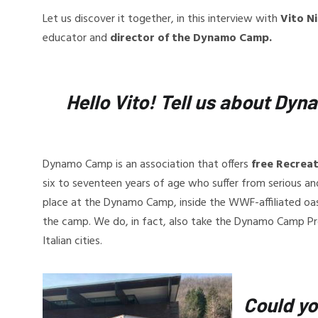
Let us discover it together, in this interview with
Vito N
educator and
director of the Dynamo Camp.
Hello Vito! Tell us about D
Dynamo Camp is an association that offers
free Recrea
six to seventeen years of age who suffer from serious and c
place at the Dynamo Camp, inside the WWF-affiliated oasis
the camp. We do, in fact, also take the Dynamo Camp Pr
Italian cities.
Could yo