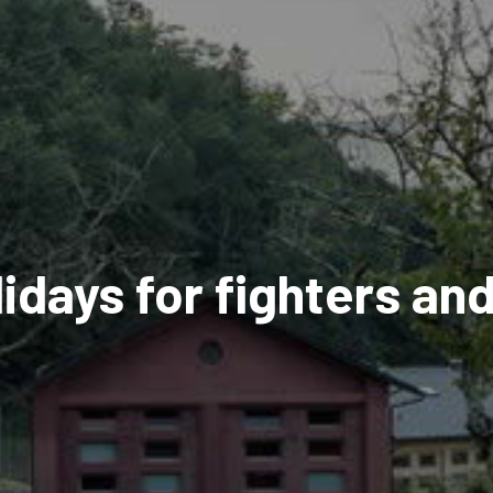
days for fighters an