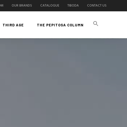
OM
OUR BRANDS
CATALOGUE
TIBODA
CONTACT US
THIRD AGE
THE PEPITOSA COLUMN