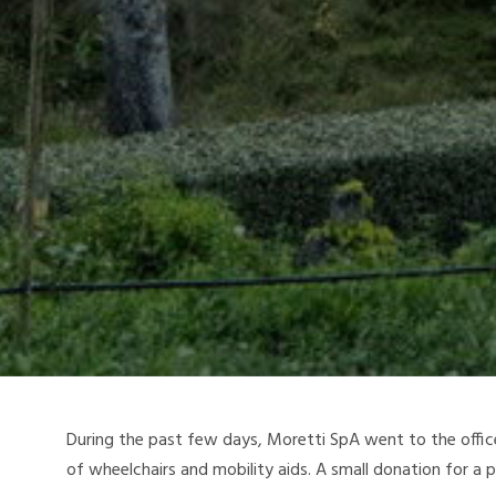
During the past few days, Moretti SpA went to the offi
of wheelchairs and mobility aids. A small donation for a 