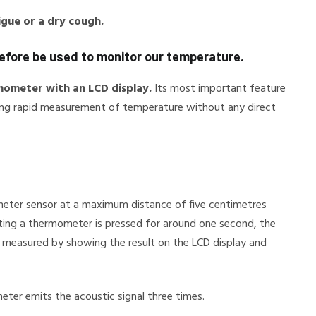
tigue or a dry cough.
refore be used to monitor our temperature.
rmometer with an LCD display.
Its most important feature
lowing rapid measurement of temperature without any direct
eter sensor at a maximum distance of five centimetres
cting a thermometer is pressed for around one second, the
 measured by showing the result on the LCD display and
ter emits the acoustic signal three times.