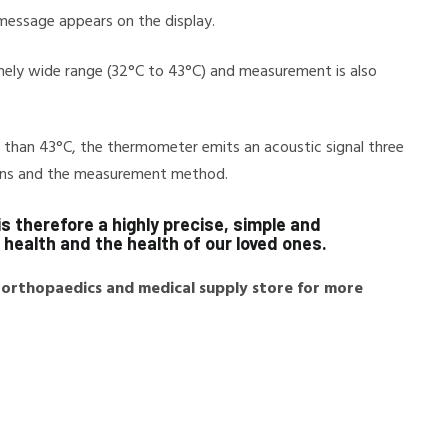
 message appears on the display.
ely wide range (32°C to 43°C) and measurement is also
r than 43°C, the thermometer emits an acoustic signal three
tions and the measurement method.
s therefore a highly precise, simple and
health and the health of our loved ones.
 orthopaedics and medical supply store for more