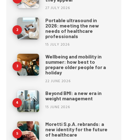
27 JULY 2026
Portable ultrasound in
2026: meeting the new
needs of healthcare
professionals
15 JULY 2026
Wellbeing and mobility in
summer: how best to
prepare older people for a
holiday
22 JUNE 2026
Beyond BMI: a new era in
weight management
15 JUNE 2026
Moretti S.p.A. rebrands: a
new identity for the future
of healthcare