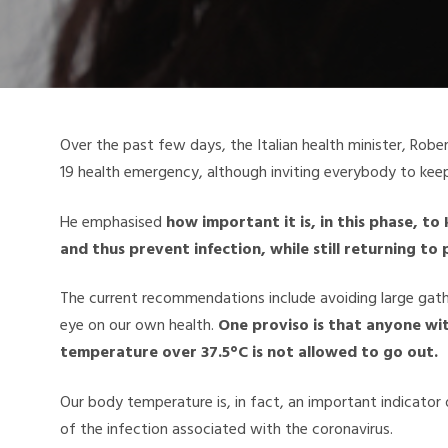
Over the past few days, the Italian health minister, Robe
19 health emergency, although inviting everybody to keep
He emphasised
how important it is, in this phase, t
and thus prevent infection, while still returning to 
The current recommendations include avoiding large gat
eye on our own health.
One proviso is that anyone wit
temperature over 37.5°C is not allowed to go out.
Our body temperature is, in fact, an important indicator
of the infection associated with the coronavirus.