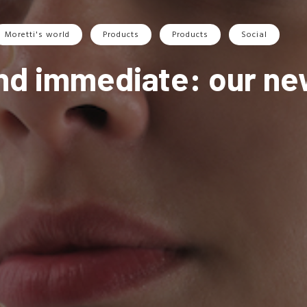
Moretti's world
Products
Products
Social
and immediate: our new