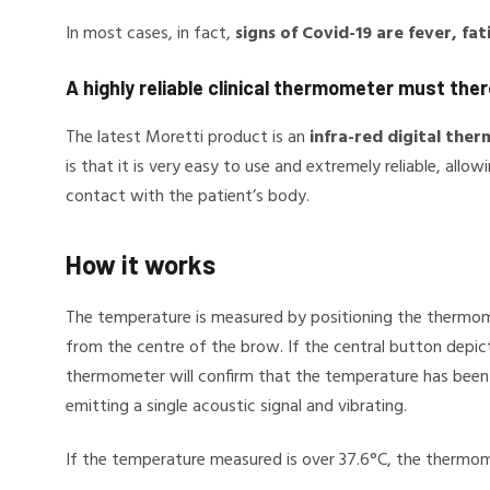
In most cases, in fact,
signs of Covid-19 are fever, fa
A highly reliable clinical thermometer must the
The latest Moretti product is an
infra-red digital the
is that it is very easy to use and extremely reliable, al
contact with the patient’s body.
How it works
The temperature is measured by positioning the thermom
from the centre of the brow. If the central button depi
thermometer will confirm that the temperature has been
emitting a single acoustic signal and vibrating.
If the temperature measured is over 37.6°C, the thermome