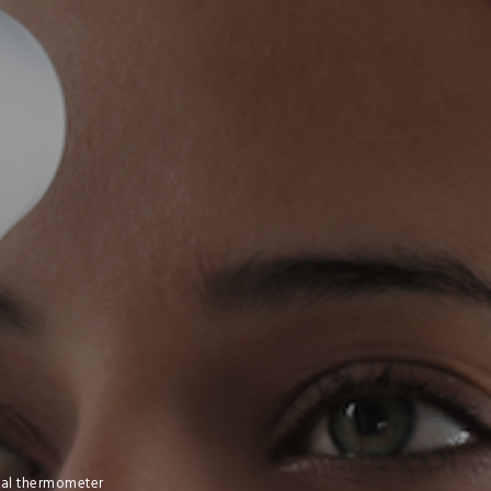
ital thermometer