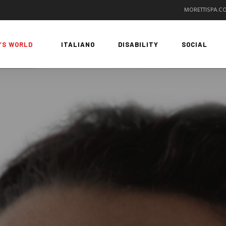
MORETTISPA.C
’S WORLD
ITALIANO
DISABILITY
SOCIAL