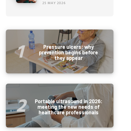
25 MAY 2026
Pressure ulcers: why
prevention begins before
they appear
Portable ultrasound in 2026:
meeting the new needs of
healthcare professionals