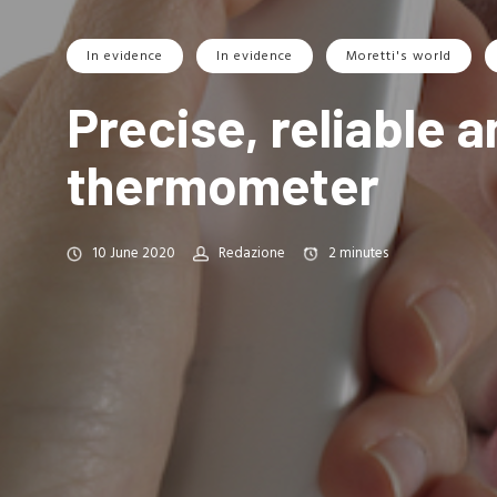
In evidence
In evidence
Moretti's world
Precise, reliable 
thermometer
10 June 2020
Redazione
2
minutes