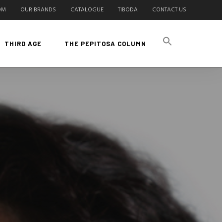
OM
OUR BRANDS
CATALOGUE
TIBODA
CONTACT US
THIRD AGE
THE PEPITOSA COLUMN