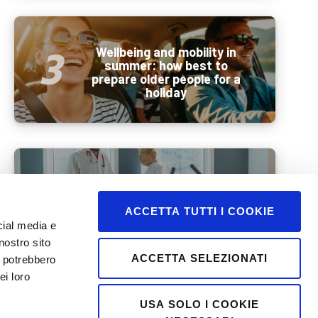
Wellbeing and mobility in
summer: how best to
prepare older people for a
holiday
Beyond BMI: a new era in
weight management
ACCETTA TUTTI I COOKIE
cial media e
nostro sito
ACCETTA SELEZIONATI
i potrebbero
ei loro
USA SOLO I COOKIE