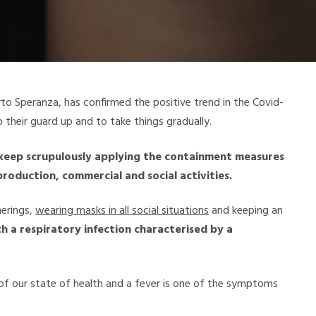
rto Speranza, has confirmed the positive trend in the Covid-
 their guard up and to take things gradually.
o keep scrupulously applying the containment measures
production, commercial and social activities.
herings,
wearing masks in all social situations
and keeping an
h a respiratory infection characterised by a
 of our state of health and a fever is one of the symptoms