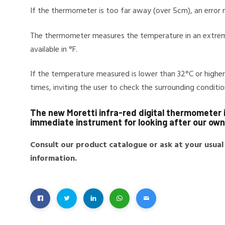
If the thermometer is too far away (over 5cm), an error
The thermometer measures the temperature in an extrem
available in °F.
If the temperature measured is lower than 32°C or highe
times, inviting the user to check the surrounding condi
The new Moretti infra-red digital thermometer i
immediate instrument for looking after our own 
Consult our product catalogue or ask at your usual
information.