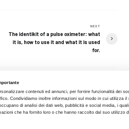
NEXT
The identikit of a pulse oximeter: what
it is, how to use it and what it is used
for.
importante
rsonalizzare contenuti ed annunci, per fornire funzionalità dei so
ffico. Condividiamo inoltre informazioni sul modo in cui utilizza il 
 occupano di analisi dei dati web, pubblicità e social media, i qual
azioni che ha fornito loro o che hanno raccolto dal suo utilizzo d