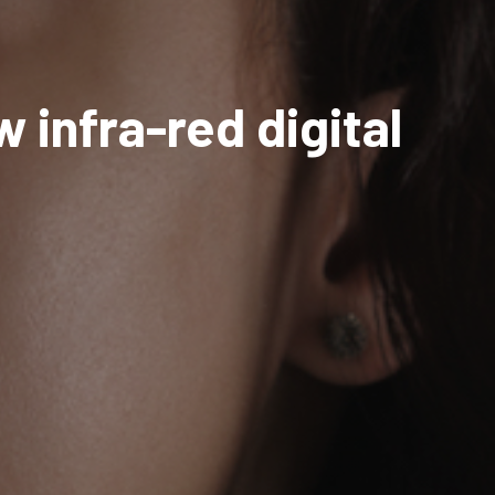
 infra-red digital