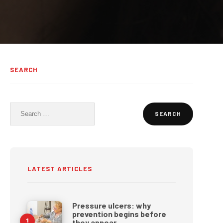
SEARCH
Search
for:
LATEST ARTICLES
Pressure ulcers: why
prevention begins before
they appear