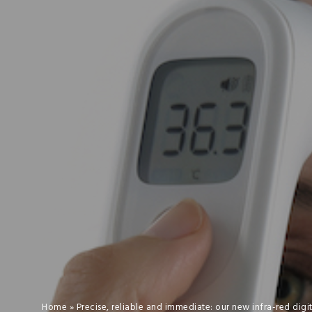
Home
»
Precise, reliable and immediate: our new infra-red dig