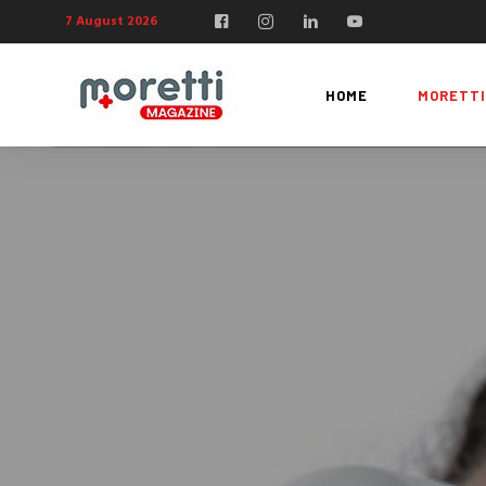
7 August 2026
HOME
MORETTI