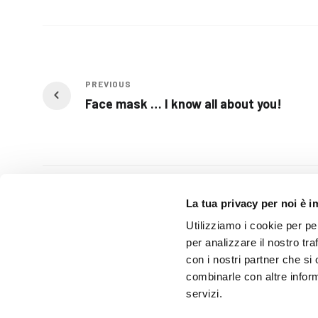
PREVIOUS
Face mask … I know all about you!
Related Posts
La tua privacy per noi è 
Utilizziamo i cookie per pe
per analizzare il nostro tra
con i nostri partner che si
combinarle con altre inform
servizi.