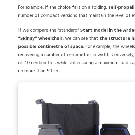
For example, if the choice falls on a folding,
self-propel
number of compact versions that maintain the level of ef
If we compare the “standard”
Start
model in the Arde
“
Skinny
” wheelchair
, we can see that
the structure h
possible centimetre of space.
For example, the wheels
recovering a number of centimetres in width. Conversely, 
of 40 centimetres while still ensuring a maximum load c
no more than 50 cm.