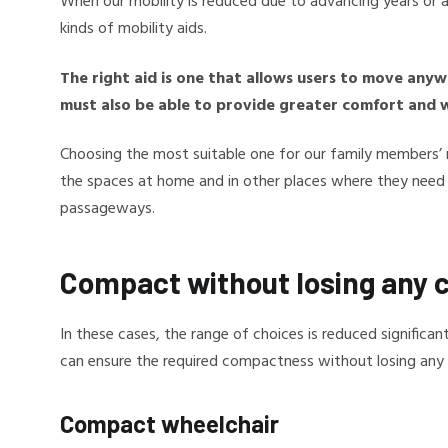
When our mobility is reduced due to advancing years or a di
kinds of mobility aids.
The right aid is one that allows users to move any
must also be able to provide greater comfort and we
Choosing the most suitable one for our family members’ 
the spaces at home and in other places where they need t
passageways.
Compact without losing any 
In these cases, the range of choices is reduced significa
can ensure the required compactness without losing any
Compact wheelchair