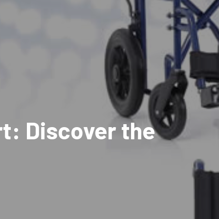
t: Discover the