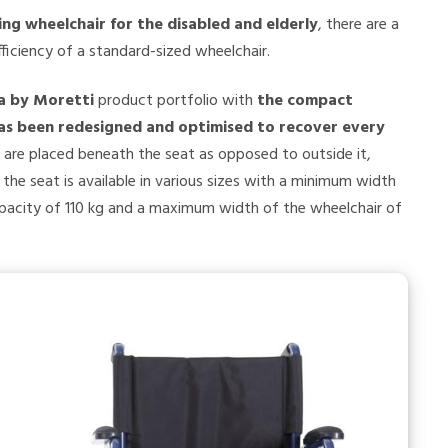
ling wheelchair for the disabled and elderly
, there are a
ficiency of a standard-sized wheelchair.
a by Moretti
product portfolio with
the compact
as been redesigned and optimised to recover every
 are placed beneath the seat as opposed to outside it,
the seat is available in various sizes with a minimum width
apacity of 110 kg and a maximum width of the wheelchair of