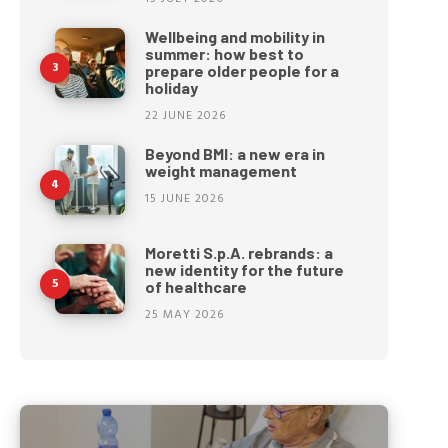
Wellbeing and mobility in
summer: how best to
prepare older people for a
holiday
22 JUNE 2026
Beyond BMI: a new era in
weight management
15 JUNE 2026
Moretti S.p.A. rebrands: a
new identity for the future
of healthcare
25 MAY 2026