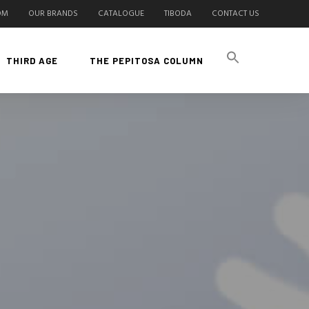
OM
OUR BRANDS
CATALOGUE
TIBODA
CONTACT US
THIRD AGE
THE PEPITOSA COLUMN