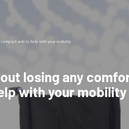
 compact aids to help with your mobility
out losing any comfor
lp with your mobility