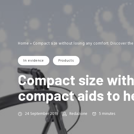
Home
»
Compact size without losing any comfort: Discover the
In evidence
Products
Compact size with
compact aids to he
24 September 2019
Redazione
5
minutes