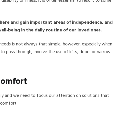
sability or illness, it is often essential to resort to some
where and gain important areas of independence, and
ll-being in the daily routine of our loved ones.
needs is not always that simple, however, especially when
o pass through, involve the use of lifts, doors or narrow
comfort
ntly and we need to focus our attention on solutions that
 comfort.