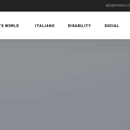
MORETTISPA.C
’S WORLD
ITALIANO
DISABILITY
SOCIAL