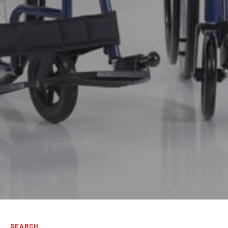
SEARCH