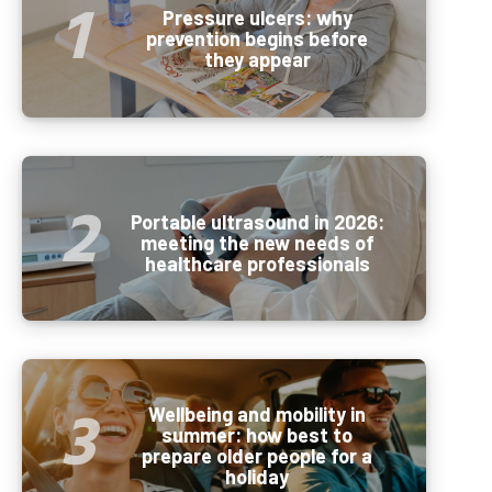
Pressure ulcers: why
prevention begins before
they appear
Portable ultrasound in 2026:
meeting the new needs of
healthcare professionals
Wellbeing and mobility in
summer: how best to
prepare older people for a
holiday