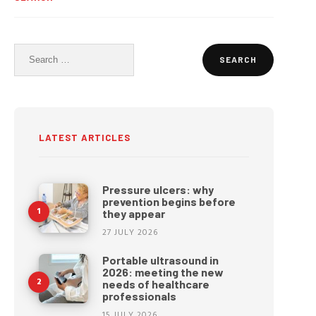
Search
for:
LATEST ARTICLES
Pressure ulcers: why
prevention begins before
they appear
27 JULY 2026
Portable ultrasound in
2026: meeting the new
needs of healthcare
professionals
15 JULY 2026