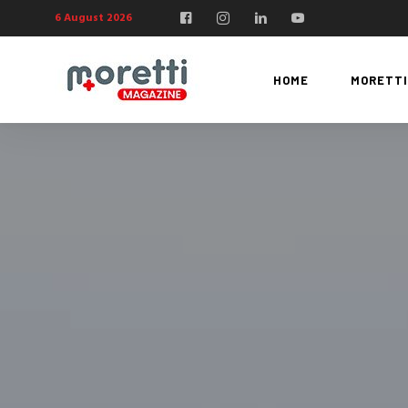
6 August 2026
HOME
MORETTI