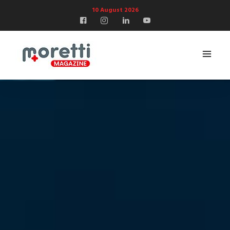
10 August 2026