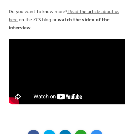
Do you want to know more?
Read the article about us
here
on the ZCS blog or
watch the video of the
interview
.