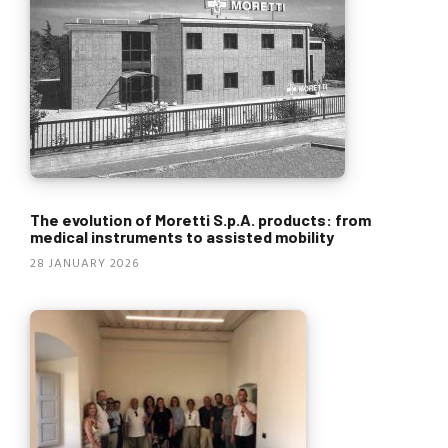
The evolution of Moretti S.p.A. products: from
medical instruments to assisted mobility
28 JANUARY 2026