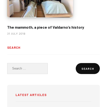
The mammoth, a piece of Valdarno’s history
31 JULY 2018
SEARCH
Search
for:
LATEST ARTICLES