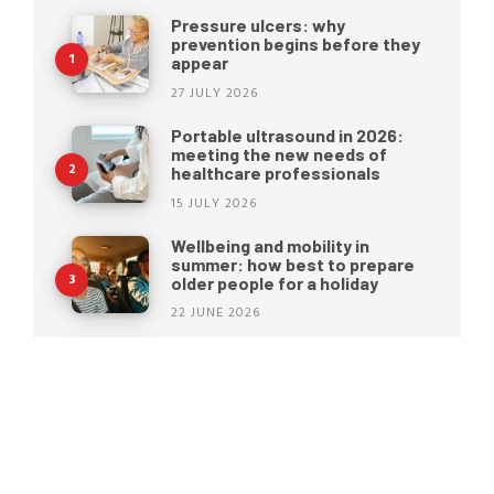
Pressure ulcers: why
prevention begins before they
appear
27 JULY 2026
Portable ultrasound in 2026:
meeting the new needs of
healthcare professionals
15 JULY 2026
Wellbeing and mobility in
summer: how best to prepare
older people for a holiday
22 JUNE 2026
Beyond BMI: a new era in
weight management
15 JUNE 2026
Moretti S.p.A. rebrands: a new
identity for the future of