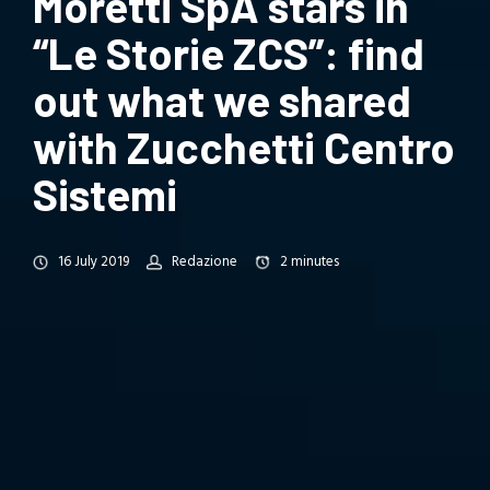
Moretti SpA stars in
“Le Storie ZCS”: find
out what we shared
with Zucchetti Centro
Sistemi
16 July 2019
Redazione
2
minutes