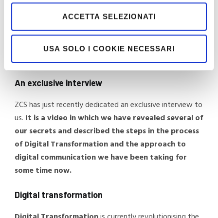
ACCETTA SELEZIONATI
Here at Moretti, we fully share that vision, also through
adoption of ERP Teseo, sales management on Cassiopea,
management of our collaborators on HR Infinity and
USA SOLO I COOKIE NECESSARI
Business Intelligence with Infobusiness.
An exclusive interview
ZCS has just recently dedicated an exclusive interview to
us.
It is a video in which we have revealed several of
our secrets and described the steps in the process
of Digital Transformation and the approach to
digital communication we have been taking for
some time now.
Digital transformation
Digital Transformation
is currently revolutionising the