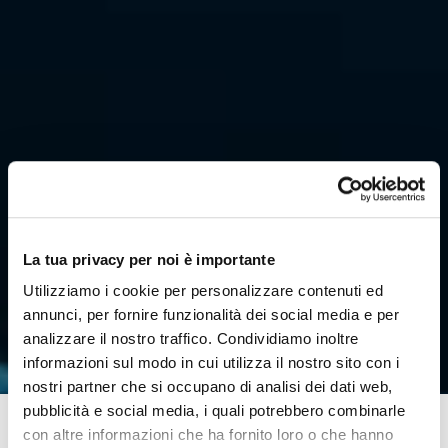
La tua privacy per noi è importante
Utilizziamo i cookie per personalizzare contenuti ed
annunci, per fornire funzionalità dei social media e per
analizzare il nostro traffico. Condividiamo inoltre
informazioni sul modo in cui utilizza il nostro sito con i
nostri partner che si occupano di analisi dei dati web,
pubblicità e social media, i quali potrebbero combinarle
con altre informazioni che ha fornito loro o che hanno