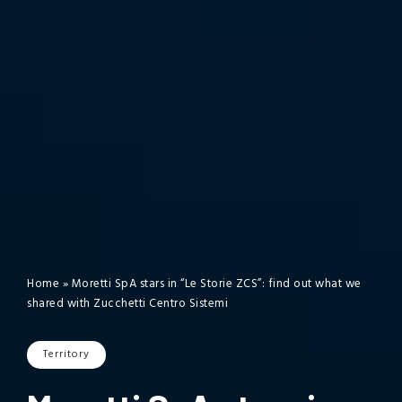
Home
»
Moretti SpA stars in “Le Storie ZCS”: find out what we
shared with Zucchetti Centro Sistemi
Territory