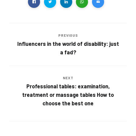
PREVIOUS
Influencers in the world of disability: just
a fad?
NEXT
Professional tables: examination,
treatment or massage tables How to
choose the best one