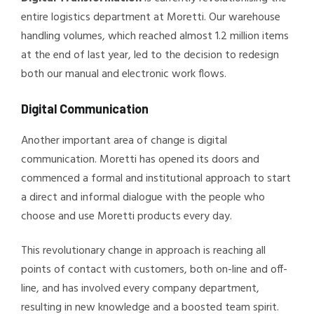
entire logistics department at Moretti. Our warehouse
handling volumes, which reached almost 1.2 million items
at the end of last year, led to the decision to redesign
both our manual and electronic work flows.
Digital Communication
Another important area of change is digital
communication. Moretti has opened its doors and
commenced a formal and institutional approach to start
a direct and informal dialogue with the people who
choose and use Moretti products every day.
This revolutionary change in approach is reaching all
points of contact with customers, both on-line and off-
line, and has involved every company department,
resulting in new knowledge and a boosted team spirit.