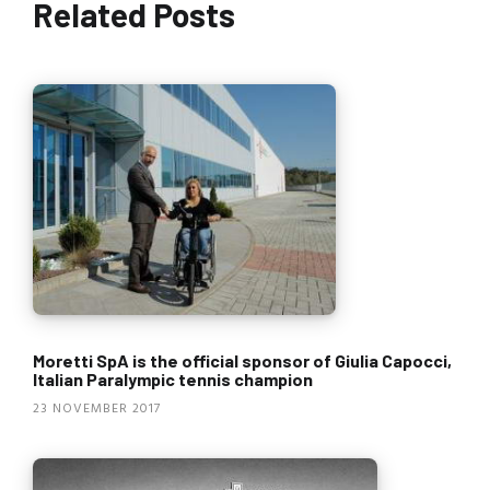
Related Posts
Moretti SpA is the official sponsor of Giulia Capocci,
Italian Paralympic tennis champion
23 NOVEMBER 2017