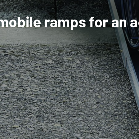
 mobile ramps for an 