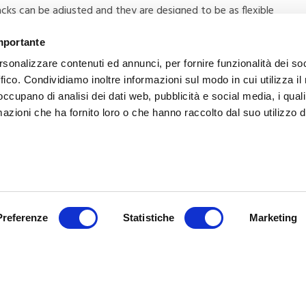
ks can be adjusted and they are designed to be as flexible
 type of mobility aid.
importante
rsonalizzare contenuti ed annunci, per fornire funzionalità dei so
ffico. Condividiamo inoltre informazioni sul modo in cui utilizza il 
 occupano di analisi dei dati web, pubblicità e social media, i qual
azioni che ha fornito loro o che hanno raccolto dal suo utilizzo d
NEXT
Multi-parameter monitors: what they
Preferenze
Statistiche
Marketing
monitor and how to choose them