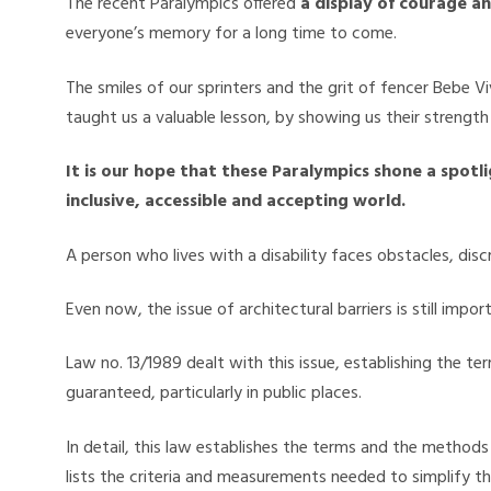
The recent Paralympics offered
a display of courage a
everyone’s memory for a long time to come.
The smiles of our sprinters and the grit of fencer Bebe Vi
taught us a valuable lesson, by showing us their strength 
It is our hope that these Paralympics shone a spotl
inclusive, accessible and accepting world.
A person who lives with a disability faces obstacles, discr
Even now, the issue of architectural barriers is still impo
Law no. 13/1989 dealt with this issue, establishing the 
guaranteed, particularly in public places.
In detail, this law establishes the terms and the method
lists the criteria and measurements needed to simplify the 