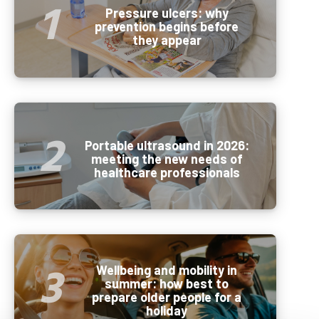
Pressure ulcers: why
prevention begins before
they appear
Portable ultrasound in 2026:
meeting the new needs of
healthcare professionals
Wellbeing and mobility in
summer: how best to
prepare older people for a
holiday