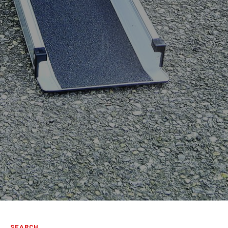
SEARCH