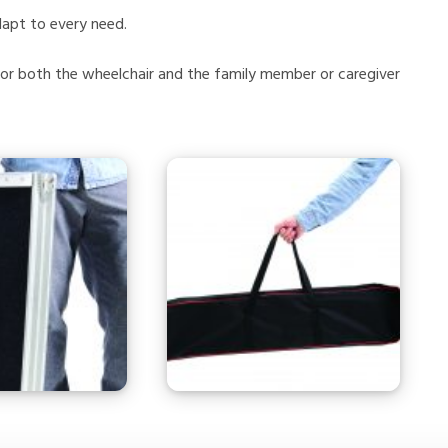
dapt to every need.
for both the wheelchair and the family member or caregiver