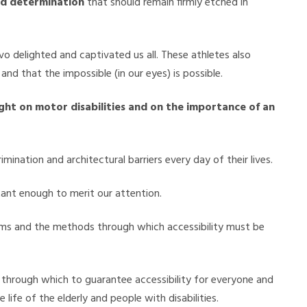
nd determination
that should remain firmly etched in
vo delighted and captivated us all. These athletes also
and that the impossible (in our eyes) is possible.
ight on motor disabilities and on the importance of an
imination and architectural barriers every day of their lives.
rtant enough to merit our attention.
terms and the methods through which accessibility must be
s through which to guarantee accessibility for everyone and
life of the elderly and people with disabilities.