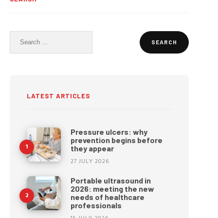
Search
for:
LATEST ARTICLES
Pressure ulcers: why
prevention begins before
they appear
27 JULY 2026
Portable ultrasound in
2026: meeting the new
needs of healthcare
professionals