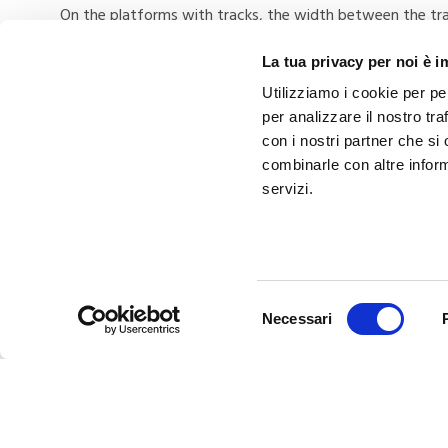
On the platforms with tracks, the width between the trac
as possible in satisfying the need for movement with any
La tua privacy per noi è 
Utilizziamo i cookie per pe
per analizzare il nostro tra
con i nostri partner che si
combinarle con altre inform
servizi.
PREVIOUS
Never again without: Your kit for the
Selezione
Necessari
autumn
del
consenso
Related Posts