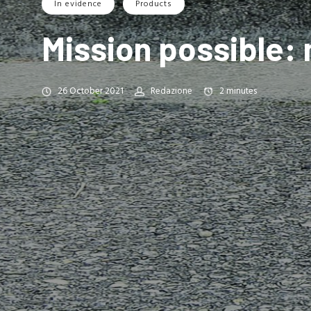
In evidence
Products
Mission possible:
26 October 2021
Redazione
2
minutes