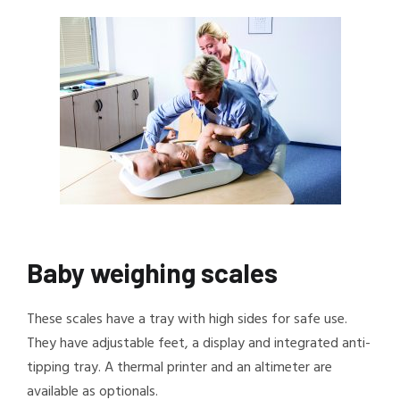
Baby weighing scales
These scales have a tray with high sides for safe use.
They have adjustable feet, a display and integrated anti-
tipping tray. A thermal printer and an altimeter are
available as optionals.