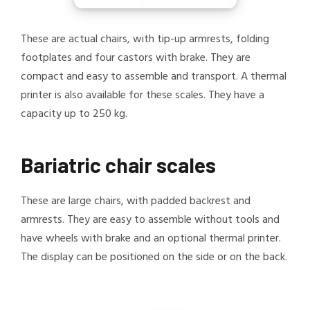
These are actual chairs, with tip-up armrests, folding
footplates and four castors with brake. They are
compact and easy to assemble and transport. A thermal
printer is also available for these scales. They have a
capacity up to 250 kg.
Bariatric chair scales
These are large chairs, with padded backrest and
armrests. They are easy to assemble without tools and
have wheels with brake and an optional thermal printer.
The display can be positioned on the side or on the back.