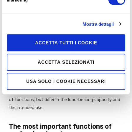
directive 2014/31/EU (NAWI – Non Automatic Weighing
Instruments) for weighing instruments.
All the scales in our range are accompanied by a testing
Mostra dettagli
and inspection report and a test certificate with the
serial number.
ACCETTA TUTTI I COOKIE
The types offered satisfy, with the highest quality
standards, the care needs of physicians, paediatricians,
ACCETTA SELEZIONATI
sports centres, hospitals, rehabilitation centres and care
homes for the elderly.
USA SOLO I COOKIE NECESSARI
The range includes models that are equivalent in terms
of functions, but differ in the load-bearing capacity and
the intended use.
The most important functions of