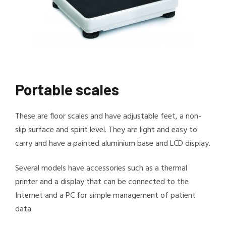
Portable scales
These are floor scales and have adjustable feet, a non-
slip surface and spirit level. They are light and easy to
carry and have a painted aluminium base and LCD display.
Several models have accessories such as a thermal
printer and a display that can be connected to the
Internet and a PC for simple management of patient
data.