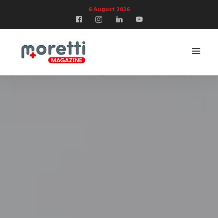
6 August 2026