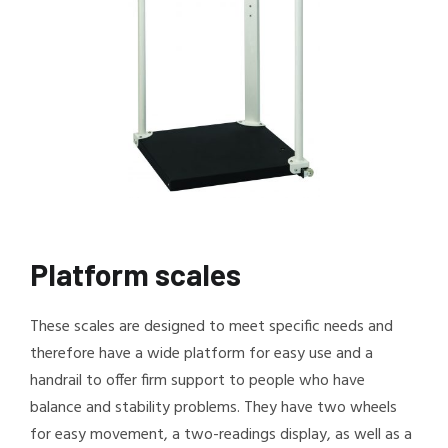
Platform scales
These scales are designed to meet specific needs and
therefore have a wide platform for easy use and a
handrail to offer firm support to people who have
balance and stability problems. They have two wheels
for easy movement, a two-readings display, as well as a