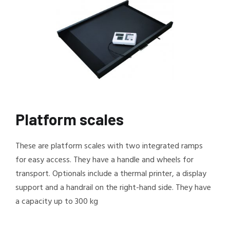
Platform scales
These are platform scales with two integrated ramps
for easy access. They have a handle and wheels for
transport. Optionals include a thermal printer, a display
support and a handrail on the right-hand side. They have
a capacity up to 300 kg