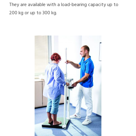
They are available with a load-bearing capacity up to
200 kg or up to 300 kg.