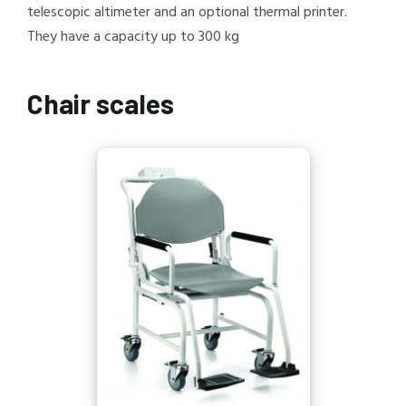
telescopic altimeter and an optional thermal printer.
They have a capacity up to 300 kg
Chair scales