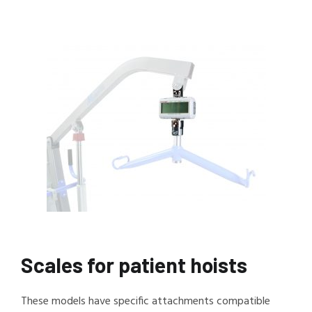
Scales for patient hoists
These models have specific attachments compatible