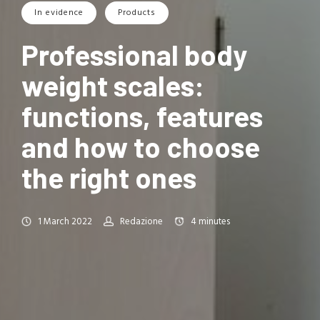
In evidence
Products
Professional body
weight scales:
functions, features
and how to choose
the right ones
1 March 2022
Redazione
4
minutes