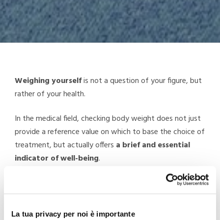
Weighing yourself
is not a question of your figure, but
rather of your health.
In the medical field, checking body weight does not just
provide a reference value on which to base the choice of
treatment, but actually offers
a brief and essential
indicator of well-being
.
Excess weight is not good for the health and being
overweight
increases the risk of health issues
such as
heart problems, high blood pressure, type 2 diabetes,
La tua privacy per noi è importante