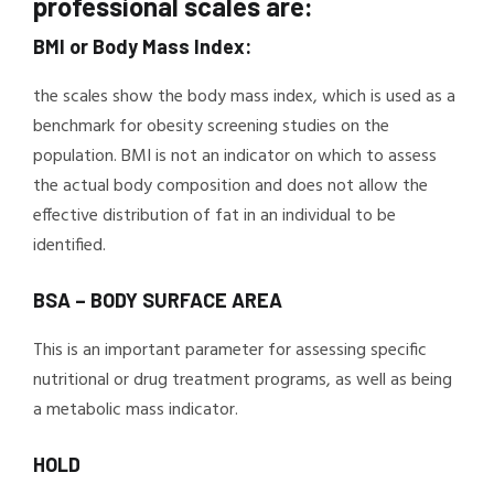
professional scales are:
BMI or Body Mass Index:
the scales show the body mass index, which is used as a
benchmark for obesity screening studies on the
population. BMI is not an indicator on which to assess
the actual body composition and does not allow the
effective distribution of fat in an individual to be
identified.
BSA – BODY SURFACE AREA
This is an important parameter for assessing specific
nutritional or drug treatment programs, as well as being
a metabolic mass indicator.
HOLD