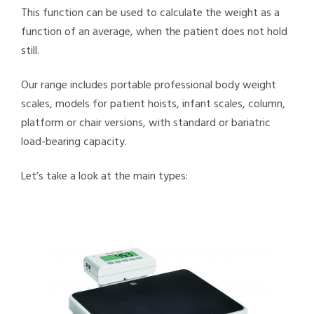
This function can be used to calculate the weight as a
function of an average, when the patient does not hold
still.
Our range includes portable professional body weight
scales, models for patient hoists, infant scales, column,
platform or chair versions, with standard or bariatric
load-bearing capacity.
Let’s take a look at the main types: