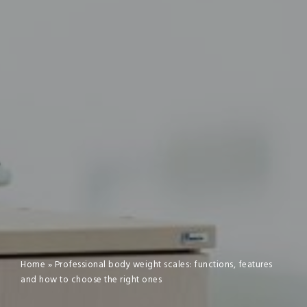
Home
»
Professional body weight scales: functions, features
and how to choose the right ones