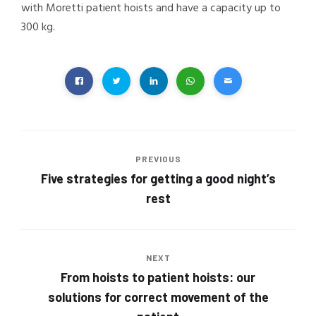
with Moretti patient hoists and have a capacity up to
300 kg.
PREVIOUS
Five strategies for getting a good night’s
rest
NEXT
From hoists to patient hoists: our
solutions for correct movement of the