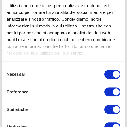
arthrosis and sleep apnoea.
Utilizziamo i cookie per personalizzare contenuti ed
annunci, per fornire funzionalità dei social media e per
The degree of risk is influenced by the relative quantity
analizzare il nostro traffico. Condividiamo inoltre
of excess weight, the location of the body fat and the
informazioni sul modo in cui utilizza il nostro sito con i
amount of physical activity. A study by a group of
nostri partner che si occupano di analisi dei dati web,
academics at the
University of Columbus
in Ohio has
pubblicità e social media, i quali potrebbero combinarle
demonstrated that around 7.2% of deaths in the over
con altre informazioni che ha fornito loro o che hanno
fifties is directly caused by an increase in weight.
raccolto dal suo utilizzo dei loro servizi.
In a medical environment, professional body weight
Selezione
scales are used to check weight and how it progresses
Necessari
del
over time. These are non-automatic scales and have
consenso
specific certifications.
Preferenze
Our scales for professional medical
use are certified
Statistiche
according to the European Medical Devices Directive,
approved in class III for precision, and conforming with
Marketing