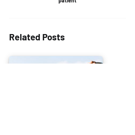
patient
Related Posts
The search for autonomy for an independent life