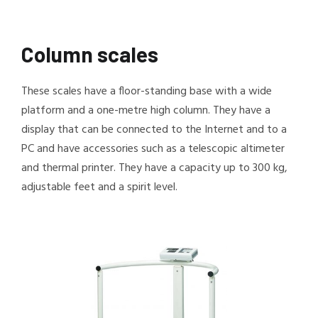
Column scales
These scales have a floor-standing base with a wide
platform and a one-metre high column. They have a
display that can be connected to the Internet and to a
PC and have accessories such as a telescopic altimeter
and thermal printer. They have a capacity up to 300 kg,
adjustable feet and a spirit level.