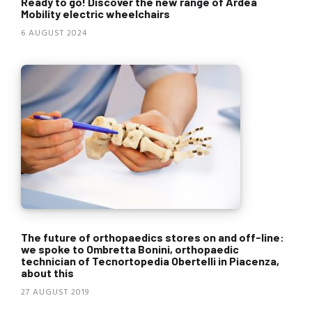
Ready to go! Discover the new range of Ardea
Mobility electric wheelchairs
6 AUGUST 2024
The future of orthopaedics stores on and off-line:
we spoke to Ombretta Bonini, orthopaedic
technician of Tecnortopedia Obertelli in Piacenza,
about this
27 AUGUST 2019