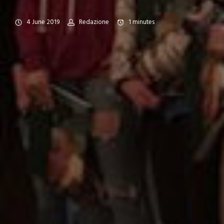
4 June 2019
Redazione
1
minutes