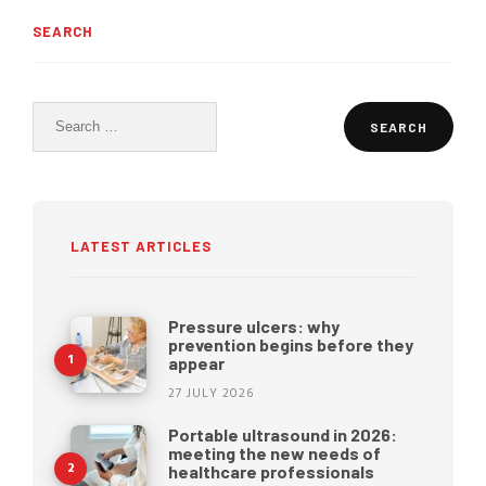
SEARCH
Search
for:
LATEST ARTICLES
Pressure ulcers: why
prevention begins before they
appear
27 JULY 2026
Portable ultrasound in 2026:
meeting the new needs of
healthcare professionals