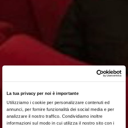
La tua privacy per noi è importante
Utilizziamo i cookie per personalizzare contenuti ed
annunci, per fornire funzionalità dei social media e per
analizzare il nostro traffico. Condividiamo inoltre
informazioni sul modo in cui utilizza il nostro sito con i