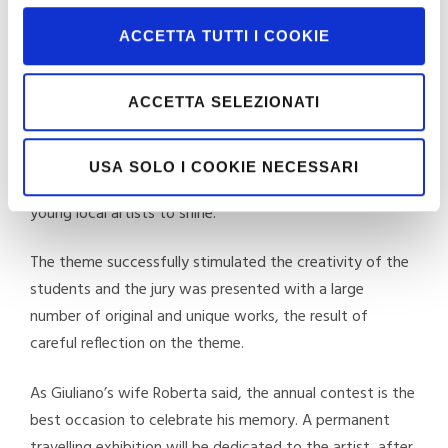
Theatre.
ACCETTA TUTTI I COOKIE
The contest
ACCETTA SELEZIONATI
The contest, which was conceived with the intention of
celebrating Giuliano Pini, who was particularly active in
the cultural activities of the community in the years
USA SOLO I COOKIE NECESSARI
spent in Cavriglia, offers an important opportunity for
young local artists to shine.
The theme successfully stimulated the creativity of the
students and the jury was presented with a large
number of original and unique works, the result of
careful reflection on the theme.
As Giuliano’s wife Roberta said, the annual contest is the
best occasion to celebrate his memory. A permanent
travelling exhibition will be dedicated to the artist, after