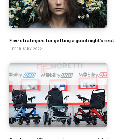
Five strategies for getting a good night’s rest
1 FEBRUARY 2022