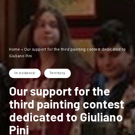
Home
»
Our support for the third painting contest dedicated to
Giuliano Pini
In evidence
Territory
Our support for the
third painting contest
dedicated to Giuliano
Pini