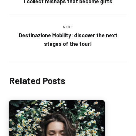
I collect mishaps that become gifts
NEXT
Destinazione Mobility: discover the next
stages of the tour!
Related Posts