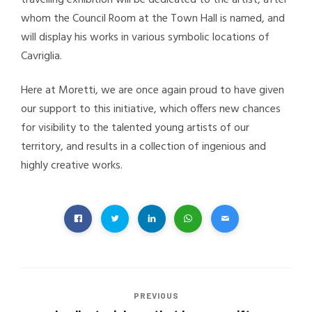
whom the Council Room at the Town Hall is named, and
will display his works in various symbolic locations of
Cavriglia.
Here at Moretti, we are once again proud to have given
our support to this initiative, which offers new chances
for visibility to the talented young artists of our
territory, and results in a collection of ingenious and
highly creative works.
PREVIOUS