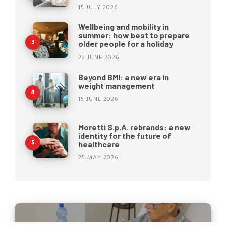
15 JULY 2026
Wellbeing and mobility in
summer: how best to prepare
older people for a holiday
22 JUNE 2026
Beyond BMI: a new era in
weight management
15 JUNE 2026
Moretti S.p.A. rebrands: a new
identity for the future of
healthcare
25 MAY 2026