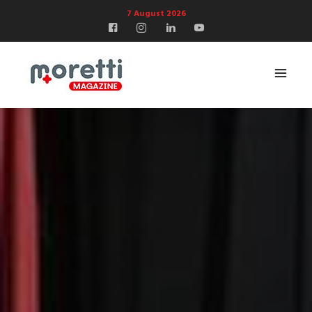
7 August 2026