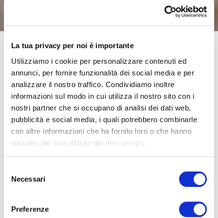
La tua privacy per noi è importante
Utilizziamo i cookie per personalizzare contenuti ed
Those of you who are parents or grandparents have
annunci, per fornire funzionalità dei social media e per
probably already asked yourselves this question.
Infra-
analizzare il nostro traffico. Condividiamo inoltre
red thermometers are quick and easy to use, do not
informazioni sul modo in cui utilizza il nostro sito con i
need a long wait and are often the simplest solution to
nostri partner che si occupano di analisi dei dati web,
pubblicità e social media, i quali potrebbero combinarle
check the body temperature of our children and
con altre informazioni che ha fornito loro o che hanno
grandchildren, even when they are sleeping.
But are they
raccolto dal suo utilizzo dei loro servizi.
really reliable?
Selezione
An infra-red thermometer reads the temperature
Necessari
del
immediately and has a measurement time of just a few
consenso
seconds, which means smaller children do not need to
Preferenze
stay still for too long. The only drawback is their