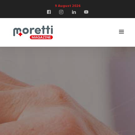
9 August 2026