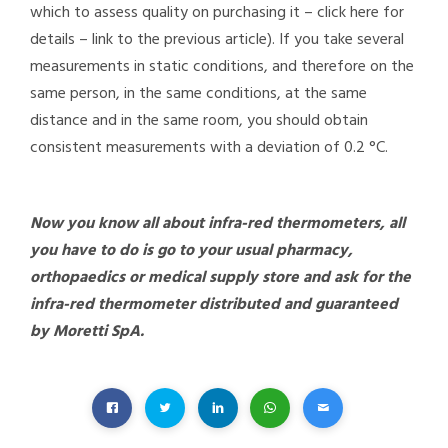
which to assess quality on purchasing it – click here for
details – link to the previous article).
If you take several
measurements in static conditions, and therefore on the
same person, in the same conditions, at the same
distance and in the same room, you should obtain
consistent measurements with a deviation of 0.2 °C.
Now you know all about infra-red thermometers, all
you have to do is go to your usual pharmacy,
orthopaedics or medical supply store and ask for the
infra-red thermometer distributed and guaranteed
by Moretti SpA.