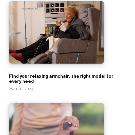
Find your relaxing armchair: the right model for
every need
25 JUNE 2024