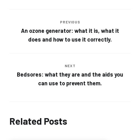
PREVIOUS
An ozone generator: what it is, what it
does and how to use it correctly.
NEXT
Bedsores: what they are and the aids you
can use to prevent them.
Related Posts