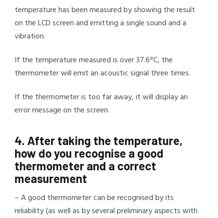
temperature has been measured by showing the result
on the LCD screen and emitting a single sound and a
vibration.
If the temperature measured is over 37.6°C, the
thermometer will emit an acoustic signal three times.
If the thermometer is too far away, it will display an
error message on the screen.
4.
After taking the temperature,
how do you recognise a good
thermometer and a correct
measurement
–
A good thermometer can be recognised by its
reliability (as well as by several preliminary aspects with