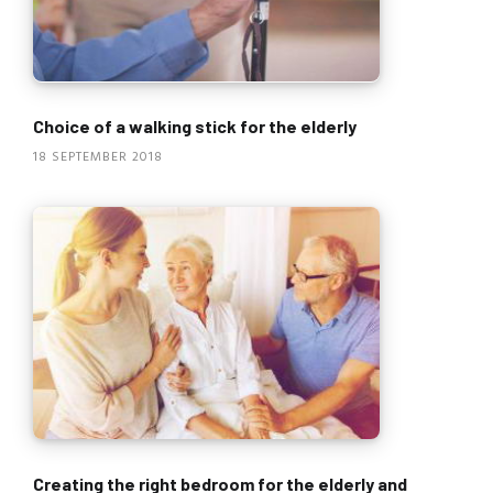
Choice of a walking stick for the elderly
18 SEPTEMBER 2018
Creating the right bedroom for the elderly and