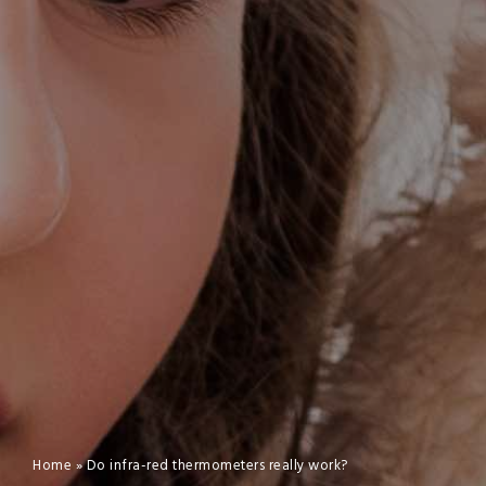
Home
»
Do infra-red thermometers really work?