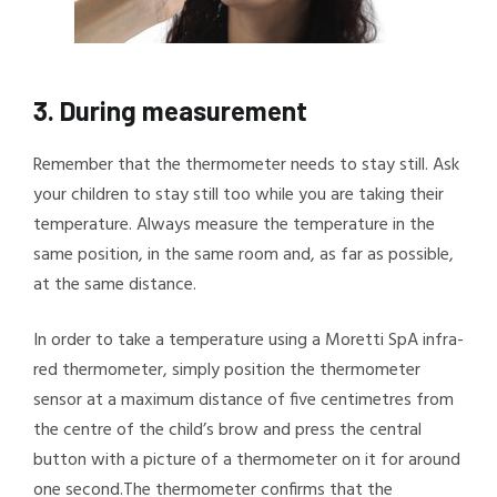
3.
During measurement
Remember that the thermometer needs to stay still.
Ask
your children to stay still too while you are taking their
temperature. Always measure the temperature in the
same position, in the same room and, as far as possible,
at the same distance.
In order to take a temperature using a Moretti SpA infra-
red thermometer, simply position the thermometer
sensor at a maximum distance of five centimetres from
the centre of the child’s brow and press the central
button with a picture of a thermometer on it for around
one second.
The thermometer confirms that the