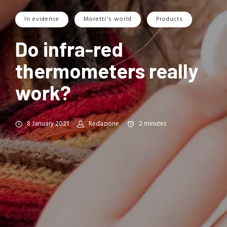
In evidence
Moretti's world
Products
Do infra-red
thermometers really
work?
8 January 2021
Redazione
2
minutes