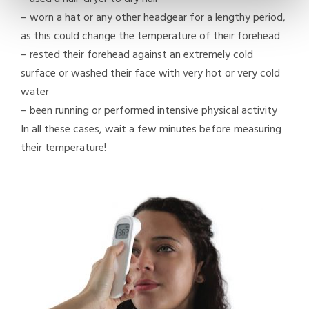
–
worn a hat or any other headgear for a lengthy period,
as this could change the temperature of their forehead
–
rested their forehead against an extremely cold
surface or washed their face with very hot or very cold
water
–
been running or performed intensive physical activity
In all these cases, wait a few minutes before measuring
their temperature!