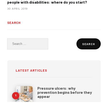
people with disabilities: where do you start?
30 APRIL 2019
SEARCH
Search
for:
LATEST ARTICLES
Pressure ulcers: why
prevention begins before they
appear
27 JULY 2026