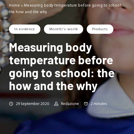
Home
»
Measuring body temperature before going to school:
the how and the why
In evidence
Moretti's world
Products
Measuring body
temperature before
going to school: the
how and the why
29 September 2020
Redazione
2
minutes