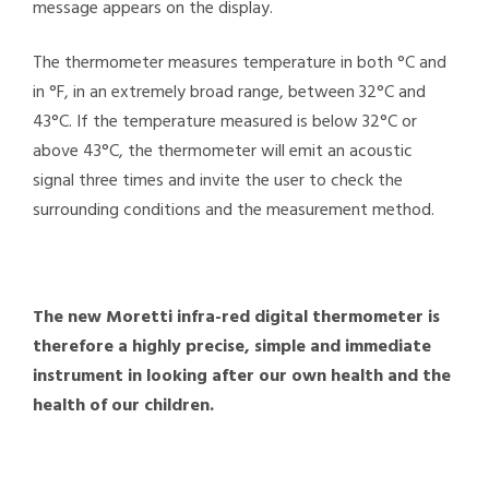
message appears on the display.
The thermometer measures temperature in both °C and
in °F, in an extremely broad range, between 32°C and
43°C. If the temperature measured is below 32°C or
above 43°C, the thermometer will emit an acoustic
signal three times and invite the user to check the
surrounding conditions and the measurement method.
The new Moretti infra-red digital thermometer is
therefore a highly precise, simple and immediate
instrument in looking after our own health and the
health of our children.