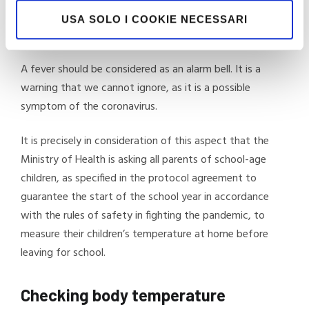
focusing close attention on our own state of health.
USA SOLO I COOKIE NECESSARI
Checking body temperature is an important part of this.
A fever should be considered as an alarm bell. It is a
warning that we cannot ignore, as it is a possible
symptom of the coronavirus.
It is precisely in consideration of this aspect that the
Ministry of Health is asking all parents of school-age
children, as specified in the protocol agreement to
guarantee the start of the school year in accordance
with the rules of safety in fighting the pandemic, to
measure their children’s temperature at home before
leaving for school.
Checking body temperature