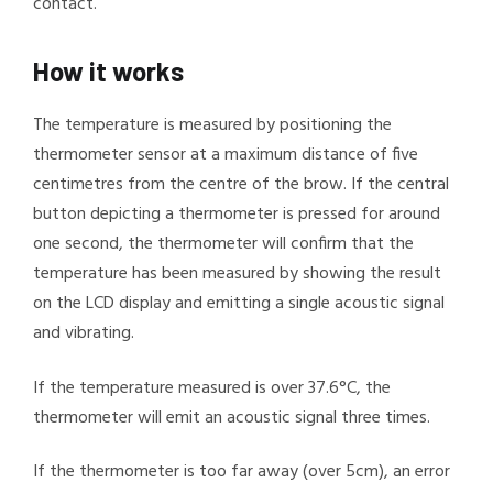
contact.
How it works
The temperature is measured by positioning the
thermometer sensor at a maximum distance of five
centimetres from the centre of the brow. If the central
button depicting a thermometer is pressed for around
one second, the thermometer will confirm that the
temperature has been measured by showing the result
on the LCD display and emitting a single acoustic signal
and vibrating.
If the temperature measured is over 37.6°C, the
thermometer will emit an acoustic signal three times.
If the thermometer is too far away (over 5cm), an error