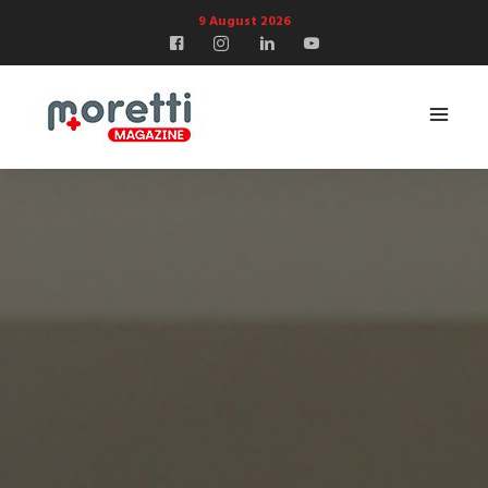
9 August 2026