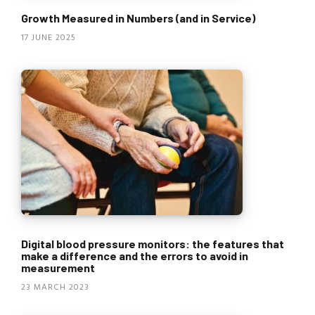
Growth Measured in Numbers (and in Service)
17 JUNE 2025
Digital blood pressure monitors: the features that
make a difference and the errors to avoid in
measurement
23 MARCH 2023