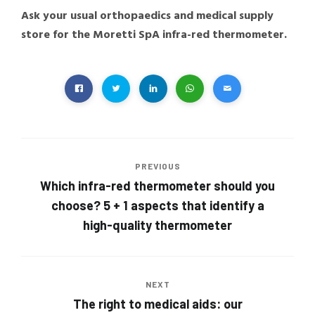
Ask your usual orthopaedics and medical supply
store for the Moretti SpA infra-red thermometer.
PREVIOUS
Which infra-red thermometer should you
choose? 5 + 1 aspects that identify a
high-quality thermometer
NEXT
The right to medical aids: our