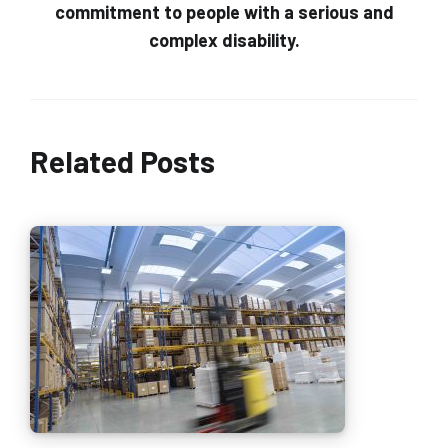
commitment to people with a serious and
complex disability.
Related Posts