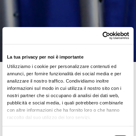
La tua privacy per noi è importante
Utilizziamo i cookie per personalizzare contenuti ed
annunci, per fornire funzionalità dei social media e per
analizzare il nostro traffico. Condividiamo inoltre
Getting youngsters back to school has been a complex
informazioni sul modo in cui utilizza il nostro sito con i
operation this year.
nostri partner che si occupano di analisi dei dati web,
pubblicità e social media, i quali potrebbero combinarle
Some believe opening schools again is a gamble. For
con altre informazioni che ha fornito loro o che hanno
others, it is a welcome return to normality. In our
raccolto dal suo utilizzo dei loro servizi.
opinion, it marks the start of an entirely new way of
going about our everyday activities.
Selezione