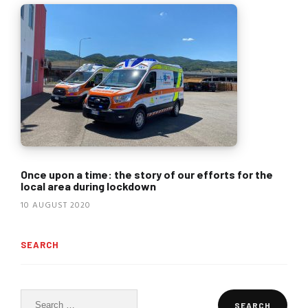
Once upon a time: the story of our efforts for the
local area during lockdown
10 AUGUST 2020
SEARCH
Search