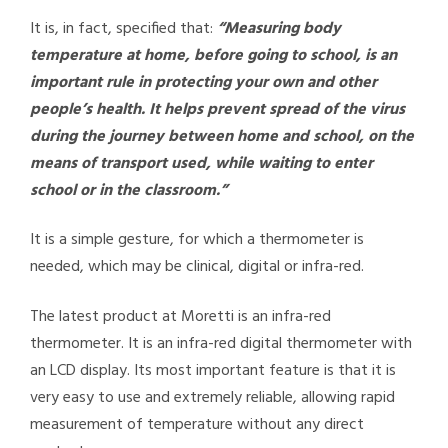
It is, in fact, specified that:
“Measuring body
temperature at home, before going to school, is an
important rule in protecting your own and other
people’s health. It helps prevent spread of the virus
during the journey between home and school, on the
means of transport used, while waiting to enter
school or in the classroom.”
It is a simple gesture, for which a thermometer is
needed, which may be clinical, digital or infra-red.
The latest product at Moretti is an infra-red
thermometer. It is an infra-red digital thermometer with
an LCD display. Its most important feature is that it is
very easy to use and extremely reliable, allowing rapid
measurement of temperature without any direct