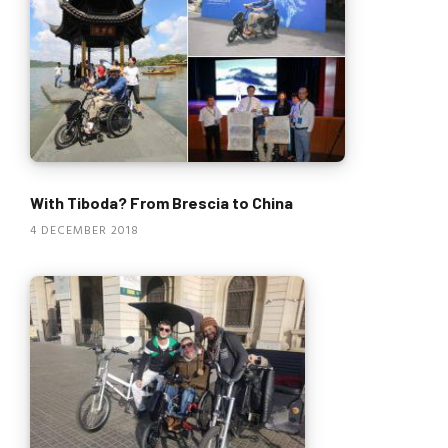
With Tiboda? From Brescia to China
4 DECEMBER 2018