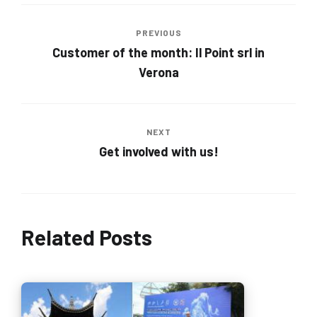
PREVIOUS
Customer of the month: Il Point srl in
Verona
NEXT
Get involved with us!
Related Posts