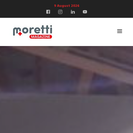
9 August 2026