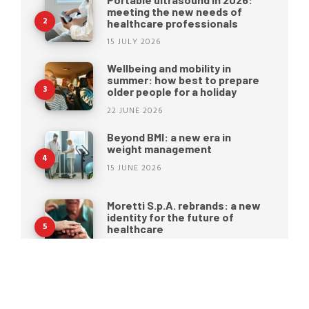
meeting the new needs of
healthcare professionals
15 JULY 2026
Wellbeing and mobility in
summer: how best to prepare
older people for a holiday
22 JUNE 2026
Beyond BMI: a new era in
weight management
15 JUNE 2026
Moretti S.p.A. rebrands: a new
identity for the future of
healthcare
25 MAY 2026