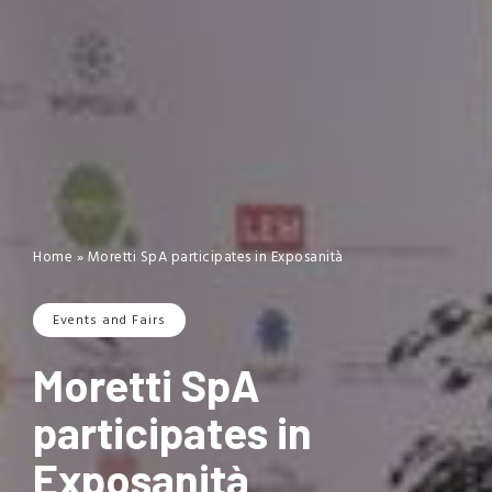
Home
»
Moretti SpA participates in Exposanità
Events and Fairs
Moretti SpA
participates in
Exposanità