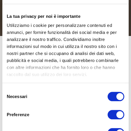
La tua privacy per noi è importante
Utilizziamo i cookie per personalizzare contenuti ed
annunci, per fornire funzionalità dei social media e per
analizzare il nostro traffico. Condividiamo inoltre
informazioni sul modo in cui utilizza il nostro sito con i
nostri partner che si occupano di analisi dei dati web,
Moretti SpA has confirmed that it will be present at
pubblicità e social media, i quali potrebbero combinarle
Exposanità once again this year, with a schedule of
con altre informazioni che ha fornito loro o che hanno
exciting events and new products. It will be present at
raccolto dal suo utilizzo dei loro servizi.
the trade fair with a large stand, which has been totally
redesigned in terms of spaces and fittings, and also an
Selezione
Necessari
external area equipped exclusively to try out the latest
del
consenso
Moretti product: Tiboda, is an electric drive unit for
wheelchairs which is 100% Made in Italy.
Preferenze
Moretti SpA has planned a full schedule of events at the
fair. It is the main sponsor of the third Forum Congress