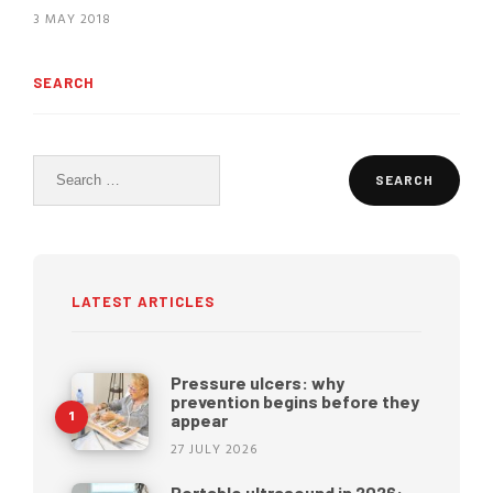
3 MAY 2018
SEARCH
Search
for:
LATEST ARTICLES
Pressure ulcers: why
prevention begins before they
appear
27 JULY 2026
Portable ultrasound in 2026: