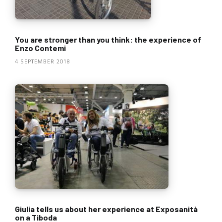
You are stronger than you think: the experience of
Enzo Contemi
4 SEPTEMBER 2018
Giulia tells us about her experience at Exposanità
on a Tiboda