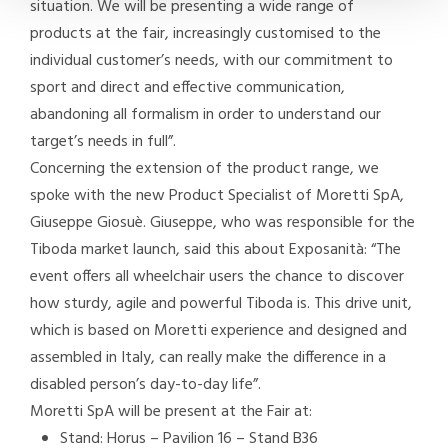
situation. We will be presenting a wide range of
products at the fair, increasingly customised to the
individual customer’s needs, with our commitment to
sport and direct and effective communication,
abandoning all formalism in order to understand our
target’s needs in full”.
Concerning the extension of the product range, we
spoke with the new Product Specialist of Moretti SpA,
Giuseppe Giosuè. Giuseppe, who was responsible for the
Tiboda market launch, said this about Exposanità: “The
event offers all wheelchair users the chance to discover
how sturdy, agile and powerful Tiboda is. This drive unit,
which is based on Moretti experience and designed and
assembled in Italy, can really make the difference in a
disabled person’s day-to-day life”.
Moretti SpA will be present at the Fair at:
Stand: Horus – Pavilion 16 – Stand B36