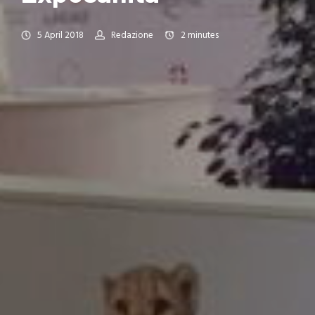
5 April 2018
Redazione
2
minutes