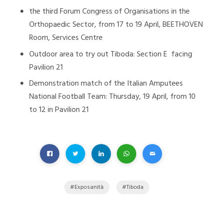
the third Forum Congress of Organisations in the
Orthopaedic Sector, from 17 to 19 April, BEETHOVEN
Room, Services Centre
Outdoor area to try out Tiboda: Section E facing
Pavilion 21
Demonstration match of the Italian Amputees
National Football Team: Thursday, 19 April, from 10
to 12 in Pavilion 21
Exposanità
Tiboda