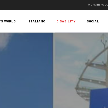
MORETTISPA.C
’S WORLD
ITALIANO
DISABILITY
SOCIAL