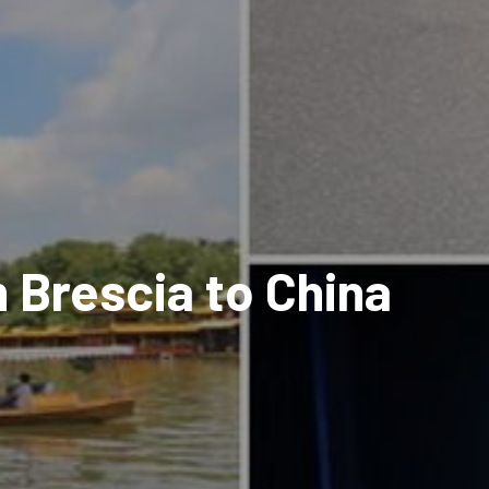
 Brescia to China