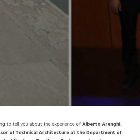
ng to tell you about the experience of
Alberto Arenghi,
ssor of Technical Architecture at the Department of