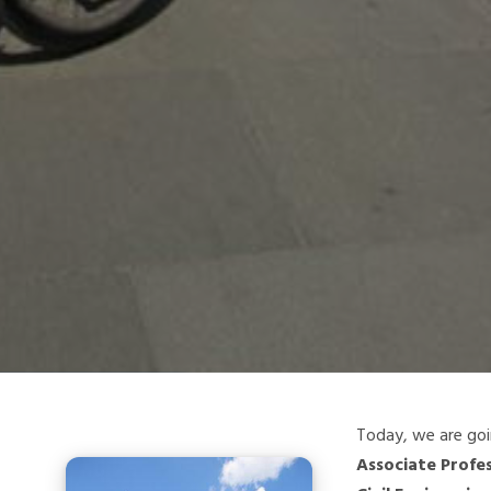
Today, we are goi
Associate Profe