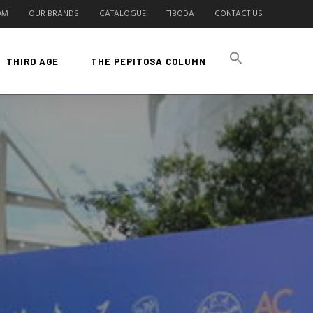
OM
OUR BRANDS
CATALOGUE
TIBODA
CONTACT US
THIRD AGE
THE PEPITOSA COLUMN