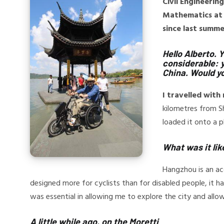
Civil Engineerin
Mathematics at 
since last summe
Hello Alberto. 
considerable: y
China. Would yo
I travelled wit
kilometres from Sh
loaded it onto a p
What was it lik
Hangzhou is an acc
designed more for cyclists than for disabled people, it
was essential in allowing me to explore the city and all
A little while ago, on the Moretti