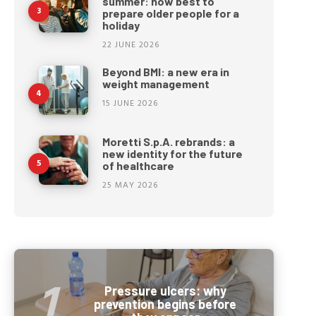
summer: how best to
prepare older people for a
holiday
22 JUNE 2026
Beyond BMI: a new era in
weight management
15 JUNE 2026
Moretti S.p.A. rebrands: a
new identity for the future
of healthcare
25 MAY 2026
Pressure ulcers: why
prevention begins before