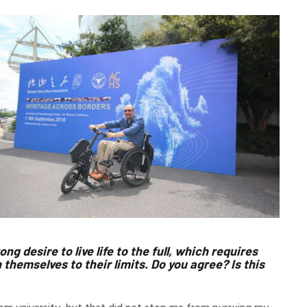
ng desire to live life to the full, which requires
hemselves to their limits. Do you agree? Is this