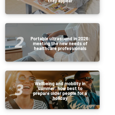
they appear
Portable ultrasound in 2026:
meeting the new needs of
healthcare professionals
Wellbeing and mobility in
summer: how best to
prepare older people for a
holiday