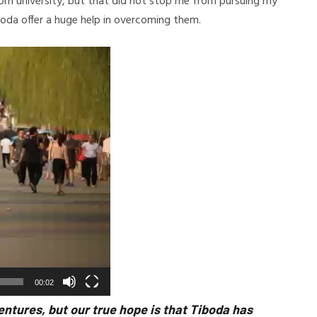
rom university, but that did not stop me from pursuing my
Tiboda offer a huge help in overcoming them.
00:02
entures, but our true hope is that Tiboda has