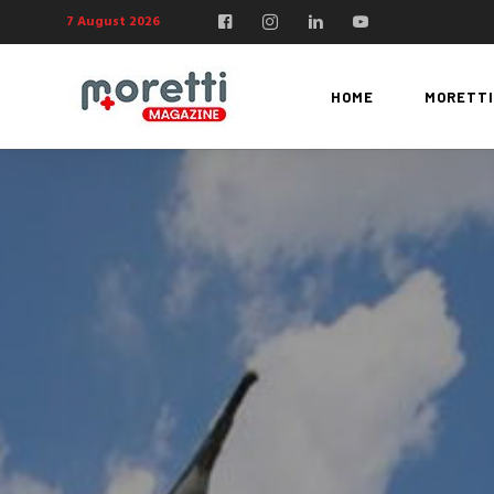
7 August 2026
HOME
MORETTI