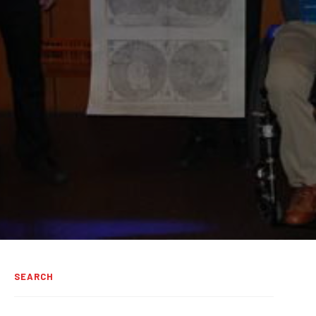
SEARCH