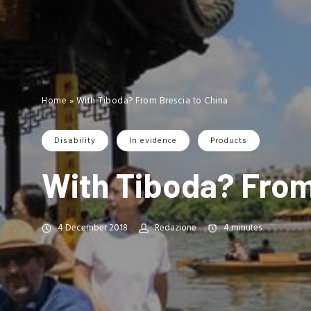
Home
»
With Tiboda? From Brescia to China
Disability
In evidence
Products
With Tiboda? From
4 December 2018
Redazione
4
minutes