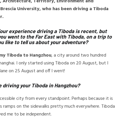
g, Architecture, Territory, Environment and
Brescia University, who has been driving a Tiboda
r.
Your experience driving a Tiboda is recent, but
ou went to the Far East with Tiboda, on a trip to
u like to tell us about your adventure?
h my Tiboda to Hangzhou
, a city around two hundred
anghai. I only started using Tiboda on 20 August, but I
lane on 25 August and off I went!
e driving your Tiboda in Hangzhou?
essible city from every standpoint. Perhaps because it is
 has ramps on the sidewalks pretty much everywhere. Tiboda
owed me to be independent.