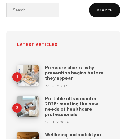
Search
for:
LATEST ARTICLES
Pressure ulcers: why
prevention begins before
they appear
27 JULY 2026
Portable ultrasound in
2026: meeting the new
needs of healthcare
professionals
15 JULY 2026
Wellbeing and mobility in