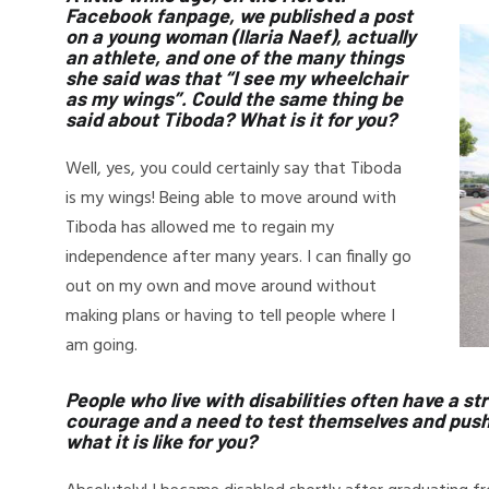
Facebook fanpage, we published a post
on a young woman (Ilaria Naef), actually
an athlete, and one of the many things
she said was that “I see my wheelchair
as my wings”. Could the same thing be
said about Tiboda? What is it for you?
Well, yes, you could certainly say that Tiboda
is my wings! Being able to move around with
Tiboda has allowed me to regain my
independence after many years. I can finally go
out on my own and move around without
making plans or having to tell people where I
am going.
People who live with disabilities often have a stro
courage and a need to test themselves and push t
what it is like for you?