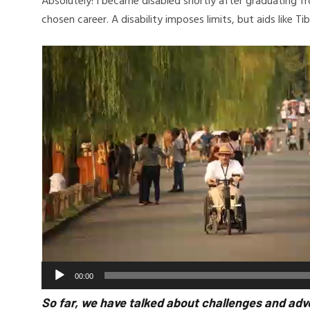
Absolutely! I became disabled shortly after graduating f
chosen career. A disability imposes limits, but aids like 
Video
Player
00:00
So far, we have talked about challenges and adv