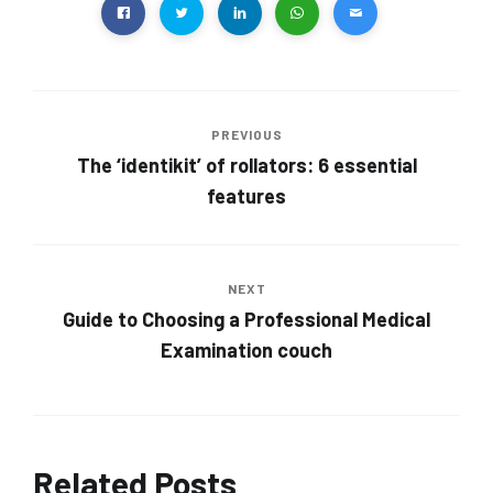
PREVIOUS
The ‘identikit’ of rollators: 6 essential
features
NEXT
Guide to Choosing a Professional Medical
Examination couch
Related Posts