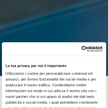
La tua privacy per noi è importante
Utilizziamo i cookie per personalizzare contenuti ed
annunci, per fornire funzionalità dei social media e per
analizzare il nostro traffico. Condividiamo inoltre
informazioni sul modo in cui utilizza il nostro sito con i
It has been over 10 years since Moretti established its in-
nostri partner che si occupano di analisi dei dati web,
house production department. A real industry inside the
pubblicità e social media, i quali potrebbero combinarle
company that has grown and specialized over time,