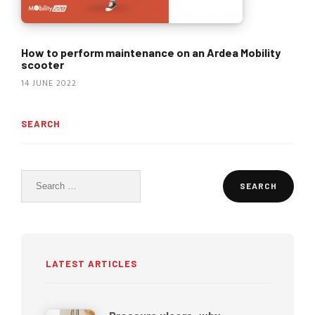
How to perform maintenance on an Ardea Mobility
scooter
14 JUNE 2022
SEARCH
Search
for:
LATEST ARTICLES