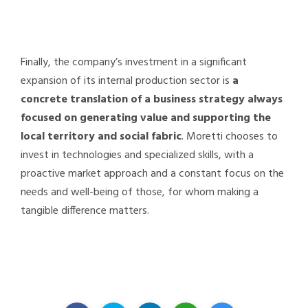
Finally, the company’s investment in a significant
expansion of its internal production sector is
a
concrete translation of a business strategy always
focused on generating value and supporting the
local territory and social fabric
. Moretti chooses to
invest in technologies and specialized skills, with a
proactive market approach and a constant focus on the
needs and well-being of those, for whom making a
tangible difference matters.