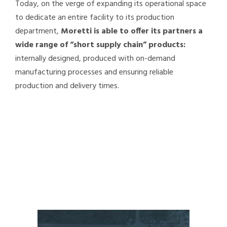
Today, on the verge of expanding its operational space
to dedicate an entire facility to its production
department,
Moretti is able to offer its partners a
wide range of “short supply chain” products:
internally designed, produced with on-demand
manufacturing processes and ensuring reliable
production and delivery times.