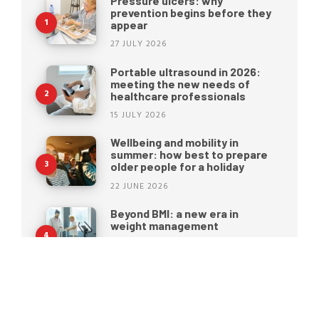
Pressure ulcers: why
prevention begins before they
appear
27 JULY 2026
Portable ultrasound in 2026:
meeting the new needs of
healthcare professionals
15 JULY 2026
Wellbeing and mobility in
summer: how best to prepare
older people for a holiday
22 JUNE 2026
Beyond BMI: a new era in
weight management
15 JUNE 2026
Moretti S.p.A. rebrands: a new
identity for the future of
healthcare