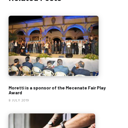
Moretti is a sponsor of the Mecenate Fair Play
Award
8 JULY 2019