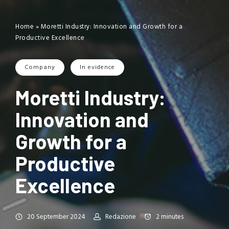
Home
»
Moretti Industry: Innovation and Growth for a
Productive Excellence
Company
In evidence
Moretti Industry:
Innovation and
Growth for a
Productive
Excellence
20 September 2024
Redazione
2
minutes