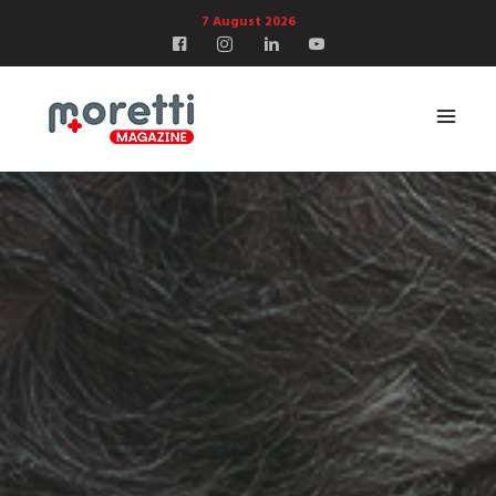
7 August 2026