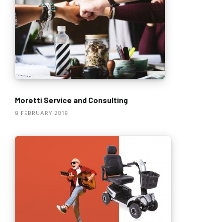
Moretti Service and Consulting
8 FEBRUARY 2018