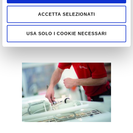
ingenuity and the ability to shape new ideas, leveraging
the know-how gained through traveling, testing and
ACCETTA SELEZIONATI
delving into the characteristics of materials, processes
and technologies to achieve the highest quality
standards.
USA SOLO I COOKIE NECESSARI