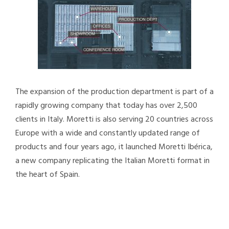
The expansion of the production department is part of a
rapidly growing company that today has over 2,500
clients in Italy. Moretti is also serving 20 countries across
Europe with a wide and constantly updated range of
products and four years ago, it launched Moretti Ibérica,
a new company replicating the Italian Moretti format in
the heart of Spain.