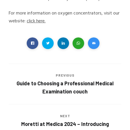
For more information on oxygen concentrators, visit our
website:
click here.
PREVIOUS
Guide to Choosing a Professional Medical
Examination couch
NEXT
Moretti at Medica 2024 – Introducing