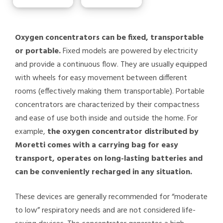
Oxygen concentrators can be fixed, transportable
or portable.
Fixed models are powered by electricity
and provide a continuous flow. They are usually equipped
with wheels for easy movement between different
rooms (effectively making them transportable). Portable
concentrators are characterized by their compactness
and ease of use both inside and outside the home. For
example,
the oxygen concentrator distributed by
Moretti comes with a carrying bag for easy
transport, operates on long-lasting batteries and
can be conveniently recharged in any situation.
These devices are generally recommended for “moderate
to low” respiratory needs and are not considered life-