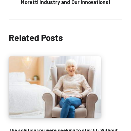
Moretti Industry and Our Innovations!
Related Posts
The solution you were seeking to stay fit: Without