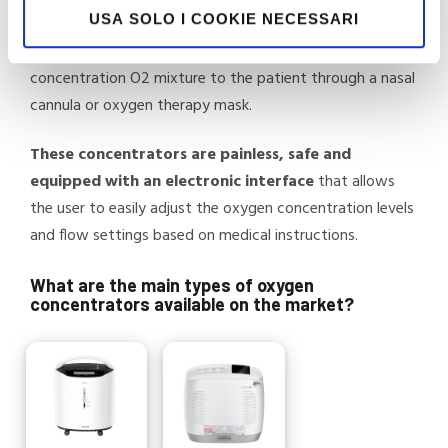
USA SOLO I COOKIE NECESSARI
filtered and removed, allowing the separation of oxygen
from the air, which is then delivered as a high-
concentration O2 mixture to the patient through a nasal
cannula or oxygen therapy mask.
These concentrators are painless, safe and
equipped with an electronic interface
that allows
the user to easily adjust the oxygen concentration levels
and flow settings based on medical instructions.
What are the main types of oxygen
concentrators available on the market?