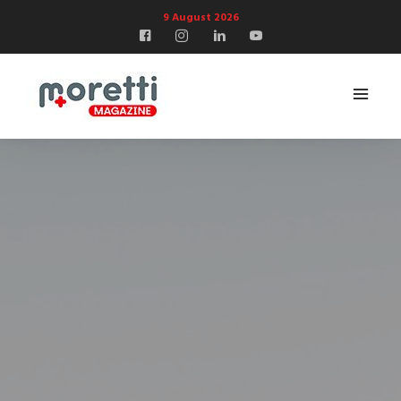
9 August 2026