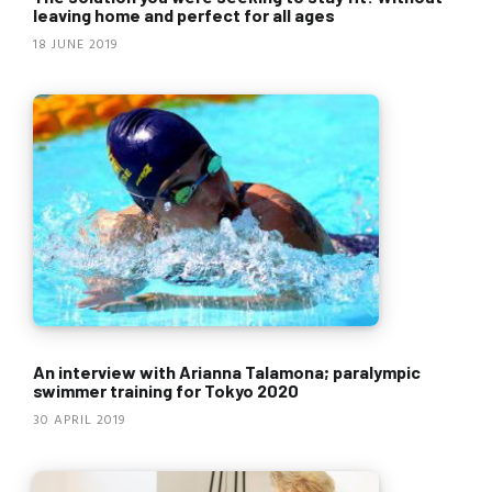
leaving home and perfect for all ages
18 JUNE 2019
An interview with Arianna Talamona; paralympic
swimmer training for Tokyo 2020
30 APRIL 2019