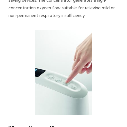
saving devices. The concentrator generates a high-
concentration oxygen flow suitable for relieving mild or
non-permanent respiratory insufficiency.