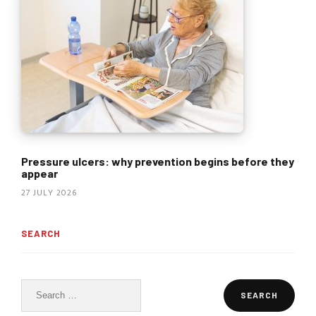
Pressure ulcers: why prevention begins before they
appear
27 JULY 2026
SEARCH
Search
for: