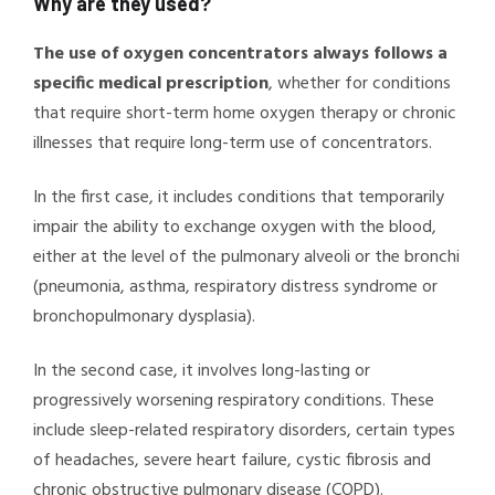
Why are they used?
The use of oxygen concentrators always follows a
specific medical prescription
, whether for conditions
that require short-term home oxygen therapy or chronic
illnesses that require long-term use of concentrators.
In the first case, it includes conditions that temporarily
impair the ability to exchange oxygen with the blood,
either at the level of the pulmonary alveoli or the bronchi
(pneumonia, asthma, respiratory distress syndrome or
bronchopulmonary dysplasia).
In the second case, it involves long-lasting or
progressively worsening respiratory conditions. These
include sleep-related respiratory disorders, certain types
of headaches, severe heart failure, cystic fibrosis and
chronic obstructive pulmonary disease (COPD).