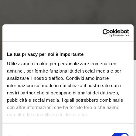
La tua privacy per noi è importante
Utilizziamo i cookie per personalizzare contenuti ed
annunci, per fornire funzionalità dei social media e per
analizzare il nostro traffico. Condividiamo inoltre
It is estimated that a healthy person, at rest, inhales
informazioni sul modo in cui utilizza il nostro sito con i
about
6 liters of air per minute, which increases to
nostri partner che si occupano di analisi dei dati web,
26 liters while walking
. This is an important figure that
pubblicità e social media, i quali potrebbero combinarle
helps us understand the intense activity of our
con altre informazioni che ha fornito loro o che hanno
raccolto dal suo utilizzo dei loro servizi.
respiratory system.
Breathing in and out correctly
ensures optimal oxygenation for our body,
meaning that our organism can absorb and use
Selezione