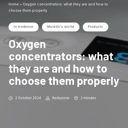
Home
»
Oxygen concentrators: what they are and how to
choose them properly
In evidence
Moretti's world
Products
Oxygen
concentrators: what
they are and how to
choose them properly
2 October 2024
Redazione
2
minutes