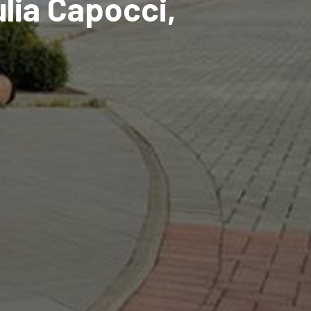
ulia Capocci,