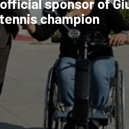
official sponsor of Gi
c tennis champion