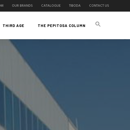
OM
OUR BRANDS
CATALOGUE
TIBODA
CONTACT US
THIRD AGE
THE PEPITOSA COLUMN