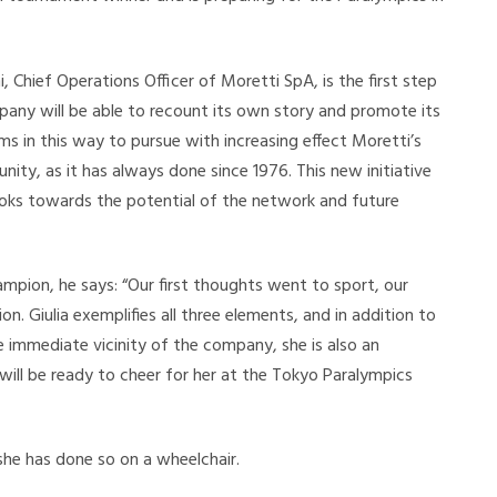
 Chief Operations Officer of Moretti SpA, is the first step
any will be able to recount its own story and promote its
ims in this way to pursue with increasing effect Moretti’s
ty, as it has always done since 1976. This new initiative
looks towards the potential of the network and future
mpion, he says: “Our first thoughts went to sport, our
n. Giulia exemplifies all three elements, and in addition to
he immediate vicinity of the company, she is also an
ll be ready to cheer for her at the Tokyo Paralympics
 she has done so on a wheelchair.