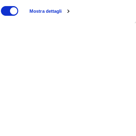
Mostra dettagli
Beyond BMI: a new era in
weight management
Moretti S.p.A. rebrands: a
new identity for the future
of healthcare