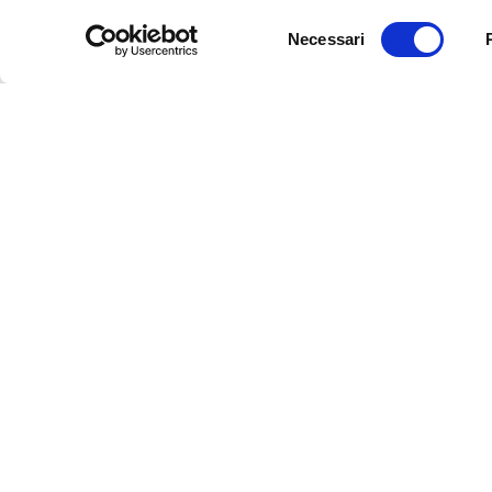
Selezione
Necessari
del
consenso
Disability, Spor
innovative pro
You are stronger than you think:
sport to very 
the experience of Enzo Contemi
users
4 SEPTEMBER 2018
12 JUNE 2018