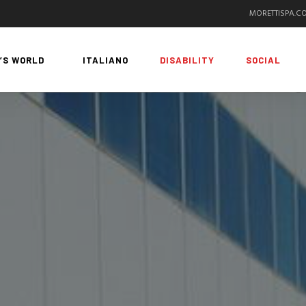
MORETTISPA.C
’S WORLD
ITALIANO
DISABILITY
SOCIAL