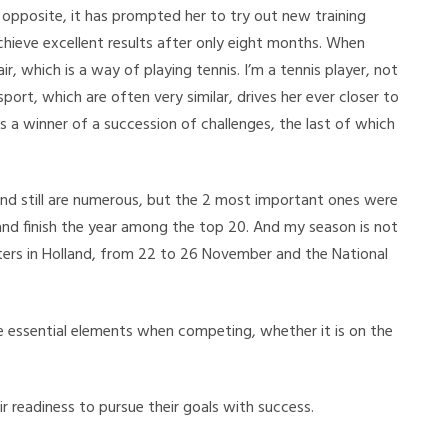
 opposite, it has prompted her to try out new training
hieve excellent results after only eight months. When
air, which is a way of playing tennis. I’m a tennis player, not
 sport, which are often very similar, drives her ever closer to
s a winner of a succession of challenges, the last of which
 and still are numerous, but the 2 most important ones were
and finish the year among the top 20. And my season is not
ers in Holland, from 22 to 26 November and the National
re essential elements when competing, whether it is on the
r readiness to pursue their goals with success.