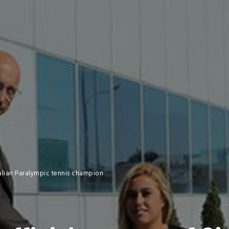
Italian Paralympic tennis champion