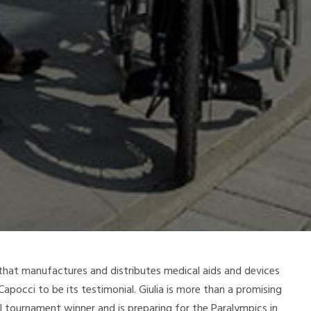
hat manufactures and distributes medical aids and devices
apocci to be its testimonial. Giulia is more than a promising
al tournament winner and is preparing for the Paralympics in