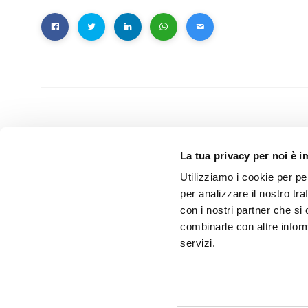
PREVIOUS
La tua privacy per noi è 
Rehacare 2017
Utilizziamo i cookie per pe
per analizzare il nostro tra
con i nostri partner che si
combinarle con altre inform
servizi.
Related Posts