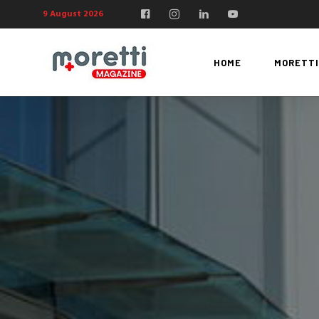
9 August 2026
HOME
MORETTI