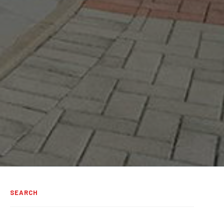
SEARCH