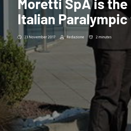
Moretti SpA is the 
Italian Paralympi
23 November 2017
Redazione
2
minutes