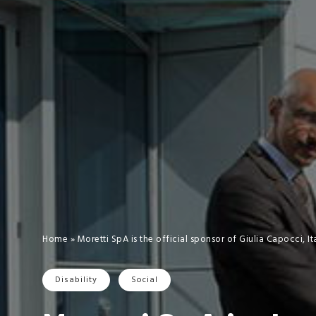
Home
»
Moretti SpA is the official sponsor of Giulia Capocci, 
Disability
Social