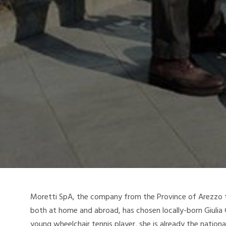
Moretti SpA, the company from the Province of Arezzo t
both at home and abroad, has chosen locally-born Giulia C
young wheelchair tennis player, she is already the nation