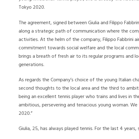
Tokyo 2020.
The agreement, signed between Giulia and Filippo Fabbrini,
along a strategic path of communication where the comp
activities. At the helm of the company, Filippo Fabbrini a
commitment towards social welfare and the local communi
brings a breath of fresh air to its regular programs and 
generations.
As regards the Company’s choice of the young Italian cha
second thoughts to the local area and the third to ambitio
being an excellent tennis player who trains and lives in t
ambitious, persevering and tenacious young woman. We wi
2020.”
Giulia, 25, has always played tennis. For the last 4 years,