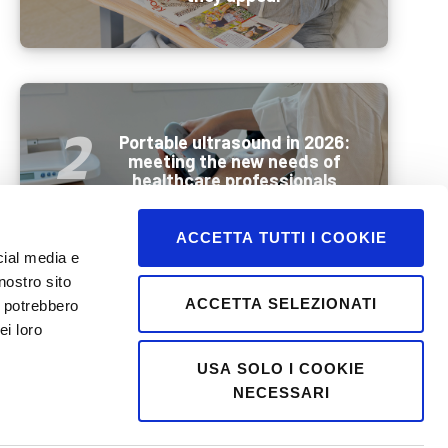
Portable ultrasound in 2026:
meeting the new needs of
healthcare professionals
ACCETTA TUTTI I COOKIE
cial media e
nostro sito
ACCETTA SELEZIONATI
i potrebbero
Wellbeing and mobility in
ei loro
summer: how best to
prepare older people for a
USA SOLO I COOKIE
holiday
NECESSARI