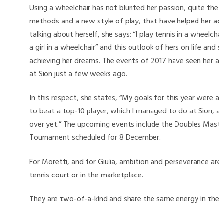
Using a wheelchair has not blunted her passion, quite the
methods and a new style of play, that have helped her ac
talking about herself, she says: “I play tennis in a wheelch
a girl in a wheelchair” and this outlook of hers on life and
achieving her dreams. The events of 2017 have seen her a
at Sion just a few weeks ago.
In this respect, she states, “My goals for this year were
to beat a top-10 player, which I managed to do at Sion, 
over yet.” The upcoming events include the Doubles Mast
Tournament scheduled for 8 December.
For Moretti, and for Giulia, ambition and perseverance a
tennis court or in the marketplace.
They are two-of-a-kind and share the same energy in thei