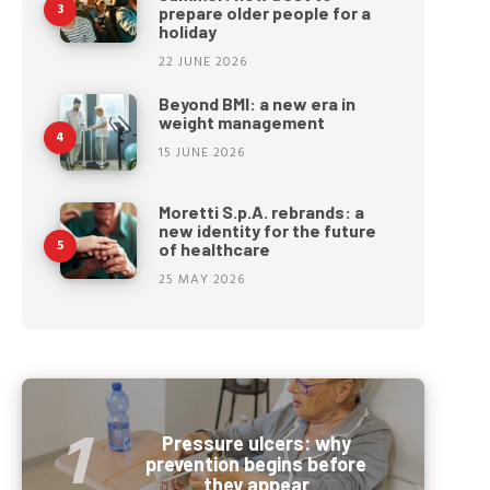
prepare older people for a
holiday
22 JUNE 2026
Beyond BMI: a new era in
weight management
15 JUNE 2026
Moretti S.p.A. rebrands: a
new identity for the future
of healthcare
25 MAY 2026
Pressure ulcers: why
prevention begins before
they appear