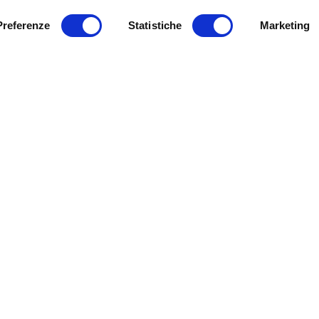
Preferenze
Statistiche
Marketing
Get involved with us!
t & Inclusion: an
ject to introduce
10 APRIL 2018
young wheelchair