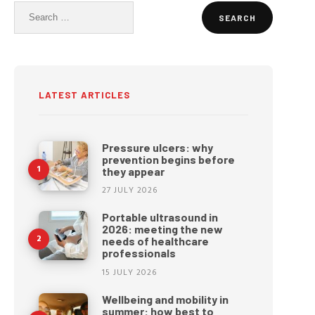
Search
for:
LATEST ARTICLES
Pressure ulcers: why
prevention begins before
they appear
27 JULY 2026
Portable ultrasound in
2026: meeting the new
needs of healthcare
professionals
15 JULY 2026
Wellbeing and mobility in
summer: how best to