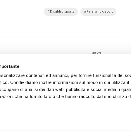
Disabled sports
Paralympic sport
NEXT
Moretti Spa in the state mission
importante
delegation to India with Italian Health
rsonalizzare contenuti ed annunci, per fornire funzionalità dei so
Minister Lorenzin
ffico. Condividiamo inoltre informazioni sul modo in cui utilizza il 
 occupano di analisi dei dati web, pubblicità e social media, i qual
azioni che ha fornito loro o che hanno raccolto dal suo utilizzo d