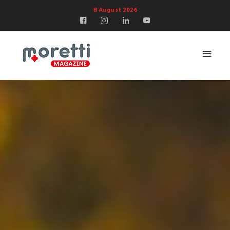
8 August 2026