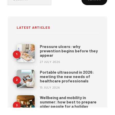
for:
LATEST ARTICLES
Pressure ulcers: why
prevention begins before they
appear
27 JULY 2026
Portable ultrasound in 2026:
meeting the new needs of
healthcare professionals
15 JULY 2026
Wellbeing and mobility in
summer: how best to prepare
older people for a holiday
22 JUNE 2026