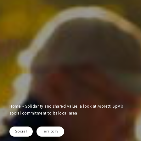
Home
»
Solidarity and shared value: a look at Moretti SpA’s
social commitment to its local area
Social
Territory