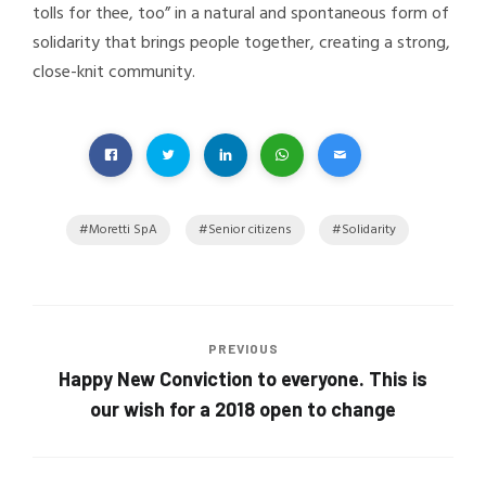
tolls for thee, too” in a natural and spontaneous form of
solidarity that brings people together, creating a strong,
close-knit community.
Moretti SpA
Senior citizens
Solidarity
PREVIOUS
Happy New Conviction to everyone. This is
our wish for a 2018 open to change