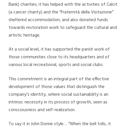
Bank) charities; it has helped with the activities of Calcit
(a cancer charity) and the “Fraternità della Visitazione”
sheltered accommodation, and also donated funds
towards restoration work to safeguard the cultural and
artistic heritage.
At a social level, it has supported the parish work of
those communities close to its headquarters and of
various local recreational, sports and social clubs.
This commitment is an integral part of the effective
development of those values that distinguish the
company’s identity, where social sustainability is an
intrinsic necessity in its process of growth, seen as
consciousness and self-realization.
To say it in John Donne style… “When the bell tolls, it