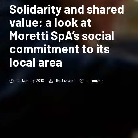
Solidarity and shared
value: a look at
Moretti SpA’s social
commitment to its
local area
25 January 2018
Redazione
2
minutes