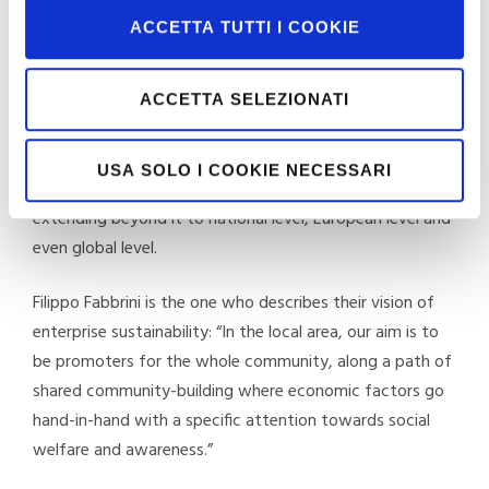
work. This involves considering total environmental and
ACCETTA TUTTI I COOKIE
social sustainability as the only possible path towards
the achievement of their business goals.
ACCETTA SELEZIONATI
In Moretti’s view, every action is therefore like a drop
into a pond that produces ever larger concentric ripples,
USA SOLO I COOKIE NECESSARI
firstly affecting the area around the company and then
extending beyond it to national level, European level and
even global level.
Filippo Fabbrini is the one who describes their vision of
enterprise sustainability: “In the local area, our aim is to
be promoters for the whole community, along a path of
shared community-building where economic factors go
hand-in-hand with a specific attention towards social
welfare and awareness.”