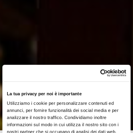
La tua privacy per noi è importante
Utilizziamo i cookie per personalizzare contenuti ed
annunci, per fornire funzionalità dei social media e per
analizzare il nostro traffico. Condividiamo inoltre
informazioni sul modo in cui utilizza il nostro sito con i
nostri partner che si occupano di analisi dei dati web,