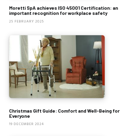
Moretti SpA achieves ISO 45001 Certification: an
important recognition for workplace safety
25 FEBRUARY 2025
Christmas Gift Guide: Comfort and Well-Being for
Everyone
19 DECEMBER 2024