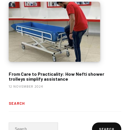
From Care to Practicality: How Nefti shower
trolleys simplify assistance
12 NOVEMBER 2024
SEARCH
Search