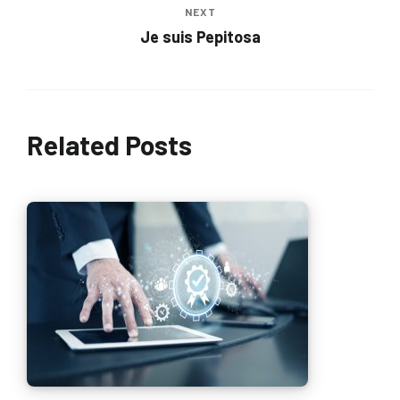
NEXT
Je suis Pepitosa
Related Posts