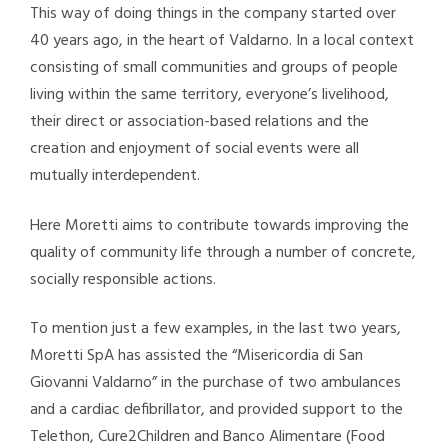
This way of doing things in the company started over
40 years ago, in the heart of Valdarno. In a local context
consisting of small communities and groups of people
living within the same territory, everyone’s livelihood,
their direct or association-based relations and the
creation and enjoyment of social events were all
mutually interdependent.
Here Moretti aims to contribute towards improving the
quality of community life through a number of concrete,
socially responsible actions.
To mention just a few examples, in the last two years,
Moretti SpA has assisted the “Misericordia di San
Giovanni Valdarno” in the purchase of two ambulances
and a cardiac defibrillator, and provided support to the
Telethon, Cure2Children and Banco Alimentare (Food