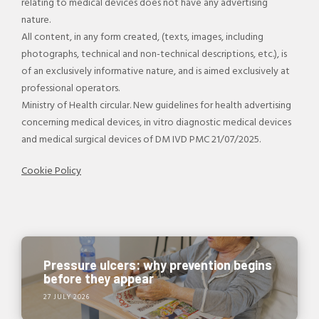
relating to medical devices does not have any advertising
nature.
All content, in any form created, (texts, images, including
photographs, technical and non-technical descriptions, etc.), is
of an exclusively informative nature, and is aimed exclusively at
professional operators.
Ministry of Health circular. New guidelines for health advertising
concerning medical devices, in vitro diagnostic medical devices
and medical surgical devices of DM IVD PMC 21/07/2025.
Cookie Policy
Pressure ulcers: why prevention begins
before they appear
27 JULY 2026