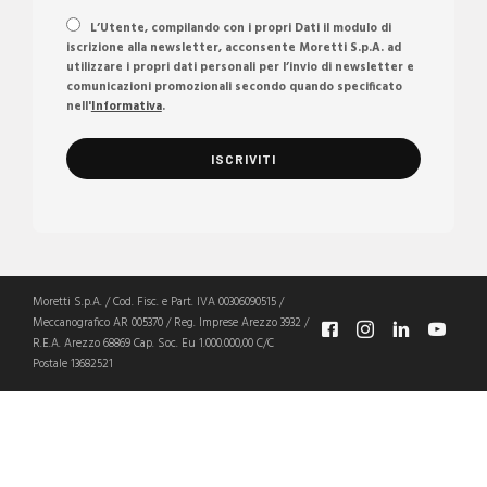
L’Utente, compilando con i propri Dati il modulo di
iscrizione alla newsletter, acconsente Moretti S.p.A. ad
utilizzare i propri dati personali per l’invio di newsletter e
comunicazioni promozionali secondo quando specificato
nell'
Informativa
.
Moretti S.p.A. / Cod. Fisc. e Part. IVA 00306090515 /
Meccanografico AR 005370 / Reg. Imprese Arezzo 3932 /
R.E.A. Arezzo 68869 Cap. Soc. Eu 1.000.000,00 C/C
Postale 13682521