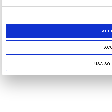
ACCE
ACC
USA SOL