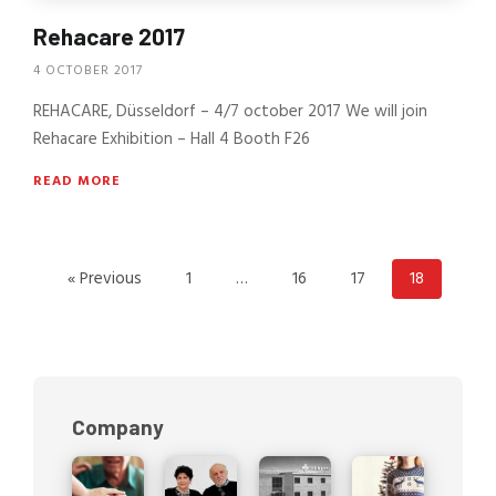
Rehacare 2017
4 OCTOBER 2017
REHACARE, Düsseldorf – 4/7 october 2017 We will join
Rehacare Exhibition – Hall 4 Booth F26
READ MORE
« Previous
1
…
16
17
18
Company