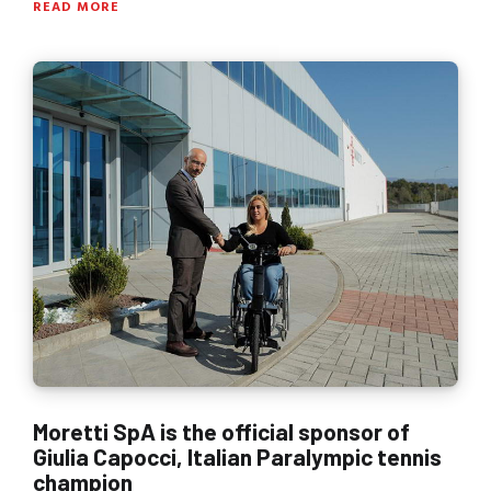
READ MORE
Moretti SpA is the official sponsor of
Giulia Capocci, Italian Paralympic tennis
champion