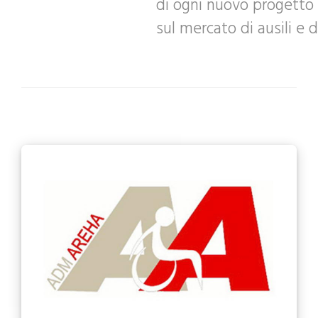
di ogni nuovo progetto 
sul mercato di ausili e d