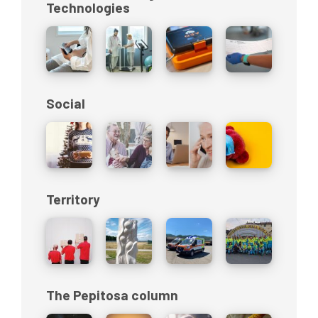
Technologies
Social
Territory
The Pepitosa column