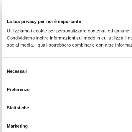
La tua privacy per noi è importante
Utilizziamo i cookie per personalizzare contenuti ed annunci, p
Condividiamo inoltre informazioni sul modo in cui utilizza il no
social media, i quali potrebbero combinarle con altre informazi
Selezione
Necessari
del
consenso
Preferenze
Statistiche
Marketing