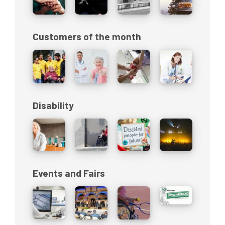
Customers of the month
Disability
Events and Fairs