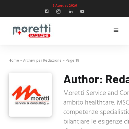
8 August 2026
Home
»
Archivi per Redazione
»
Page 18
Author:
Red
Moretti Service and Con
ambito healthcare. MSC 
competenze specialisti
bilanciare le esigenze 