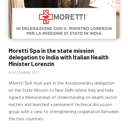
Moretti Spa in the state mission
delegation to India with Italian Health
Minister Lorenzin
4 DECEMBER 2017
Moretti SpA took part in the Assobiomedica delegation
on the State Mission to New Delhi where Italy and India
signed a Memorandum of Understanding on Health sector
matters and launched a permanent technical discussion
group with a view to strengthening cooperation between
the two countries.