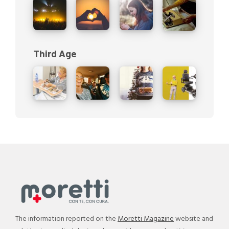
Third Age
The information reported on the
Moretti Magazine
website and