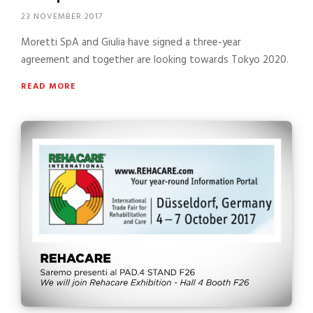
23 NOVEMBER 2017
Moretti SpA and Giulia have signed a three-year
agreement and together are looking towards Tokyo 2020.
READ MORE