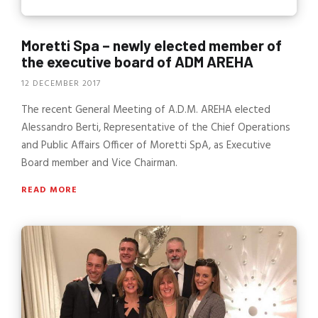
Moretti Spa – newly elected member of
the executive board of ADM AREHA
12 DECEMBER 2017
The recent General Meeting of A.D.M. AREHA elected
Alessandro Berti, Representative of the Chief Operations
and Public Affairs Officer of Moretti SpA, as Executive
Board member and Vice Chairman.
READ MORE