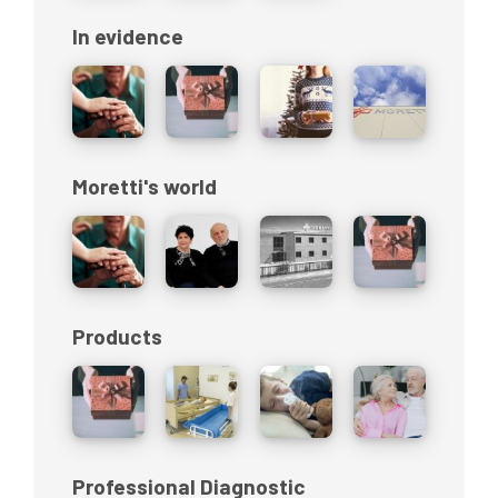
In evidence
Moretti's world
Products
Professional Diagnostic