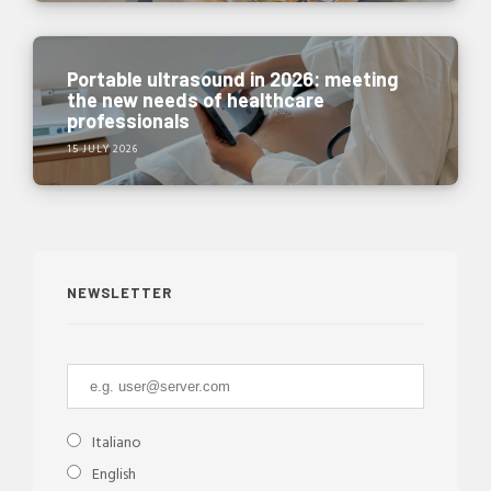
Portable ultrasound in 2026: meeting
the new needs of healthcare
professionals
15 JULY 2026
NEWSLETTER
Italiano
English